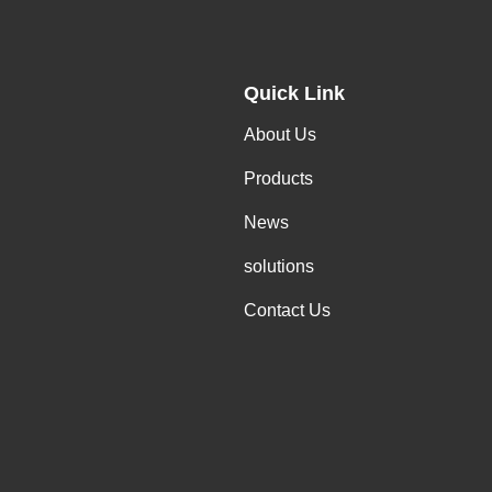
Quick Link
About Us
Products
News
solutions
Contact Us