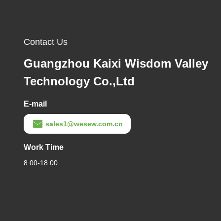
Contact Us
Guangzhou Kaixi Wisdom Valley
Technology Co.,Ltd
E-mail
sales1@wesew.com.cn
Work Time
8:00-18:00