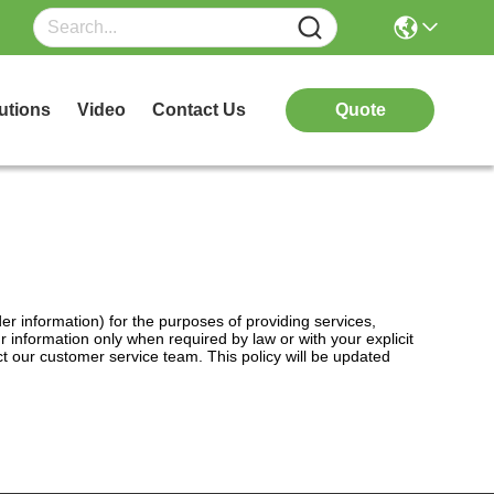
utions
Video
Contact Us
Quote
er information) for the purposes of providing services,
information only when required by law or with your explicit
ct our customer service team. This policy will be updated