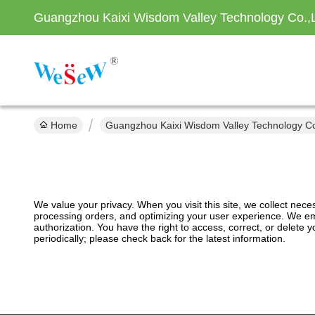
Guangzhou Kaixi Wisdom Valley Technology Co.,
Home
Guangzhou Kaixi Wisdom Valley Technology Co.
We value your privacy. When you visit this site, we collect nec
processing orders, and optimizing your user experience. We emp
authorization. You have the right to access, correct, or delete
periodically; please check back for the latest information.