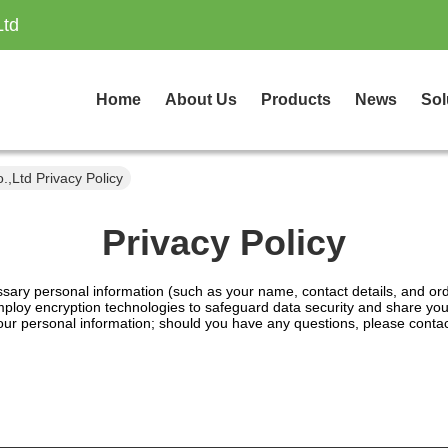
Ltd
Home
About Us
Products
News
Sol
,Ltd Privacy Policy
Privacy Policy
essary personal information (such as your name, contact details, and ord
loy encryption technologies to safeguard data security and share your 
 your personal information; should you have any questions, please conta