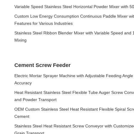
Variable Speed Stainless Steel Horizontal Powder Mixer with 5
Custom Low Energy Consumption Continuous Paddle Mixer wit
Features for Various Industries
Stainless Steel Ribbon Blender Mixer with Variable Speed and 1
Mixing
Cement Screw Feeder
Electric Mortar Sprayer Machine with Adjustable Feeding Angl
Accuracy
Heat Resistant Stainless Steel Flexible Tube Auger Screw Co
and Powder Transport
OEM Custom Stainless Steel Heat Resistant Flexible Spiral Sc
Cement
Stainless Steel Heat Resistant Screw Conveyor with Customiz
Grain Transport