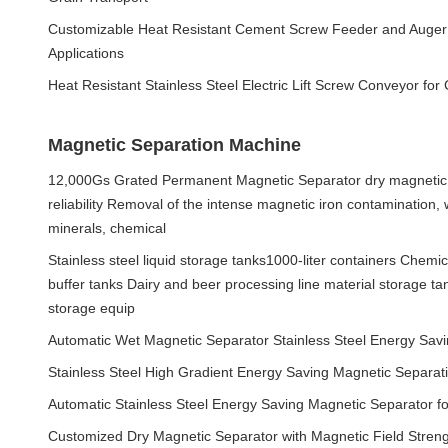
Customizable Heat Resistant Cement Screw Feeder and Auger 
Applications
Heat Resistant Stainless Steel Electric Lift Screw Conveyor for
Magnetic Separation Machine
12,000Gs Grated Permanent Magnetic Separator dry magnetic 
reliability Removal of the intense magnetic iron contamination,
minerals, chemical
Stainless steel liquid storage tanks1000-liter containers Chemi
buffer tanks Dairy and beer processing line material storage ta
storage equip
Automatic Wet Magnetic Separator Stainless Steel Energy Sa
Stainless Steel High Gradient Energy Saving Magnetic Separat
Automatic Stainless Steel Energy Saving Magnetic Separator f
Customized Dry Magnetic Separator with Magnetic Field Streng