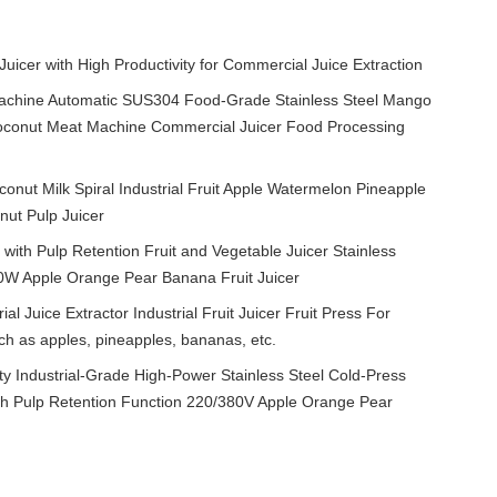
 Juicer with High Productivity for Commercial Juice Extraction
achine Automatic SUS304 Food-Grade Stainless Steel Mango
p Coconut Meat Machine Commercial Juicer Food Processing
onut Milk Spiral Industrial Fruit Apple Watermelon Pineapple
nut Pulp Juicer
ith Pulp Retention Fruit and Vegetable Juicer Stainless
70W Apple Orange Pear Banana Fruit Juicer
ial Juice Extractor Industrial Fruit Juicer Fruit Press For
uch as apples, pineapples, bananas, etc.
Industrial-Grade High-Power Stainless Steel Cold-Press
with Pulp Retention Function 220/380V Apple Orange Pear