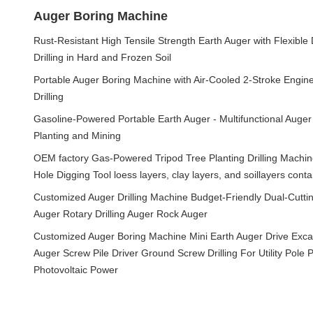
Auger Boring Machine
Rust-Resistant High Tensile Strength Earth Auger with Flexible
Drilling in Hard and Frozen Soil
Portable Auger Boring Machine with Air-Cooled 2-Stroke Engine 
Drilling
Gasoline-Powered Portable Earth Auger - Multifunctional Auger
Planting and Mining
OEM factory Gas-Powered Tripod Tree Planting Drilling Machi
Hole Digging Tool loess layers, clay layers, and soillayers cont
Customized Auger Drilling Machine Budget-Friendly Dual-Cuttin
Auger Rotary Drilling Auger Rock Auger
Customized Auger Boring Machine Mini Earth Auger Drive Excav
Auger Screw Pile Driver Ground Screw Drilling For Utility Pole P
Photovoltaic Power