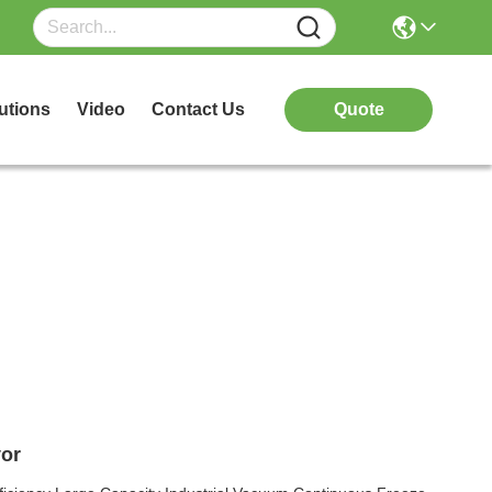
utions
Video
Contact Us
Quote
or