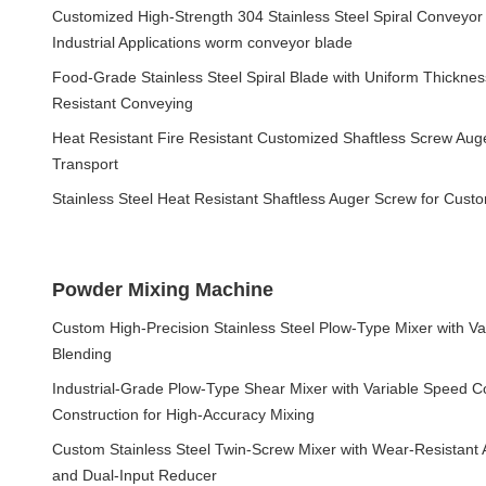
Customized High-Strength 304 Stainless Steel Spiral Conveyor
Industrial Applications worm conveyor blade
Food-Grade Stainless Steel Spiral Blade with Uniform Thicknes
Resistant Conveying
Heat Resistant Fire Resistant Customized Shaftless Screw Aug
Transport
Stainless Steel Heat Resistant Shaftless Auger Screw for Cus
Powder Mixing Machine
Custom High-Precision Stainless Steel Plow-Type Mixer with V
Blending
Industrial-Grade Plow-Type Shear Mixer with Variable Speed Co
Construction for High-Accuracy Mixing
Custom Stainless Steel Twin-Screw Mixer with Wear-Resistant A
and Dual-Input Reducer