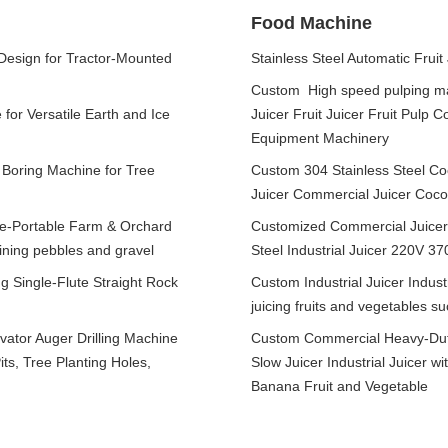
Food Machine
 Design for Tractor-Mounted
Stainless Steel Automatic Fruit
Custom High speed pulping m
for Versatile Earth and Ice
Juicer Fruit Juicer Fruit Pul
Equipment Machinery
 Boring Machine for Tree
Custom 304 Stainless Steel Coc
Juicer Commercial Juicer Coco
ne-Portable Farm & Orchard
Customized Commercial Juicer w
aining pebbles and gravel
Steel Industrial Juicer 220V 3
g Single-Flute Straight Rock
Custom Industrial Juicer Industr
juicing fruits and vegetables s
ator Auger Drilling Machine
Custom Commercial Heavy-Duty 
its, Tree Planting Holes,
Slow Juicer Industrial Juicer 
Banana Fruit and Vegetable