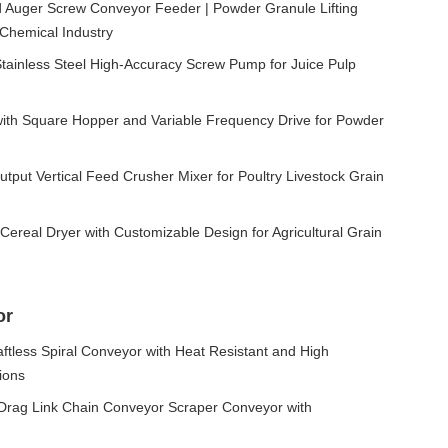
ed Auger Screw Conveyor Feeder | Powder Granule Lifting
Chemical Industry
inless Steel High-Accuracy Screw Pump for Juice Pulp
with Square Hopper and Variable Frequency Drive for Powder
put Vertical Feed Crusher Mixer for Poultry Livestock Grain
Cereal Dryer with Customizable Design for Agricultural Grain
or
ftless Spiral Conveyor with Heat Resistant and High
tions
t Drag Link Chain Conveyor Scraper Conveyor with