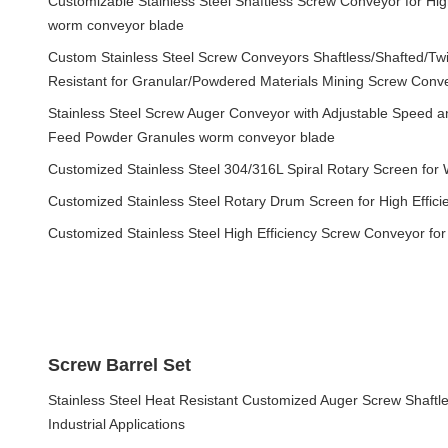
Customizable Stainless Steel Shaftless Screw Conveyor for High
worm conveyor blade
Custom Stainless Steel Screw Conveyors Shaftless/Shafted/Twi
Resistant for Granular/Powdered Materials Mining Screw Con
Stainless Steel Screw Auger Conveyor with Adjustable Speed an
Feed Powder Granules worm conveyor blade
Customized Stainless Steel 304/316L Spiral Rotary Screen for
Customized Stainless Steel Rotary Drum Screen for High Effic
Customized Stainless Steel High Efficiency Screw Conveyor fo
Screw Barrel Set
Stainless Steel Heat Resistant Customized Auger Screw Shaftl
Industrial Applications