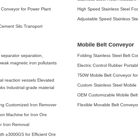
Conveyor for Power Plant
High Speed Stainless Steel Fo
Adjustable Speed Stainless St
 Cement Silo Transport
Mobile Belt Conveyor
separator separation,
Folding Stainless Steel Belt Co
 weak magnetic iron pollutants
Electric Control Rubber Portab
750W Mobile Belt Conveyor fo
cal reaction vessels Elevated
Custom Stainless Steel Mobile
nks Industrial-grade material
OEM Customizable Mobile Belt
ving Customized Iron Remover
Flexible Movable Belt Conveyo
ion Machine for Iron Ore
or Iron Removal
th ≥3000GS for Efficient Ore