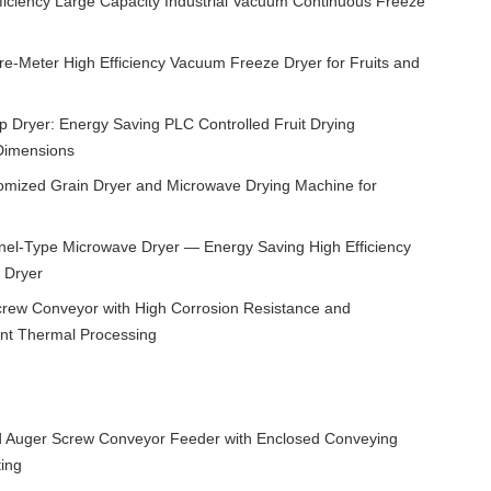
ficiency Large Capacity Industrial Vacuum Continuous Freeze
re-Meter High Efficiency Vacuum Freeze Dryer for Fruits and
Dryer: Energy Saving PLC Controlled Fruit Drying
Dimensions
tomized Grain Dryer and Microwave Drying Machine for
el-Type Microwave Dryer — Energy Saving High Efficiency
 Dryer
Screw Conveyor with High Corrosion Resistance and
ent Thermal Processing
ed Auger Screw Conveyor Feeder with Enclosed Conveying
ing