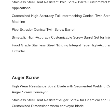
Stainless Steel Heat Resistant Twin Screw Barrel Customized 
Applications
Customized High-Accuracy Full Intermeshing Conical Twin Screw
Machine
Pipe Extruder Conical Twin Screw Barrel
Bimetallic High-Accuracy Customizable Screw Barrel Set for Inj
Food Grade Stainless Steel Nitriding Integral Type High-Accura
Extruder
Auger Screw
High Wear Resistance Spiral Blade with Segmented Welding Co
Auger Screw Conveyor
Stainless Steel Heat Resistant Auger Screw for Chemical and G
Customized Dimensions worm conveyor blade