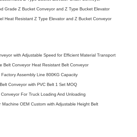
od Grade Z Bucket Conveyor and Z Type Bucket Elevator
eel Heat Resistant Z Type Elevator and Z Bucket Conveyor
nveyor with Adjustable Speed for Efficient Material Transport
le Belt Conveyor Heat Resistant Belt Conveyor
r Factory Assembly Line 800KG Capacity
 Belt Conveyor with PVC Belt 1 Set MOQ
 Conveyor For Truck Loading And Unloading
r Machine OEM Custom with Adjustable Height Belt