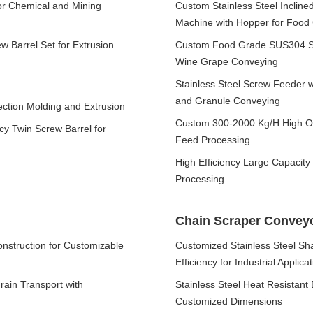
for Chemical and Mining
Custom Stainless Steel Inclin
Machine with Hopper for Food 
 Barrel Set for Extrusion
Custom Food Grade SUS304 Sta
Wine Grape Conveying
Stainless Steel Screw Feeder 
and Granule Conveying
ection Molding and Extrusion
Custom 300-2000 Kg/H High Out
cy Twin Screw Barrel for
Feed Processing
High Efficiency Large Capacity 
Processing
Chain Scraper Convey
nstruction for Customizable
Customized Stainless Steel Sha
Efficiency for Industrial Applica
rain Transport with
Stainless Steel Heat Resistan
Customized Dimensions