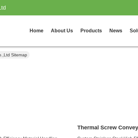
Ltd
Home
About Us
Products
News
Sol
.,Ltd Sitemap
Thermal Screw Convey