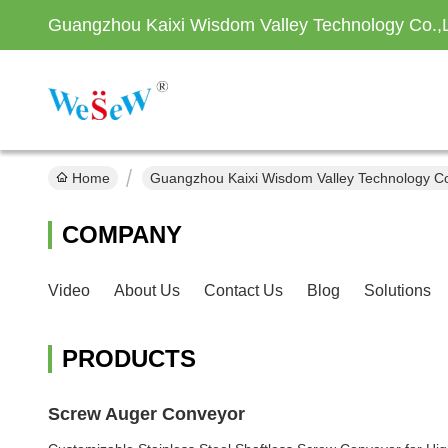
Guangzhou Kaixi Wisdom Valley Technology Co.,
Home
Guangzhou Kaixi Wisdom Valley Technology Co
COMPANY
Video
About Us
Contact Us
Blog
Solutions
PRODUCTS
Screw Auger Conveyor