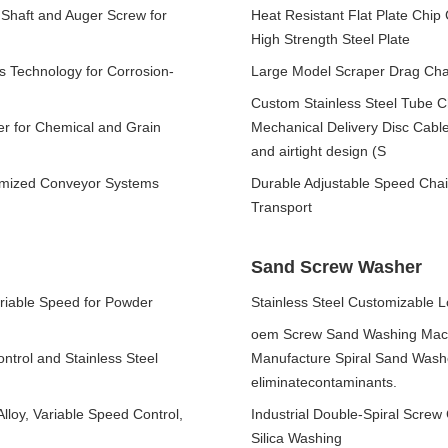
 Shaft and Auger Screw for
Heat Resistant Flat Plate Chi
High Strength Steel Plate
s Technology for Corrosion-
Large Model Scraper Drag Cha
Custom Stainless Steel Tube Ch
er for Chemical and Grain
Mechanical Delivery Disc Cable
and airtight design (S
tomized Conveyor Systems
Durable Adjustable Speed Chai
Transport
Sand Screw Washer
ariable Speed for Powder
Stainless Steel Customizable 
oem Screw Sand Washing Mach
ntrol and Stainless Steel
Manufacture Spiral Sand Washer
eliminatecontaminants.
lloy, Variable Speed Control,
Industrial Double-Spiral Screw
Silica Washing