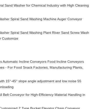
ral Sand Washer for Chemical Industry with High Cleaning
Washer Spiral Sand Washing Machine Auger Conveyor
 Washer Spiral Sand Washing Plant River Sand Screw Wash
r Customize
 Automatic Incline Conveyors Food Incline Conveyors
s - For Food Snack Factories, Manufacturing Plants,
ith 15°-45° slope angle adjustment and low noise 55
unloading
 Belt Conveyor for High-Efficiency Material Handling in
t Customized Z Type Bucket Elevator Chain Conveyor