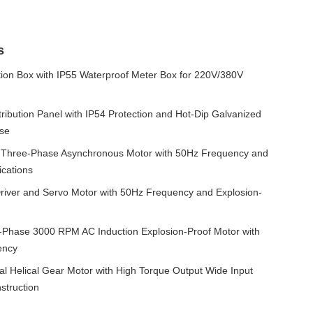
s
ution Box with IP55 Waterproof Meter Box for 220V/380V
ibution Panel with IP54 Protection and Hot-Dip Galvanized
Use
 Three-Phase Asynchronous Motor with 50Hz Frequency and
ications
iver and Servo Motor with 50Hz Frequency and Explosion-
hase 3000 RPM AC Induction Explosion-Proof Motor with
ency
l Helical Gear Motor with High Torque Output Wide Input
truction