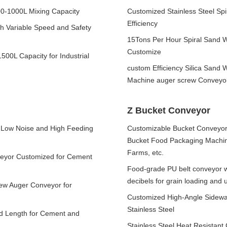
00-1000L Mixing Capacity
Customized Stainless Steel Spi
Efficiency
h Variable Speed and Safety
15Tons Per Hour Spiral Sand 
Customize
500L Capacity for Industrial
custom Efficiency Silica Sand
Machine auger screw Conveyo
Z Bucket Conveyor
e Low Noise and High Feeding
Customizable Bucket Conveyors
Bucket Food Packaging Machine
Farms, etc.
nveyor Customized for Cement
Food-grade PU belt conveyor w
decibels for grain loading and 
rew Auger Conveyor for
Customized High-Angle Sidewall
Stainless Steel
ed Length for Cement and
Stainless Steel Heat Resistan