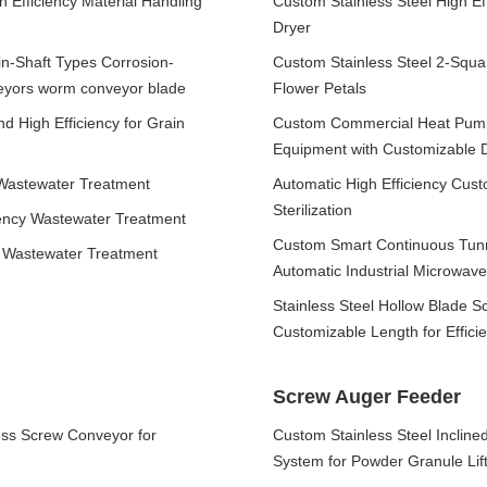
 Efficiency Material Handling
Custom Stainless Steel High Ef
Dryer
n-Shaft Types Corrosion-
Custom Stainless Steel 2-Squa
veyors worm conveyor blade
Flower Petals
d High Efficiency for Grain
Custom Commercial Heat Pump 
Equipment with Customizable 
 Wastewater Treatment
Automatic High Efficiency Cus
Sterilization
iency Wastewater Treatment
Custom Smart Continuous Tunn
r Wastewater Treatment
Automatic Industrial Microwave
Stainless Steel Hollow Blade 
Customizable Length for Effici
Screw Auger Feeder
ess Screw Conveyor for
Custom Stainless Steel Inclin
System for Powder Granule Lift