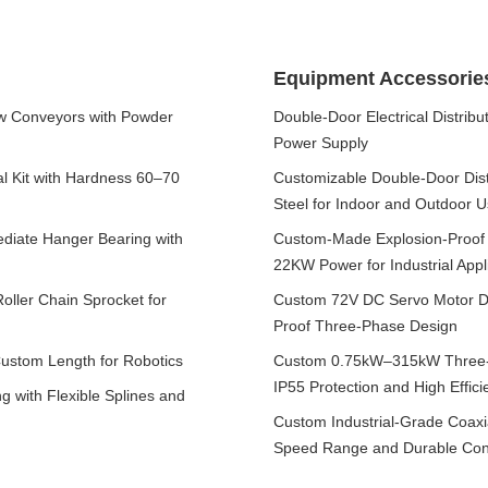
Equipment Accessorie
w Conveyors with Powder
Double-Door Electrical Distrib
Power Supply
al Kit with Hardness 60–70
Customizable Double-Door Distr
Steel for Indoor and Outdoor 
iate Hanger Bearing with
Custom-Made Explosion-Proof
22KW Power for Industrial Appl
ller Chain Sprocket for
Custom 72V DC Servo Motor Dr
Proof Three-Phase Design
Custom Length for Robotics
Custom 0.75kW–315kW Three-P
IP55 Protection and High Effici
 with Flexible Splines and
Custom Industrial-Grade Coaxia
Speed Range and Durable Cons