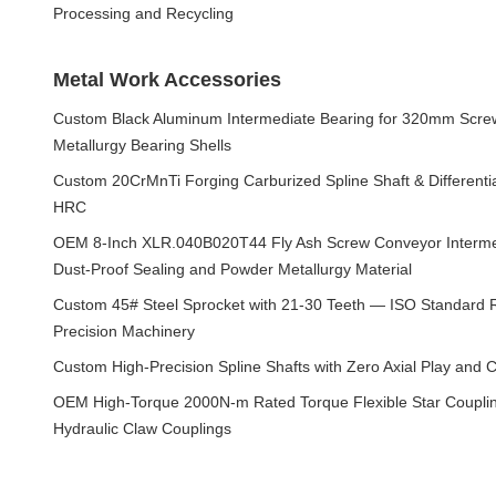
Processing and Recycling
Metal Work Accessories
Custom Black Aluminum Intermediate Bearing for 320mm Scre
Metallurgy Bearing Shells
Custom 20CrMnTi Forging Carburized Spline Shaft & Differenti
HRC
OEM 8-Inch XLR.040B020T44 Fly Ash Screw Conveyor Intermed
Dust-Proof Sealing and Powder Metallurgy Material
Custom 45# Steel Sprocket with 21-30 Teeth — ISO Standard Ro
Precision Machinery
Custom High-Precision Spline Shafts with Zero Axial Play and 
OEM High-Torque 2000N-m Rated Torque Flexible Star Coupling
Hydraulic Claw Couplings