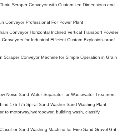
p Chain Scraper Conveyor with Customized Dimensions and
in Conveyor Professional For Power Plant
ain Conveyor Horizontal Inclined Vertical Transport Powder
 Conveyors for Industrial Efficient Custom Explosion-proof
n Scraper Conveyor Machine for Simple Operation in Grain
Low Noise Sand-Water Separator for Wastewater Treatment
ine 175 T/h Spiral Sand Washer Sand Washing Plant
 to motorway,hydropower, building wash, classify,
 Classifier Sand Washing Machine for Fine Sand Gravel Grit