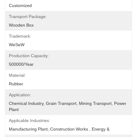
Customized
Transport Package:
Wooden Box
Trademark:
WeSeW
Production Capacity:
500000/Year
Material:
Rubber
Application:
Chemical Industry, Grain Transport, Mining Transport, Power 
Plant
Applicable Industries:
Manufacturing Plant, Construction Works , Energy &