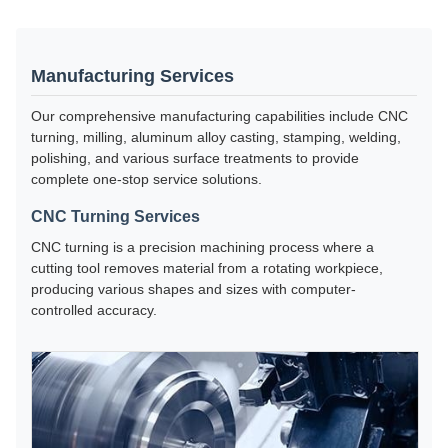
Manufacturing Services
Our comprehensive manufacturing capabilities include CNC
turning, milling, aluminum alloy casting, stamping, welding,
polishing, and various surface treatments to provide
complete one-stop service solutions.
CNC Turning Services
CNC turning is a precision machining process where a
cutting tool removes material from a rotating workpiece,
producing various shapes and sizes with computer-
controlled accuracy.