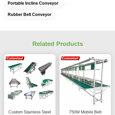
Portable Incline Conveyor
Rubber Belt Conveyor
Related Products
Custom Stainless Steel
750W Mobile Belt