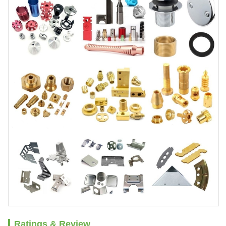
Ratings & Review