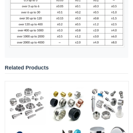
Related Products