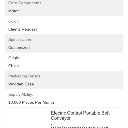
Core Components:
Motor
Color:
Clients Request
Specification:
Customized
Origin:
China
Packaging Details:
Wooden Case
Supply Ability:
10,000 Pieces Per Month
Electric Control Portable Belt 
Conveyor
, 