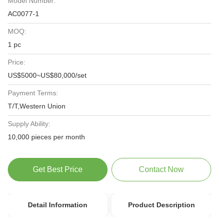
Model Number:
AC0077-1
MOQ:
1 pc
Price:
US$5000~US$80,000/set
Payment Terms:
T/T,Western Union
Supply Ability:
10,000 pieces per month
Get Best Price
Contact Now
Detail Information
Product Description