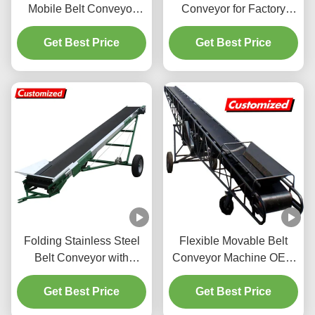
Mobile Belt Conveyor
Conveyor for Factory
with PVC Belt 1 Set MOQ
Assembly Line 800KG
Get Best Price
Get Best Price
Capacity
Folding Stainless Steel
Flexible Movable Belt
Belt Conveyor with
Conveyor Machine OEM
Adjustable Speed for
Custom with Adjustable
Efficient Material
Get Best Price
Get Best Price
Height Belt
Transport