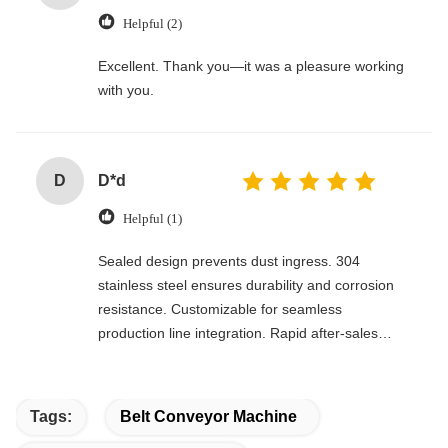
Helpful (2)
Excellent. Thank you—it was a pleasure working
with you.
D
D*d
Helpful (1)
Sealed design prevents dust ingress. 304
stainless steel ensures durability and corrosion
resistance. Customizable for seamless
production line integration. Rapid after-sales
response. Long-term reliability with cost savings.
An excellent value choice.
Tags:
Belt Conveyor Machine