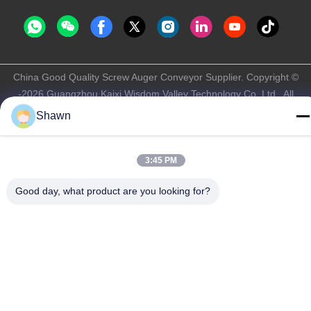
China Good Quality Screw Auger Conveyor Supplier. Copyright ©
-2026 Guangzhou Kaixi Wisdom Valley Technology Co.,Ltd . All
Rights Reserved.
Shawn
Privacy Policy
|
Sitemap
3:45 PM
Good day, what product are you looking for?