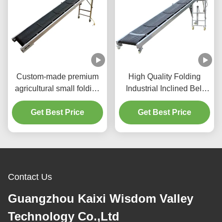
Custom-made premium
High Quality Folding
agricultural small folding
Industrial Inclined Belt
anti-slip electric belt
Conveyor Mobile
conveyor factory
Get Best Price
conveyor belts are used
Get Best Price
manufacturer, suitable for
in industrial production
convenient, fast, and
Loading & Unloading for
efficient grain and corn
efficient, adjustable-
transportation.
speed material transfer
Contact Us
Guangzhou Kaixi Wisdom Valley
Technology Co.,Ltd