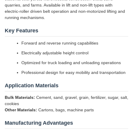
quarries, and farms. Available in lift and non-lift types with
electric-roller driven belt operation and non-motorized lifting and
running mechanisms.
Key Features
Forward and reverse running capabilities
Electrically adjustable height control
Optimized for truck loading and unloading operations
Professional design for easy mobility and transportation
Application Materials
Bulk Materials:
Cement, sand, gravel, grain, fertilizer, sugar, salt,
cookies
Other Materials:
Cartons, bags, machine parts
Manufacturing Advantages