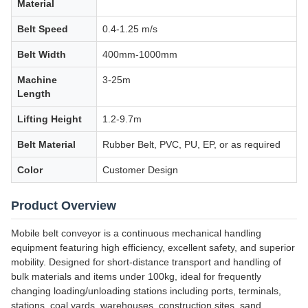
Material
Belt Speed
0.4-1.25 m/s
Belt Width
400mm-1000mm
Machine
3-25m
Length
Lifting Height
1.2-9.7m
Belt Material
Rubber Belt, PVC, PU, EP, or as required
Color
Customer Design
Product Overview
Mobile belt conveyor is a continuous mechanical handling
equipment featuring high efficiency, excellent safety, and superior
mobility. Designed for short-distance transport and handling of
bulk materials and items under 100kg, ideal for frequently
changing loading/unloading stations including ports, terminals,
stations, coal yards, warehouses, construction sites, sand