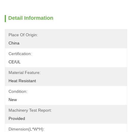
Detail Information
Place Of Origin:
China
Certification:
CE/UL
Material Feature:
Heat Resistant
Condition:
New
Machinery Test Report:
Provided
Dimension(L*W*H):