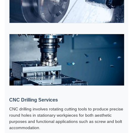
CNC Drilling Services
CNC drilling involves rotating cutting tools to produce precise
round holes in stationary workpieces for both aesthetic
purposes and functional applications such as screw and bolt
accommodation.