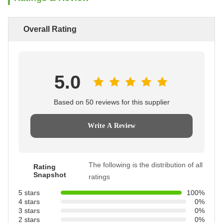
Overall Rating
5.0
Based on 50 reviews for this supplier
Write A Review
The following is the distribution of all
Rating
Snapshot
ratings
5 stars
100%
4 stars
0%
3 stars
0%
2 stars
0%