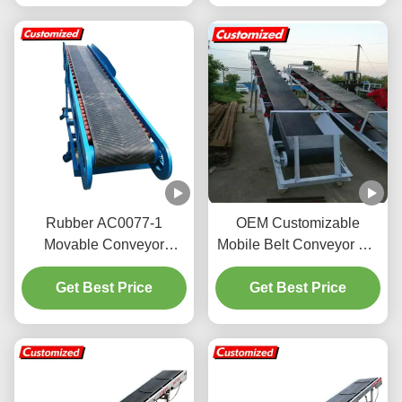
Rubber AC0077-1
OEM Customizable
Movable Conveyor
Mobile Belt Conveyor For
System High Efficiency
Truck Loading And
for Chemical Transport
Get Best Price
Get Best Price
Unloading