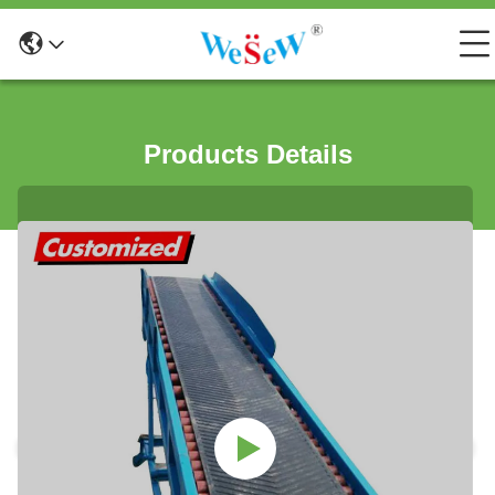
Products Details