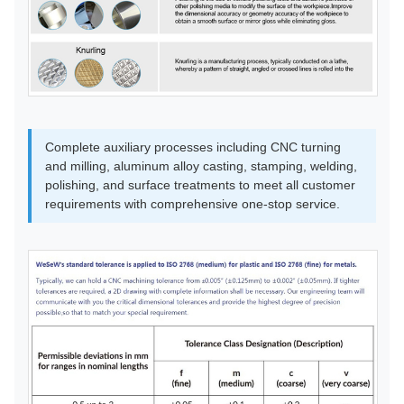
Complete auxiliary processes including CNC turning
and milling, aluminum alloy casting, stamping, welding,
polishing, and surface treatments to meet all customer
requirements with comprehensive one-stop service.