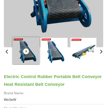
Electric Control Rubber Portable Belt Conveyor
Heat Resistant Belt Conveyor
Brand Name:
WeSeW