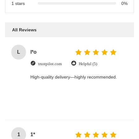
1 stars
0%
All Reviews
L
l*o
trustpilot.com
Helpful (5)
High-quality delivery—highly recommended.
1
1*