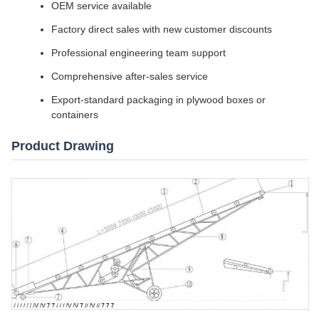
OEM service available
Factory direct sales with new customer discounts
Professional engineering team support
Comprehensive after-sales service
Export-standard packaging in plywood boxes or
containers
Product Drawing