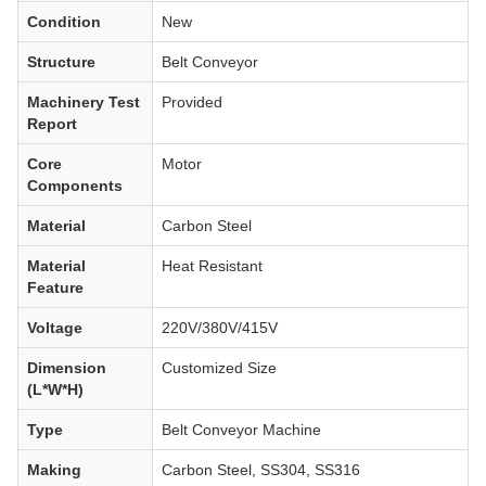
Condition
New
Structure
Belt Conveyor
Machinery Test
Provided
Report
Core
Motor
Components
Material
Carbon Steel
Material
Heat Resistant
Feature
Voltage
220V/380V/415V
Dimension
Customized Size
(L*W*H)
Type
Belt Conveyor Machine
Making
Carbon Steel, SS304, SS316