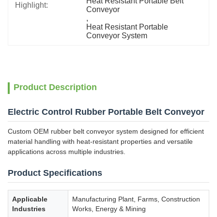
Heat Resistant Portable Belt 
Highlight:
Conveyor
, 
Heat Resistant Portable 
Conveyor System
Product Description
Electric Control Rubber Portable Belt Conveyor
Custom OEM rubber belt conveyor system designed for efficient
material handling with heat-resistant properties and versatile
applications across multiple industries.
Product Specifications
Applicable
Manufacturing Plant, Farms, Construction
Industries
Works, Energy & Mining