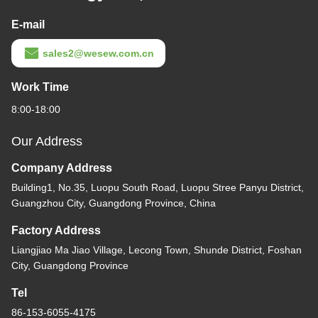
E-mail
sales2@wesew.com.cn
Work Time
8:00-18:00
Our Address
Company Address
Building1, No.35, Luopu South Road, Luopu Stree Panyu District,
Guangzhou City, Guangdong Province, China
Factory Address
Liangjiao Ma Jiao Village, Lecong Town, Shunde District, Foshan
City, Guangdong Province
Tel
86-153-6055-4175