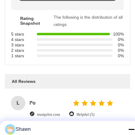
The following is the distribution of all
Rating
Snapshot
ratings
5 stars
100%
4 stars
0%
3 stars
0%
2 stars
0%
1 stars
0%
All Reviews
L
l*o
trustpilot.com
Helpful (5)
High-quality delivery—highly recommended.
Shawn