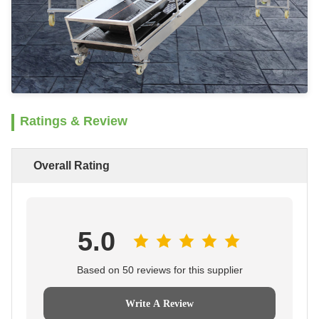
Ratings & Review
Overall Rating
5.0
Based on 50 reviews for this supplier
Write A Review