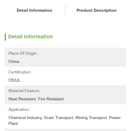
Detail Information
Product Description
Detail Information
Place Of Origin:
China
Certification:
CE/UL
Material Feature:
Heat Resistant, Fire Resistant
Application:
Chemical Industry, Grain Transport, Mining Transport, Power 
Plant