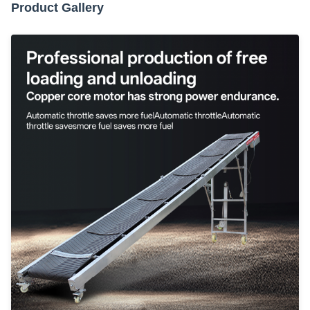
Product Gallery