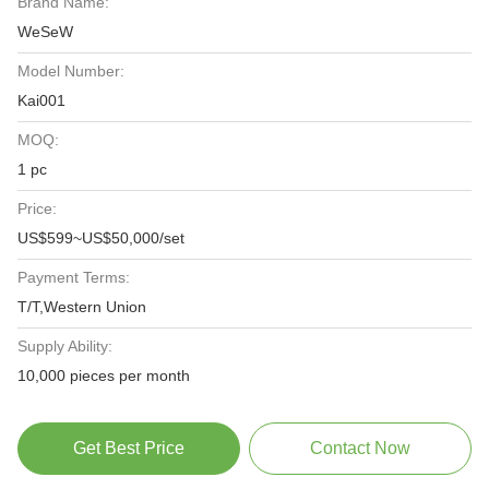
Brand Name:
WeSeW
Model Number:
Kai001
MOQ:
1 pc
Price:
US$599~US$50,000/set
Payment Terms:
T/T,Western Union
Supply Ability:
10,000 pieces per month
Get Best Price
Contact Now