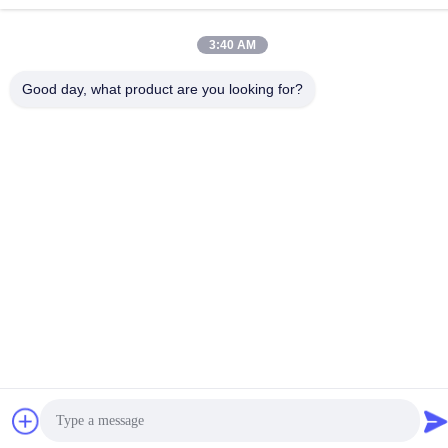
3:40 AM
Good day, what product are you looking for?
1
1*
Helpful (2)
Excellent. Thank you—it was a pleasure working
with you.
D
D*d
Helpful (1)
Sealed design prevents dust ingress. 304