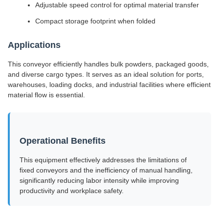
Adjustable speed control for optimal material transfer
Compact storage footprint when folded
Applications
This conveyor efficiently handles bulk powders, packaged goods,
and diverse cargo types. It serves as an ideal solution for ports,
warehouses, loading docks, and industrial facilities where efficient
material flow is essential.
Operational Benefits
This equipment effectively addresses the limitations of
fixed conveyors and the inefficiency of manual handling,
significantly reducing labor intensity while improving
productivity and workplace safety.