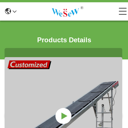
Products Details