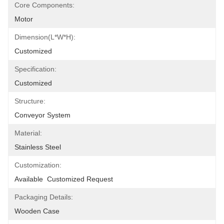
Core Components:
Motor
Dimension(L*W*H):
Customized
Specification:
Customized
Structure:
Conveyor System
Material:
Stainless Steel
Customization:
Available  Customized Request
Packaging Details:
Wooden Case