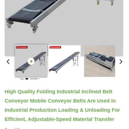
High Quality Folding Industrial Inclined Belt
Conveyor Mobile Conveyor Belts Are Used In
Industrial Production Loading & Unloading For
Efficient, Adjustable-Speed Material Transfer