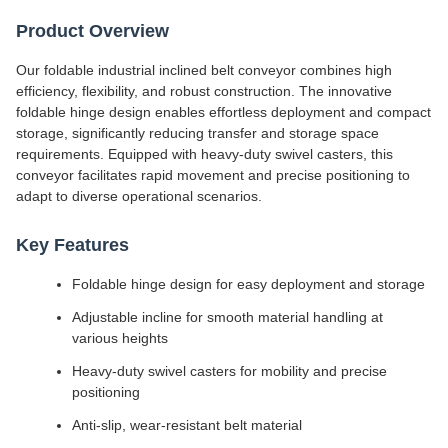
Product Overview
Our foldable industrial inclined belt conveyor combines high
efficiency, flexibility, and robust construction. The innovative
foldable hinge design enables effortless deployment and compact
storage, significantly reducing transfer and storage space
requirements. Equipped with heavy-duty swivel casters, this
conveyor facilitates rapid movement and precise positioning to
adapt to diverse operational scenarios.
Key Features
Foldable hinge design for easy deployment and storage
Adjustable incline for smooth material handling at
various heights
Heavy-duty swivel casters for mobility and precise
positioning
Anti-slip, wear-resistant belt material