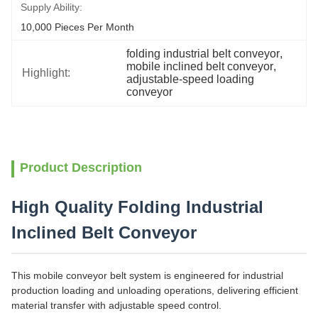
Supply Ability:
10,000 Pieces Per Month
folding industrial belt conveyor
, 
mobile inclined belt conveyor
, 
Highlight:
adjustable-speed loading 
conveyor
Product Description
High Quality Folding Industrial
Inclined Belt Conveyor
This mobile conveyor belt system is engineered for industrial
production loading and unloading operations, delivering efficient
material transfer with adjustable speed control.