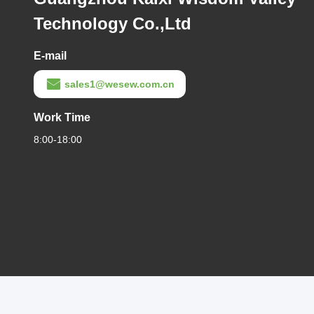
Technology Co.,Ltd
E-mail
sales1@wesew.com.cn
Work Time
8:00-18:00