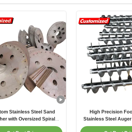
om Stainless Steel Sand
High Precision Fo
er with Oversized Spiral
Stainless Steel Auger
 and Large-Diameter Spiral
Customizable Screw