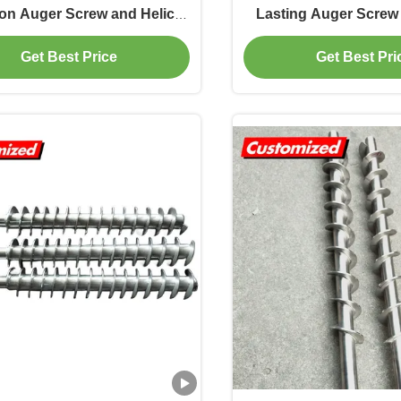
ion Auger Screw and Helical
Lasting Auger Screw
on Agitator for Viscosity
Conveyor Shaft for Ma
Get Best Price
Get Best Pri
Impeller
Plants