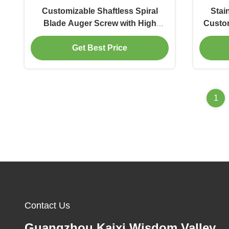
Customizable Shaftless Spiral
Stai
Blade Auger Screw with High
Custom
Precision and Food Grade
Blad
Get Best Price
Stainless Steel
1
Contact Us
Guangzhou Kaixi Wisdom Valley