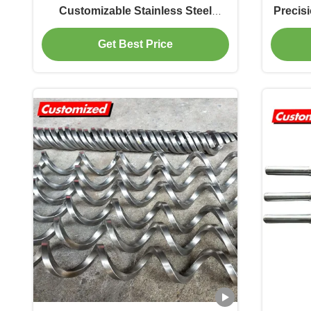
Customizable Stainless Steel
Precis
Auger Screw Spiral Blade for
Ribb
Get Best Price
Industrial Conveyor Systems