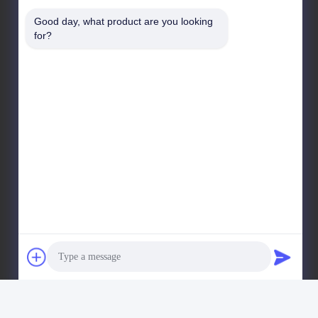
Building1, No.35, Luopu South Road, Luopu Stree
Good day, what product are you looking 
Panyu District, Guangzhou City, Guangdong Province,
for?
China
Factory Address
Liangjiao Ma Jiao Village, Lecong Town, Shunde
District, Foshan City, Guangdong Province
Tel
86-153-6055-4175