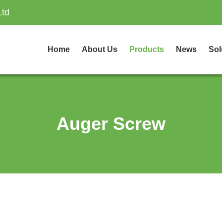
Ltd
Home
About Us
Products
News
Sol
Auger Screw