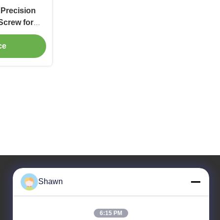
 Precision
Screw for
onveyor
ce
Shawn
Our Address
6:15 PM
Company Address