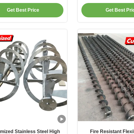
for Meat Grinder
Spiral Blade for In
Get Best Price
Get Best Pri
Application
mized Stainless Steel High
Fire Resistant Flex