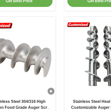
Get Best Price
Get Best Pri
nveyor Shafts Factory
inless Steel 304/316 High
Stainless Steel Heat
ion Food Grade Auger Screw
Customizable Auger 