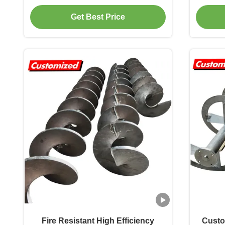
Customized for Energy Mining
Get Best Price
Fire Resistant High Efficiency
Custo