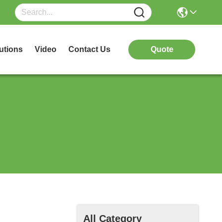
utions
Video
Contact Us
Quote
All Category