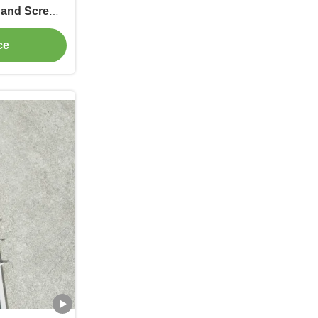
 and Screw
nufacturing
ce