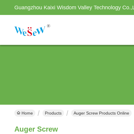
Guangzhou Kaixi Wisdom Valley Technology Co.,
Home
Products
Auger Screw Products Online
Auger Screw