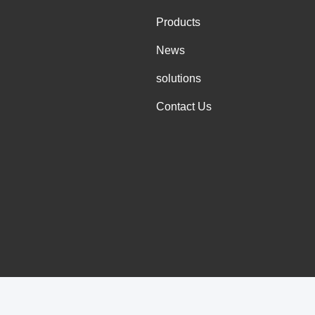
Products
News
solutions
Contact Us