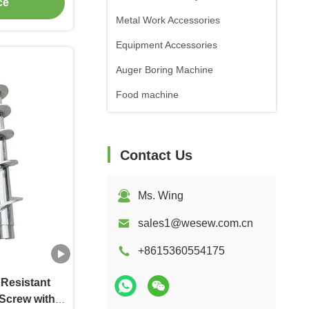
ce
Metal Work Accessories
Equipment Accessories
Auger Boring Machine
Food machine
Contact Us
Ms. Wing
sales1@wesew.com.cn
+8615360554175
 Resistant
Screw with