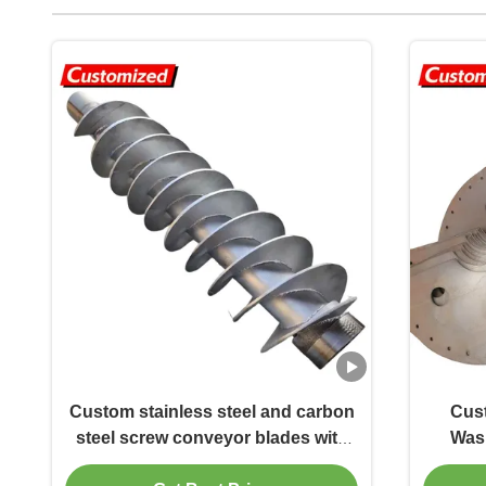
Custom stainless steel and carbon
Cust
steel screw conveyor blades with
Wash
shaft/shaftless designs for screw
Blades