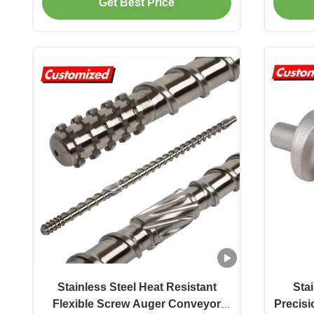
Get Best Price
conveyor components Energy &
Co
Mining, Farms, Construction works
Stainless Steel Heat Resistant
Sta
Flexible Screw Auger Conveyor
Precis