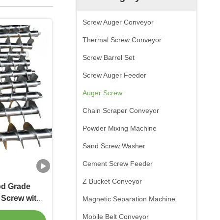
Screw Auger Conveyor
Thermal Screw Conveyor
Screw Barrel Set
Screw Auger Feeder
Auger Screw
Chain Scraper Conveyor
Powder Mixing Machine
Sand Screw Washer
Cement Screw Feeder
Z Bucket Conveyor
od Grade
 Screw with
Magnetic Separation Machine
 Flights
Mobile Belt Conveyor