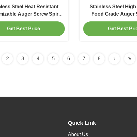
nless Steel Heat Resistant
Stainless Steel High
izable Auger Screw Spiral
Food Grade Auger 
e for Powder and Granule
Flexible Screw C
Get Best Price
Get Best Pri
Conveyor
2
3
4
5
6
7
8
Quick Link
About Us