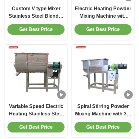
Custom V-type Mixer
Electric Heating Powder
Stainless Steel Blender
Mixing Machine with
Food-Grade Rapid
Automatic Ribbon Mixer
Get Best Price
Get Best Price
Mixing for Powdered
and 500-1000L Mixing
and Granular Materials
Capacity
Suitable for
Pharmaceutical,
Chemical, Food
Industries
Variable Speed Electric
Spiral Stirring Powder
Heating Stainless Steel
Mixing Machine with 30-
Powder Mixing Machine
39 R/min Speed Range
Get Best Price
Get Best Price
Industrial Ribbon Mixer
and Electric Heating