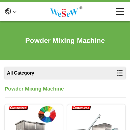
Powder Mixing Machine
All Category
Powder Mixing Machine