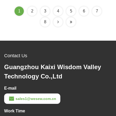
1
2
3
4
5
6
7
8
Contact Us
Guangzhou Kaixi Wisdom Valley
Technology Co.,Ltd
E-mail
sales1@wesew.com.cn
Work Time