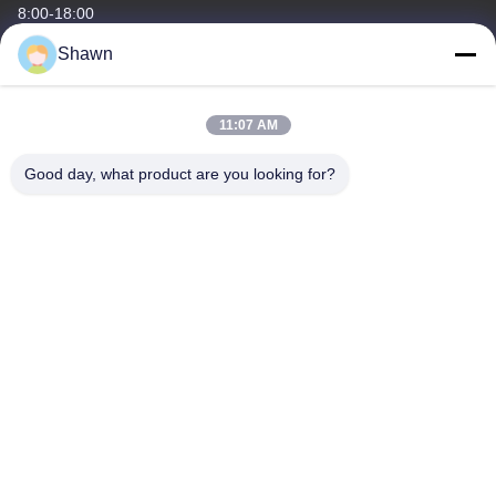
8:00-18:00
Shawn
Our Address
Company Address
11:07 AM
Building1, No.35, Luopu South Road, Luopu Stree Panyu District,
Guangzhou City, Guangdong Province, China
Good day, what product are you looking for?
Factory Address
Liangjiao Ma Jiao Village, Lecong Town, Shunde District, Foshan
City, Guangdong Province
Tel
86-153-6055-4175
China Good Quality Screw Auger Conveyor Supplier. Copyright ©
-2026 Guangzhou Kaixi Wisdom Valley Technology Co.,Ltd . All