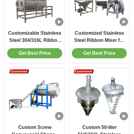
Customizable Stainless
Customized Stainless
Steel 304/316L Ribbon
Steel Ribbon Mixer for
Blender with Large
High Efficiency Powder
Get Best Price
Get Best Price
Capacity 2000L for
Blending in Various
Industrial Powder
Industries
Mixing
Custom Screw
Custom 50-liter