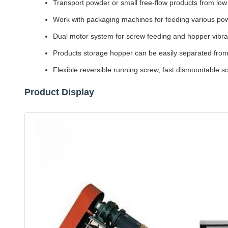
Transport powder or small free-flow products from low p
Work with packaging machines for feeding various po
Dual motor system for screw feeding and hopper vibrat
Products storage hopper can be easily separated fro
Flexible reversible running screw, fast dismountable 
Product Display