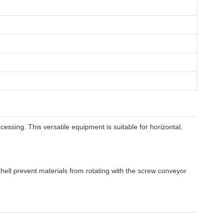
essing. This versatile equipment is suitable for horizontal,
shell prevent materials from rotating with the screw conveyor