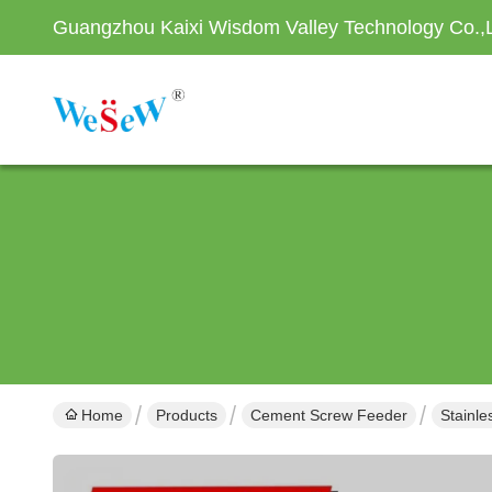
Guangzhou Kaixi Wisdom Valley Technology Co.,
Home
Products
Cement Screw Feeder
Stainl