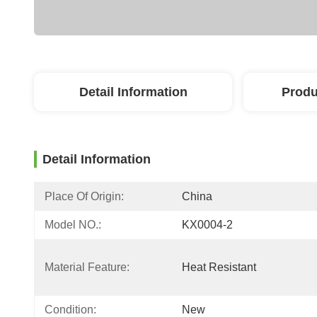
Detail Information
Produ
Detail Information
Place Of Origin:
China
Model NO.:
KX0004-2
Material Feature:
Heat Resistant
Condition:
New