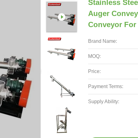
Stainless Stee
Auger Convey
Conveyor For
Brand Name:
MOQ:
Price:
Payment Terms:
Supply Ability: