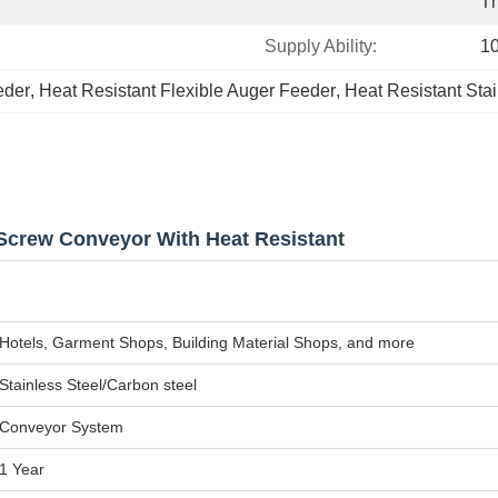
Th
Supply Ability:
10
eder
, 
Heat Resistant Flexible Auger Feeder
, 
Heat Resistant Sta
 Screw Conveyor With Heat Resistant
Hotels, Garment Shops, Building Material Shops, and more
Stainless Steel/Carbon steel
Conveyor System
1 Year