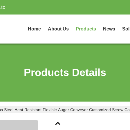
Ltd
Home
About Us
Products
News
Sol
Products Details
ess Steel Heat Resistant Flexible Auger Conveyor Customized Screw C