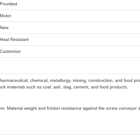
Provided
Motor
New
Heat Resistant
Customize
harmaceutical, chemical, metallurgy, mining, construction, and food proc
lock materials such as coal, ash, slag, cement, and food products.
yor. Material weight and friction resistance against the screw conveyor 