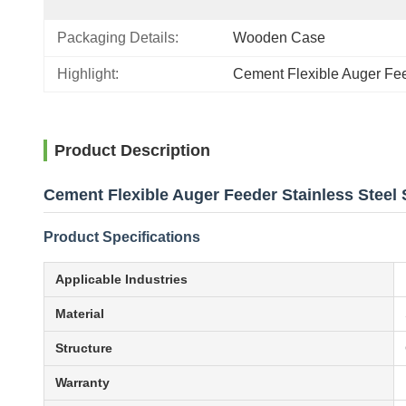
Packaging Details:
Wooden Case
Highlight:
Cement Flexible Auger Fe
Product Description
Cement Flexible Auger Feeder Stainless Steel
Product Specifications
Applicable Industries
Material
Structure
Warranty