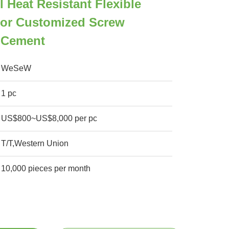
l Heat Resistant Flexible
or Customized Screw
 Cement
WeSeW
1 pc
US$800~US$8,000 per pc
T/T,Western Union
10,000 pieces per month