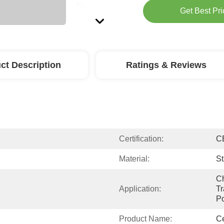
Get Best Pri
ct Description
Ratings & Reviews
Certification:
C
Material:
St
Ch
Application:
Tr
Po
Product Name:
Ce