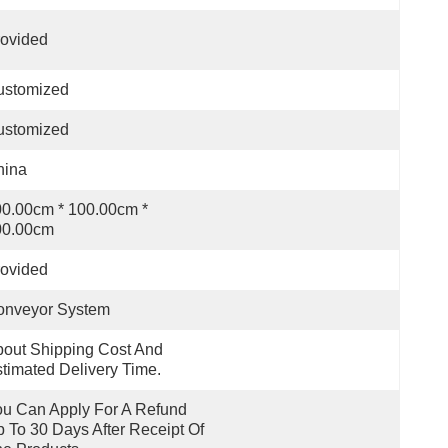
ovided
ustomized
ustomized
hina
0.00cm * 100.00cm * 
00.00cm
ovided
onveyor System
out Shipping Cost And 
timated Delivery Time.
u Can Apply For A Refund 
 To 30 Days After Receipt Of 