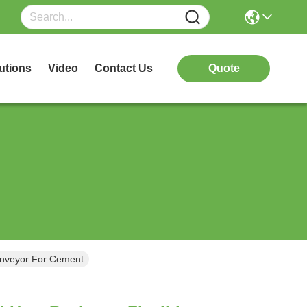
utions
Video
Contact Us
Quote
onveyor For Cement