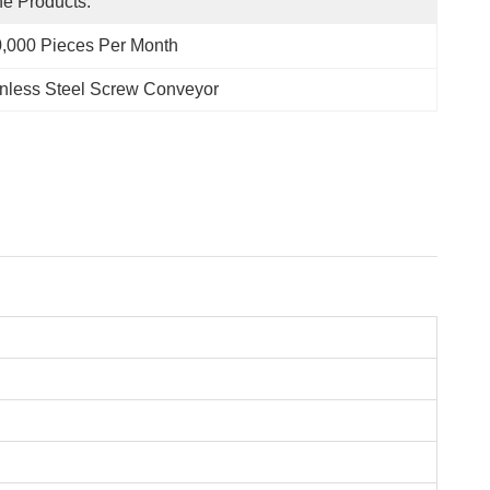
e Products.
,000 Pieces Per Month
inless Steel Screw Conveyor