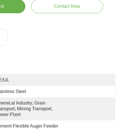
ce
Contact Now
E/UL
ainless Steel
emical Industry, Grain 
ansport, Mining Transport, 
wer Plant
ment Flexible Auger Feeder