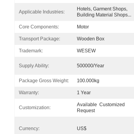
Hotels, Garment Shops, 
Applicable Industries:
Building Material Shops...
Core Components:
Motor
Transport Package:
Wooden Box
Trademark:
WESEW
Supply Ability:
500000/Year
Package Gross Weight:
100.000kg
Warranty:
1 Year
Available  Customized 
Customization:
Request
Currency:
US$