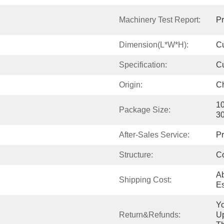
Machinery Test Report:
Pr
Dimension(L*W*H):
C
Specification:
C
Origin:
C
10
Package Size:
3
After-Sales Service:
Pr
Structure:
C
Ab
Shipping Cost:
Es
Yo
Return&refunds:
Up