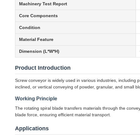
Machinery Test Report
Core Components
Condition
Material Feature
Dimension (L*W*H)
Product Introduction
Screw conveyor is widely used in various industries, including p
inclined, or vertical conveying of powder, granular, and small b
Working Principle
The rotating spiral blade transfers materials through the conve
blade force, ensuring efficient material transport.
Applications