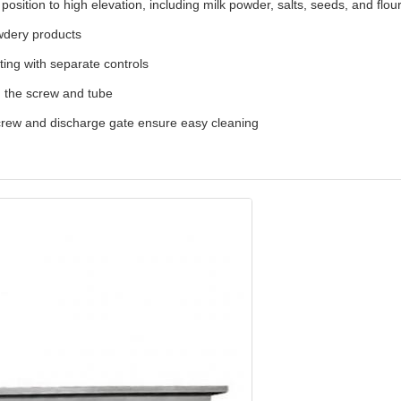
osition to high elevation, including milk powder, salts, seeds, and flou
wdery products
ing with separate controls
m the screw and tube
screw and discharge gate ensure easy cleaning