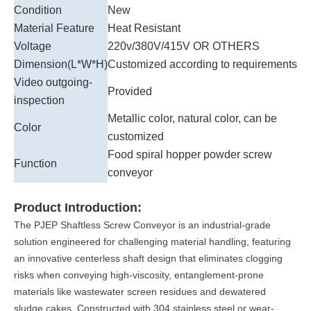
Condition
New
Material Feature
Heat Resistant
Voltage
220v/380V/415V OR OTHERS
Dimension(L*W*H)
Customized according to requirements
Video outgoing-
Provided
inspection
Metallic color, natural color, can be
Color
customized
Food spiral hopper powder screw
Function
conveyor
Product Introduction:
The PJEP Shaftless Screw Conveyor is an industrial-grade
solution engineered for challenging material handling, featuring
an innovative centerless shaft design that eliminates clogging
risks when conveying high-viscosity, entanglement-prone
materials like wastewater screen residues and dewatered
sludge cakes. Constructed with 304 stainless steel or wear-