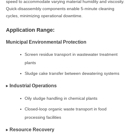
speed to accommodate varying material humidity and viscosity.
Quick-disassembly components enable 5-minute cleaning
cycles, minimizing operational downtime.
Application Range:
Municipal Environmental Protection
Screen residue transport in wastewater treatment
plants
Sludge cake transfer between dewatering systems
▸
Industrial Operations
Oily sludge handling in chemical plants
Closed-loop organic waste transport in food
processing facilities
▸
Resource Recovery