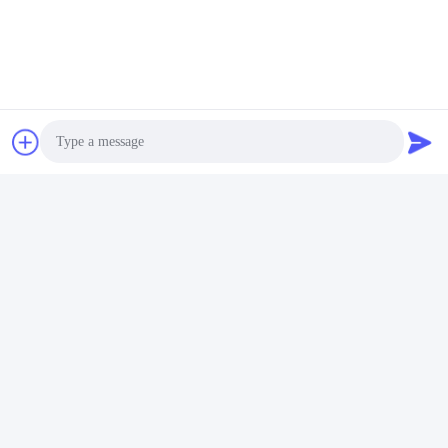
Certifications
Photo
Video Call
Audio Call