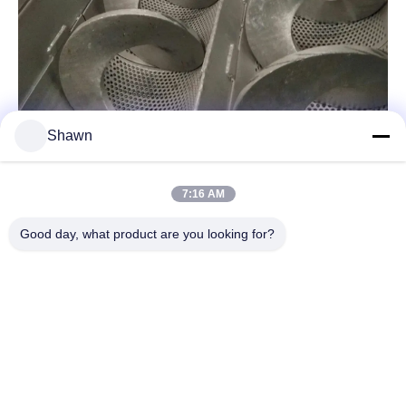
Shawn
7:16 AM
Related Products
Good day, what product are you looking for?