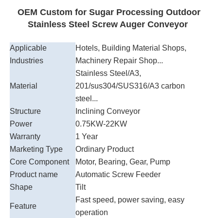
OEM Custom for Sugar Processing Outdoor
Stainless Steel Screw Auger Conveyor
Applicable
Hotels, Building Material Shops,
Industries
Machinery Repair Shop...
Stainless Steel/A3,
Material
201/sus304/SUS316/A3 carbon
steel...
Structure
Inclining Conveyor
Power
0.75KW-22KW
Warranty
1 Year
Marketing Type
Ordinary Product
Core Component
Motor, Bearing, Gear, Pump
Product name
Automatic Screw Feeder
Shape
Tilt
Fast speed, power saving, easy
Feature
operation