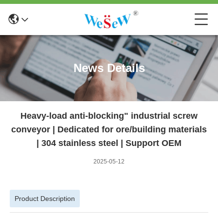
News Details
Heavy-load anti-blocking" industrial screw
conveyor | Dedicated for ore/building materials
| 304 stainless steel | Support OEM
2025-05-12
Product Description