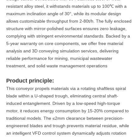
resistant alloy steel, it withstands materials up to 100℃ with a
maximum inclination angle of 30°, while its modular design
allows customizable throughput from 2-80t/h. The fully enclosed
structure with mirror-polished surfaces ensures zero leakage,
complying with stringent environmental standards. Backed by a
5-year warranty on core components, we offer free material
analysis and 3D conveying simulation services, delivering
reliable performance for mining, municipal wastewater
treatment, and solid waste management operations
Product principle:
This conveyor propels materials via a rotating shaftless spiral
blade within a U-shaped trough, eliminating central shaft-
induced entanglement. Driven by a low-speed high-torque
motor, it reduces energy consumption by 15-20% compared to
traditional models. The ≤2mm clearance between precision-
engineered blades and trough prevents material residue, while
an intelligent VFD control system dynamically adjusts rotation