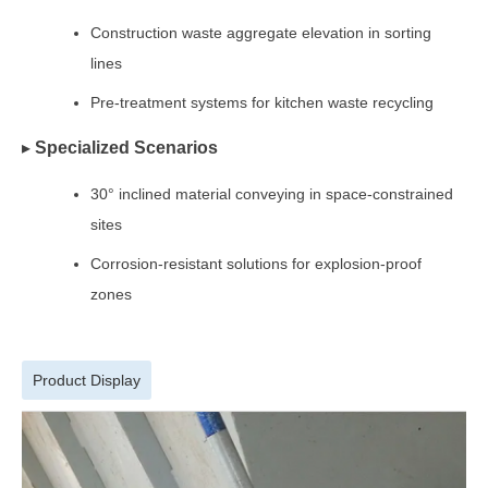
Construction waste aggregate elevation in sorting
lines
Pre-treatment systems for kitchen waste recycling
▸
Specialized Scenarios
30° inclined material conveying in space-constrained
sites
Corrosion-resistant solutions for explosion-proof
zones
Product Display