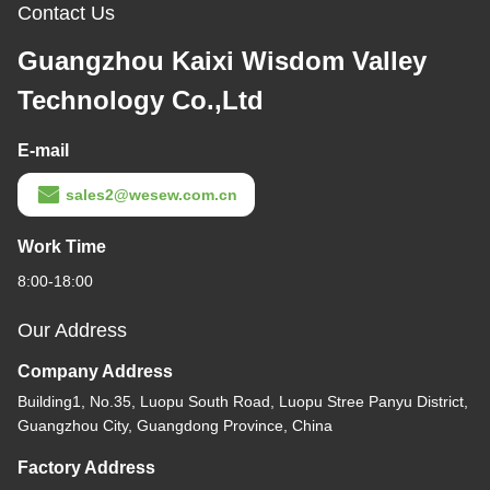
Contact Us
Guangzhou Kaixi Wisdom Valley
Technology Co.,Ltd
E-mail
sales2@wesew.com.cn
Work Time
8:00-18:00
Our Address
Company Address
Building1, No.35, Luopu South Road, Luopu Stree Panyu District,
Guangzhou City, Guangdong Province, China
Factory Address