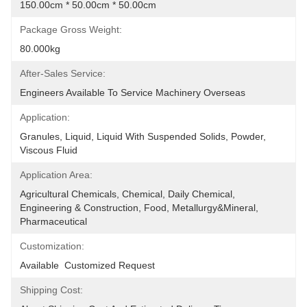
150.00cm * 50.00cm * 50.00cm
Package Gross Weight:
80.000kg
After-Sales Service:
Engineers Available To Service Machinery Overseas
Application:
Granules, Liquid, Liquid With Suspended Solids, Powder, 
Viscous Fluid
Application Area:
Agricultural Chemicals, Chemical, Daily Chemical, 
Engineering & Construction, Food, Metallurgy&Mineral, 
Pharmaceutical
Customization:
Available  Customized Request
Shipping Cost: