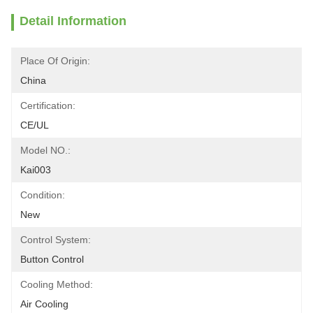
Detail Information
Place Of Origin:
China
Certification:
CE/UL
Model NO.:
Kai003
Condition:
New
Control System:
Button Control
Cooling Method:
Air Cooling