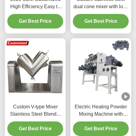
High Efficiency Easy to
dual cone mixer with low-
Operate Horizontal
residue conical mixing
Ribbon Blender Powder
Get Best Price
structure. Simple design
Get Best Price
Mixer
for uniform blending of
powdered or granular
materials in chemical,
food processing
Custom V-type Mixer
Electric Heating Powder
Stainless Steel Blender
Mixing Machine with
Food-Grade Rapid Mixing
Automatic Ribbon Mixer
for Powdered and
Get Best Price
and 500-1000L Mixing
Get Best Price
Granular Materials
Capacity