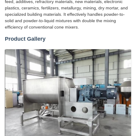
feed, additives, refractory materials, new materials, electronic
plastics, ceramics, fertilizers, metallurgy, mining, dry mortar, and
specialized building materials. It effectively handles powder-to-
solid and powder-to-liquid mixtures with double the mixing
efficiency of conventional cone mixers.
Product Gallery