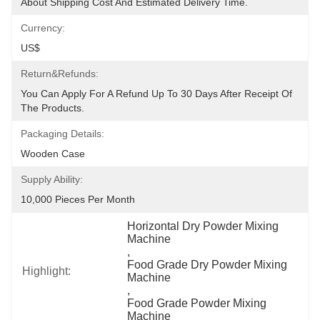
About Shipping Cost And Estimated Delivery Time.
Currency:
US$
Return&refunds:
You Can Apply For A Refund Up To 30 Days After Receipt Of 
The Products.
Packaging Details:
Wooden Case
Supply Ability:
10,000 Pieces Per Month
Horizontal Dry Powder Mixing 
Machine
, 
Food Grade Dry Powder Mixing 
Highlight:
Machine
, 
Food Grade Powder Mixing 
Machine