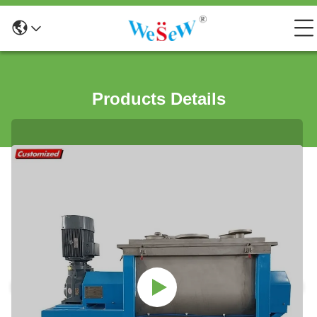
Products Details