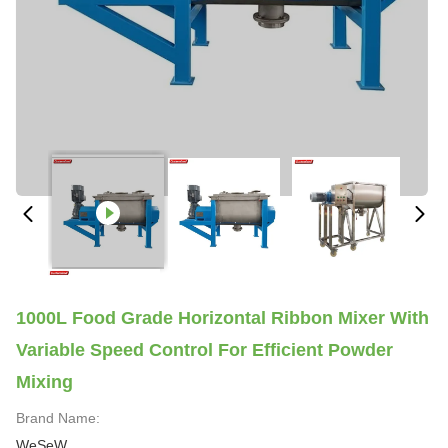
1000L Food Grade Horizontal Ribbon Mixer With
Variable Speed Control For Efficient Powder
Mixing
Brand Name:
WeSeW