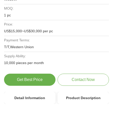
MOQ:
1 pc
Price:
US$15,000~US$30,000 per pc
Payment Terms:
T/T,Western Union
Supply Ability:
10,000 pieces per month
Get Best Price
Contact Now
Detail Information
Product Description