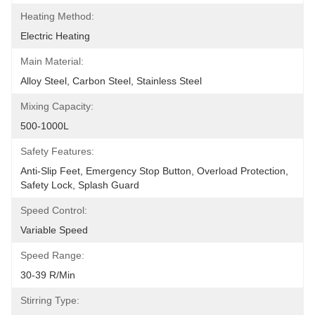
Heating Method:
Electric Heating
Main Material:
Alloy Steel, Carbon Steel, Stainless Steel
Mixing Capacity:
500-1000L
Safety Features:
Anti-Slip Feet, Emergency Stop Button, Overload Protection, 
Safety Lock, Splash Guard
Speed Control:
Variable Speed
Speed Range:
30-39 R/min
Stirring Type: