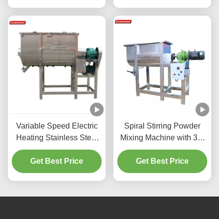
Suitable for
Pharmaceutical,
Chemical, Food
Industries
Variable Speed Electric
Spiral Stirring Powder
Heating Stainless Steel
Mixing Machine with 30-
Powder Mixing Machine
39 R/min Speed Range
Industrial Ribbon Mixer
Get Best Price
and Electric Heating
Get Best Price