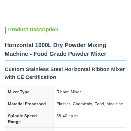
Product Description
Horizontal 1000L Dry Powder Mixing
Machine - Food Grade Powder Mixer
Custom Stainless Steel Horizontal Ribbon Mixer
with CE Certification
Mixer Type
Ribbon Mixer
Material Processed
Plastics, Chemicals, Food, Medicine
Spindle Speed
38-40 r.p.m
Range