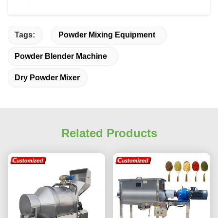
Tags:
Powder Mixing Equipment
Powder Blender Machine
Dry Powder Mixer
Related Products