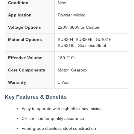
Condition
New
Application
Powder Mixing
Voltage Options
220V, 380V or Custom
Material Options
SUS304, SUS304L, SUS316,
SUS316L, Stainless Steel
Effective Volume
180-210L
Core Components
Motor, Gearbox
Warranty
1 Year
Key Features & Benefits
Easy to operate with high efficiency mixing
CE certified for quality assurance
Food-grade stainless steel construction