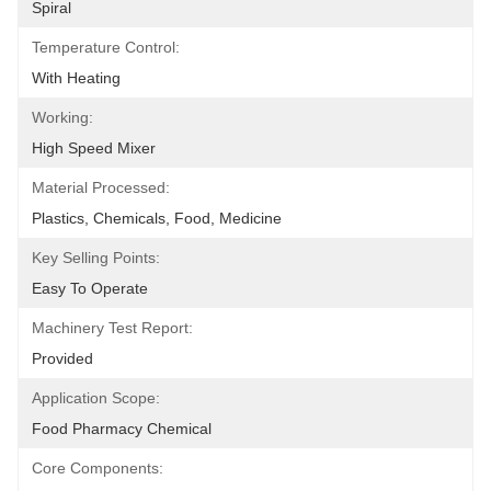
Spiral
Temperature Control:
With Heating
Working:
High Speed Mixer
Material Processed:
Plastics, Chemicals, Food, Medicine
Key Selling Points:
Easy To Operate
Machinery Test Report:
Provided
Application Scope:
Food Pharmacy Chemical
Core Components: