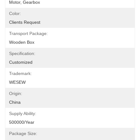
Motor, Gearbox
Color:
Clients Request
Transport Package:
Wooden Box
Specification:
Customized
Trademark:
WESEW
Origin:
China
Supply Ability:
500000/Year
Package Size: