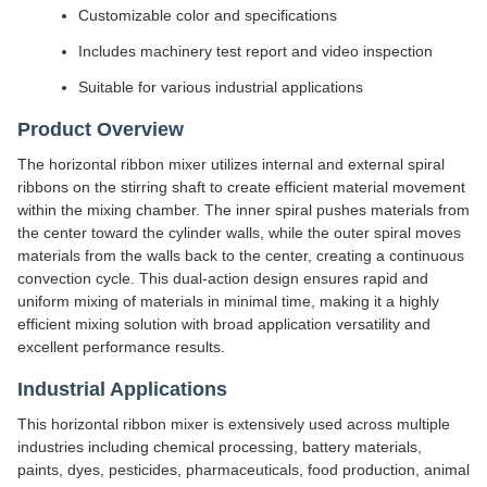
Customizable color and specifications
Includes machinery test report and video inspection
Suitable for various industrial applications
Product Overview
The horizontal ribbon mixer utilizes internal and external spiral
ribbons on the stirring shaft to create efficient material movement
within the mixing chamber. The inner spiral pushes materials from
the center toward the cylinder walls, while the outer spiral moves
materials from the walls back to the center, creating a continuous
convection cycle. This dual-action design ensures rapid and
uniform mixing of materials in minimal time, making it a highly
efficient mixing solution with broad application versatility and
excellent performance results.
Industrial Applications
This horizontal ribbon mixer is extensively used across multiple
industries including chemical processing, battery materials,
paints, dyes, pesticides, pharmaceuticals, food production, animal