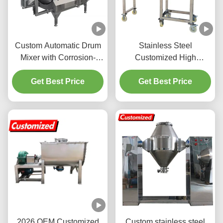
Custom Automatic Drum
Stainless Steel
Mixer with Corrosion-
Customized High
Resistant Stainless Steel,
Efficiency Powder Mixing
Customizable Mixing
Get Best Price
Machine and Ribbon
Get Best Price
Programs, and Scalable
Blender for Industrial Use
Capacity for Industrial
Powder Blending
2026 OEM Customized
Custom stainless steel