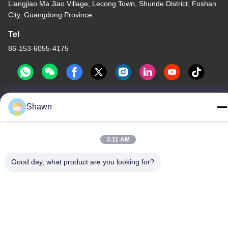
Liangjiao Ma Jiao Village, Lecong Town, Shunde District, Foshan
City, Guangdong Province
Tel
86-153-6055-4175
Shawn
China Good Quality Screw Auger Conveyor Supplier. Copyright ©
-2026 Guangzhou Kaixi Wisdom Valley Technology Co.,Ltd . All
Rights Reserved.
3:11 AM
Privacy Policy
|
Sitemap
Good day, what product are you looking for?