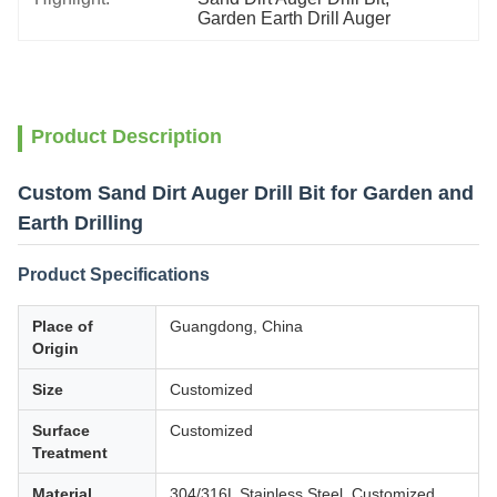
Garden Earth Drill Auger
Product Description
Custom Sand Dirt Auger Drill Bit for Garden and
Earth Drilling
Product Specifications
Place of
Guangdong, China
Origin
Size
Customized
Surface
Customized
Treatment
Material
304/316L Stainless Steel, Customized