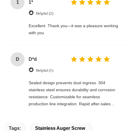
1
1*
Helpful (2)
Excellent. Thank you—it was a pleasure working
with you.
D
D*d
Helpful (1)
Sealed design prevents dust ingress. 304
stainless steel ensures durability and corrosion
resistance. Customizable for seamless
production line integration. Rapid after-sales
response. Long-term reliability with cost savings.
An excellent value choice.
Tags:
Stainless Auger Screw