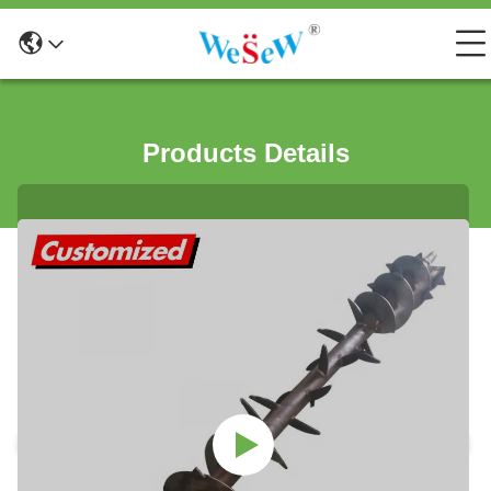
Products Details