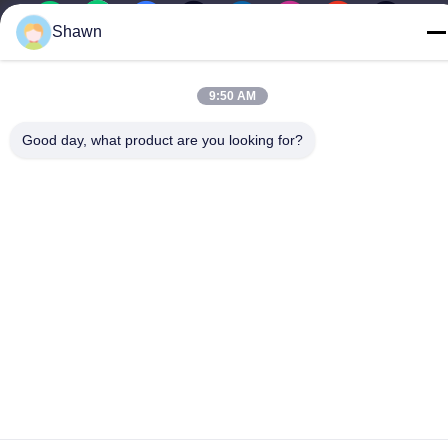
Shawn
China Good Quality Screw Auger Conveyor Supplier. Copyright ©
9:50 AM
-2026 Guangzhou Kaixi Wisdom Valley Technology Co.,Ltd . All
Rights Reserved.
Good day, what product are you looking for?
Privacy Policy
|
Sitemap