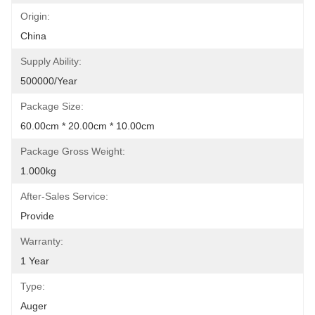
Origin:
China
Supply Ability:
500000/Year
Package Size:
60.00cm * 20.00cm * 10.00cm
Package Gross Weight:
1.000kg
After-Sales Service:
Provide
Warranty:
1 Year
Type:
Auger