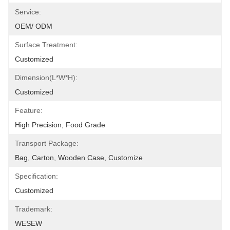
Service:
OEM/ ODM
Surface Treatment:
Customized
Dimension(L*W*H):
Customized
Feature:
High Precision, Food Grade
Transport Package:
Bag, Carton, Wooden Case, Customize
Specification:
Customized
Trademark:
WESEW