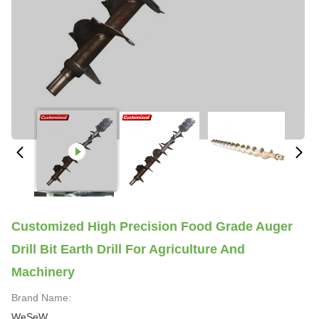
Customized High Precision Food Grade Auger
Drill Bit Earth Drill For Agriculture And
Machinery
Brand Name:
WeSeW