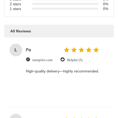
2 stars
0%
1 stars
0%
All Reviews
L
l*o
trustpilot.com
Helpful (5)
High-quality delivery—highly recommended.