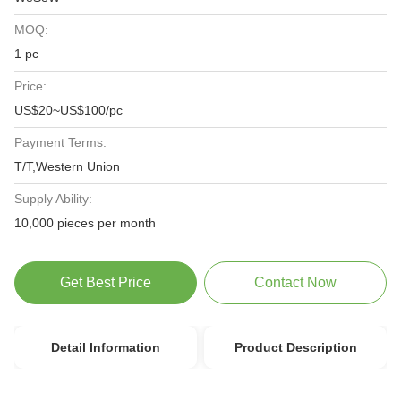
MOQ:
1 pc
Price:
US$20~US$100/pc
Payment Terms:
T/T,Western Union
Supply Ability:
10,000 pieces per month
Get Best Price
Contact Now
Detail Information
Product Description