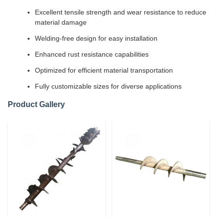
Excellent tensile strength and wear resistance to reduce
material damage
Welding-free design for easy installation
Enhanced rust resistance capabilities
Optimized for efficient material transportation
Fully customizable sizes for diverse applications
Product Gallery