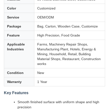
Color
Customized
Service
OEM/ODM
Package
Bag, Carton, Wooden Case, Customize
Feature
High Precision, Food Grade
Applicable
Farms, Machinery Repair Shops,
Industries
Manufacturing Plant, Hotels, Energy &
Mining, Household, Retail, Building
Material Shops, Restaurant, Construction
works
Condition
New
Warranty
1 Year
Key Features
Smooth finished surface with uniform shape and high
precision