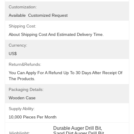
Customization:
Available  Customized Request
Shipping Cost:
About Shipping Cost And Estimated Delivery Time.
Currency:
US$
Return&refunds:
You Can Apply For A Refund Up To 30 Days After Receipt Of 
The Products.
Packaging Details:
Wooden Case
Supply Ability:
10,000 Pieces Per Month
Durable Auger Drill Bit
, 
Highlight:
Sand Dirt Auger Drill Bit
, 