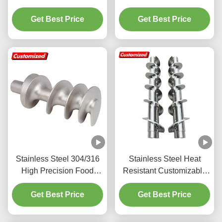
Auger Screw with
Auger Conveyor
Customizable Screw
Get Best Price
Customized for Energy
Get Best Price
Flights
Mining
Stainless Steel 304/316
Stainless Steel Heat
High Precision Food
Resistant Customizable
Grade Auger Screw for
Auger Screw with Spiral
Get Best Price
Meat Grinder
Blade for Industrial
Get Best Price
Applications