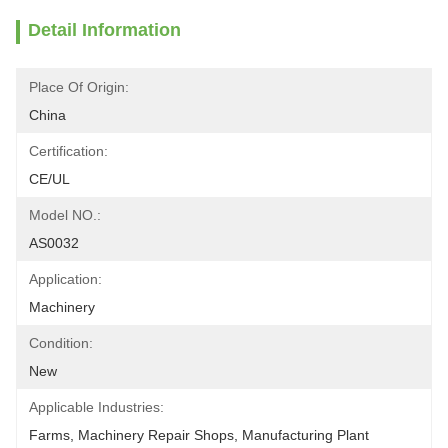
Detail Information
Place Of Origin:
China
Certification:
CE/UL
Model NO.:
AS0032
Application:
Machinery
Condition:
New
Applicable Industries:
Farms, Machinery Repair Shops, Manufacturing Plant