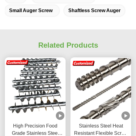
Small Auger Screw
Shaftless Screw Auger
Related Products
High Precision Food
Stainless Steel Heat
Grade Stainless Steel
Resistant Flexible Screw