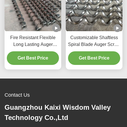
Fire Resistant Flexible
Customizable Shaftless
Long Lasting Auger
Spiral Blade Auger Screw
Screw and Screw
with High Precision and
Conveyor Shaft for
Get Best Price
Food Grade Stainless
Get Best Price
Manufacturing Plants
Steel
Contact Us
Guangzhou Kaixi Wisdom Valley
Technology Co.,Ltd