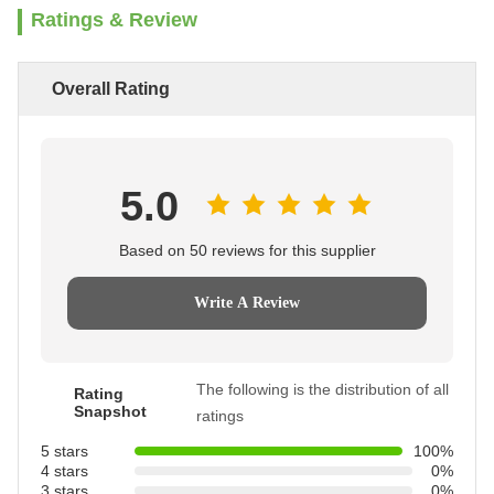
Ratings & Review
Overall Rating
5.0
Based on 50 reviews for this supplier
Write A Review
The following is the distribution of all
Rating
Snapshot
ratings
5 stars
100%
4 stars
0%
3 stars
0%