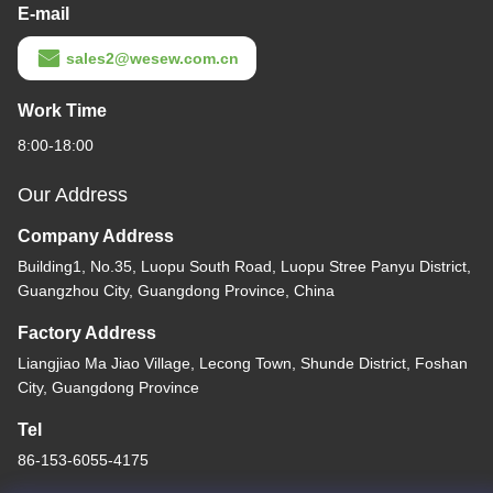
E-mail
sales2@wesew.com.cn
Work Time
8:00-18:00
Our Address
Company Address
Building1, No.35, Luopu South Road, Luopu Stree Panyu District,
Guangzhou City, Guangdong Province, China
Factory Address
Liangjiao Ma Jiao Village, Lecong Town, Shunde District, Foshan
City, Guangdong Province
Tel
86-153-6055-4175