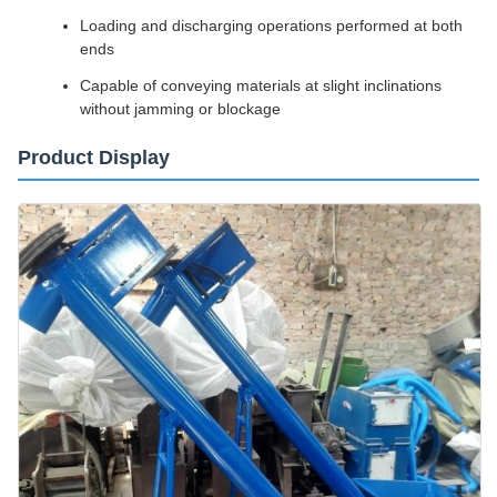
Loading and discharging operations performed at both
ends
Capable of conveying materials at slight inclinations
without jamming or blockage
Product Display