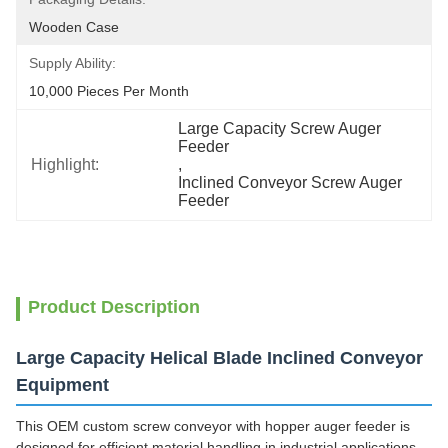
Wooden Case
Supply Ability:
10,000 Pieces Per Month
Large Capacity Screw Auger 
Feeder
Highlight:
, 
Inclined Conveyor Screw Auger 
Feeder
Product Description
Large Capacity Helical Blade Inclined Conveyor
Equipment
This OEM custom screw conveyor with hopper auger feeder is
designed for efficient material handling in industrial applications,