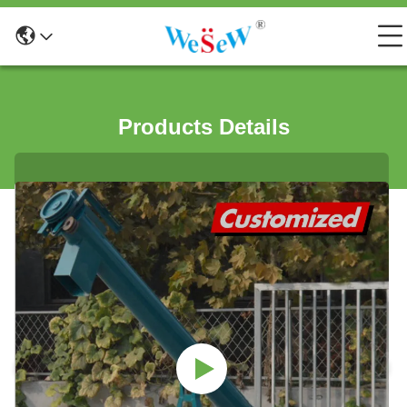
Products Details