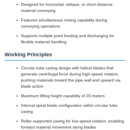
Designed for horizontal, oblique, or short-distance
material conveying
Features simultaneous mixing capability during
conveying operations
Supports multiple point feeding and discharging for
flexible material handling
Working Principles
Circular tube casing design with helical blades that
generate centrifugal force during high-speed rotation,
pushing materials toward the pipe wall and upward via
blade action
Maximum lifting height capability of 20 meters
Internal spiral blade configuration within circular tube
casing
Roller-supported casing for low-speed rotation, enabling
forward material movement along blades