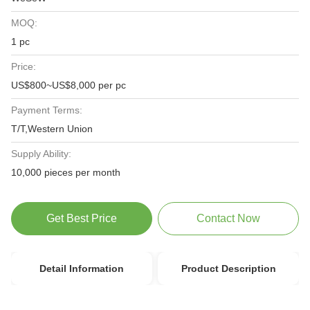
MOQ:
1 pc
Price:
US$800~US$8,000 per pc
Payment Terms:
T/T,Western Union
Supply Ability:
10,000 pieces per month
Get Best Price
Contact Now
Detail Information
Product Description