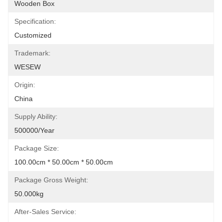
Wooden Box
Specification:
Customized
Trademark:
WESEW
Origin:
China
Supply Ability:
500000/Year
Package Size:
100.00cm * 50.00cm * 50.00cm
Package Gross Weight:
50.000kg
After-Sales Service: