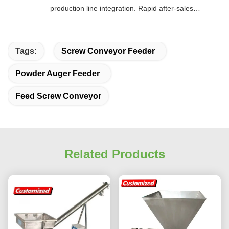
production line integration. Rapid after-sales
response. Long-term reliability with cost savings.
An excellent value choice.
Tags:
Screw Conveyor Feeder
Powder Auger Feeder
Feed Screw Conveyor
Related Products