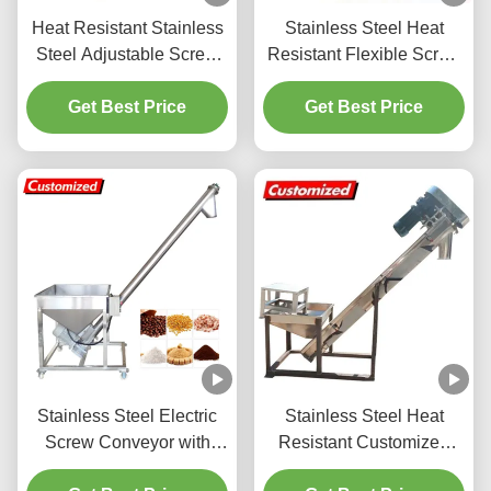
Heat Resistant Stainless
Stainless Steel Heat
Steel Adjustable Screw
Resistant Flexible Screw
Auger Feeder for Grain
Auger Feeder for
Storage and Chemical
Get Best Price
Customized Powder
Get Best Price
Industry
Conveyor System
Stainless Steel Electric
Stainless Steel Heat
Screw Conveyor with
Resistant Customized
5.6ft Height and 220V
Screw Auger Feeder for