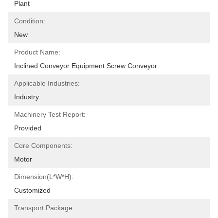
Plant
Condition:
New
Product Name:
Inclined Conveyor Equipment Screw Conveyor
Applicable Industries:
Industry
Machinery Test Report:
Provided
Core Components:
Motor
Dimension(L*W*H):
Customized
Transport Package: