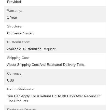
Provided
Warranty:
1 Year
Structure:
Conveyor System
Customization:
Available  Customized Request
Shipping Cost:
About Shipping Cost And Estimated Delivery Time.
Currency:
US$
Return&refunds:
You Can Apply For A Refund Up To 30 Days After Receipt Of 
The Products.
Packaging Details: