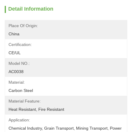
Detail Information
Place Of Origin:
China
Certification:
CE/UL
Model NO.:
AC0038
Material:
Carbon Steel
Material Feature:
Heat Resistant, Fire Resistant
Application:
Chemical Industry, Grain Transport, Mining Transport, Power 