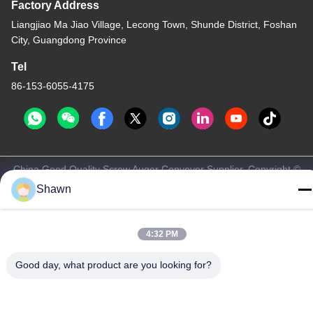
Factory Address
Liangjiao Ma Jiao Village, Lecong Town, Shunde District, Foshan
City, Guangdong Province
Tel
86-153-6055-4175
China Good Quality Screw Auger Conveyor Supplier. Copyright ©
-2026 Guangzhou Kaixi Wisdom Valley Technology Co.,Ltd . All
Shawn
Rights Reserved.
Privacy Policy
|
Sitemap
4:32 PM
Good day, what product are you looking for?