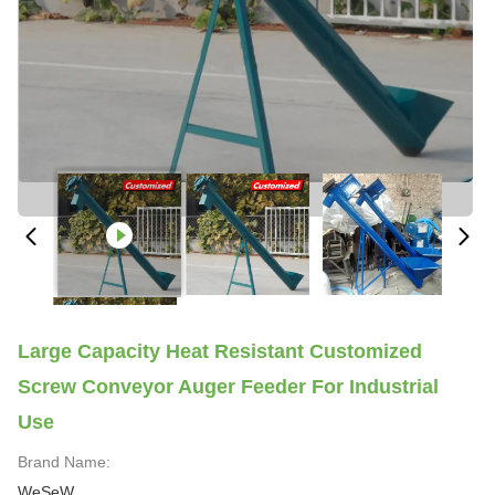
Large Capacity Heat Resistant Customized
Screw Conveyor Auger Feeder For Industrial
Use
Brand Name:
WeSeW