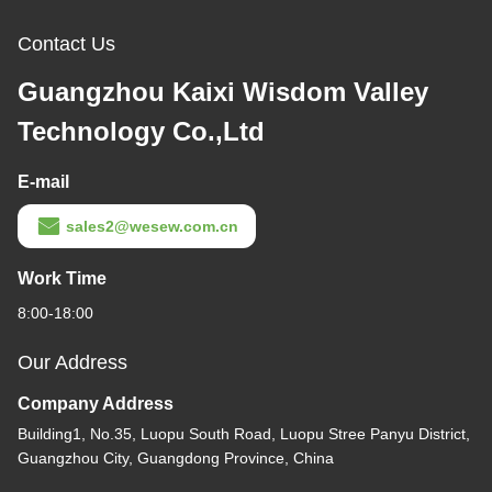
Contact Us
Guangzhou Kaixi Wisdom Valley
Technology Co.,Ltd
E-mail
sales2@wesew.com.cn
Work Time
8:00-18:00
Our Address
Company Address
Building1, No.35, Luopu South Road, Luopu Stree Panyu District,
Guangzhou City, Guangdong Province, China