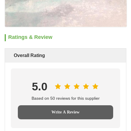
Ratings & Review
Overall Rating
5.0
Based on 50 reviews for this supplier
Write A Review