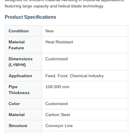
featuring large capacity and helical blade technology.
Product Specifications
Condition
New
Material
Heat Resistant
Feature
Dimensions
Customized
(L×W×H)
Application
Feed, Food, Chemical Industry
Pipe
108-500 mm
Thickness
Color
Customized
Material
Carbon Steel
Structure
Conveyor Line