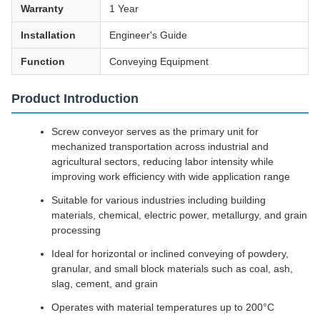
Warranty
1 Year
Installation
Engineer's Guide
Function
Conveying Equipment
Product Introduction
Screw conveyor serves as the primary unit for
mechanized transportation across industrial and
agricultural sectors, reducing labor intensity while
improving work efficiency with wide application range
Suitable for various industries including building
materials, chemical, electric power, metallurgy, and grain
processing
Ideal for horizontal or inclined conveying of powdery,
granular, and small block materials such as coal, ash,
slag, cement, and grain
Operates with material temperatures up to 200°C