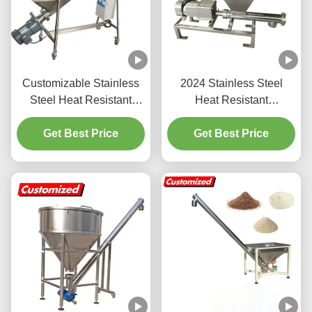
Customizable Stainless
2024 Stainless Steel
Steel Heat Resistant
Heat Resistant
Hopper Screw Feeder
Customized Screw
and Auger Conveyor
Get Best Price
Feeder Auger Feeder for
Get Best Price
Powder Particle
Conveyor