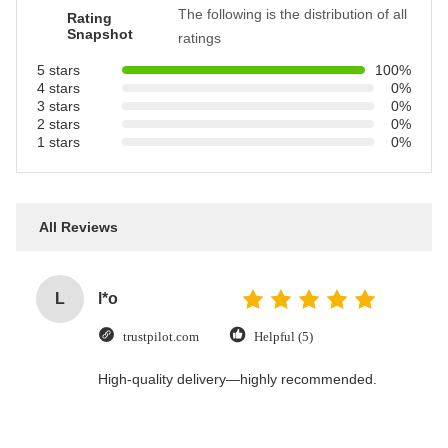
The following is the distribution of all
Rating
Snapshot
ratings
5 stars
100%
4 stars
0%
3 stars
0%
2 stars
0%
1 stars
0%
All Reviews
L
l*o
trustpilot.com
Helpful (5)
High-quality delivery—highly recommended.