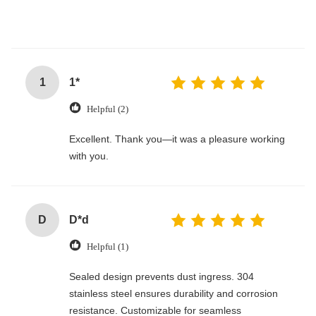
1
1*
Helpful (2)
Excellent. Thank you—it was a pleasure working
with you.
D
D*d
Helpful (1)
Sealed design prevents dust ingress. 304
stainless steel ensures durability and corrosion
resistance. Customizable for seamless