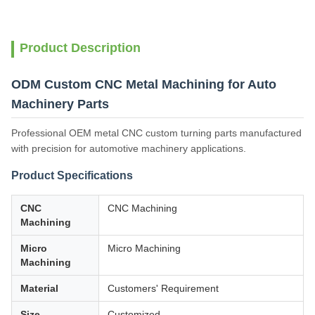
Product Description
ODM Custom CNC Metal Machining for Auto
Machinery Parts
Professional OEM metal CNC custom turning parts manufactured
with precision for automotive machinery applications.
Product Specifications
CNC
CNC Machining
Machining
Micro
Micro Machining
Machining
Material
Customers' Requirement
Size
Customized