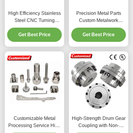
High Efficiency Stainless
Precision Metal Parts
Steel CNC Turning
Custom Metalwork
Service with Customized
Aluminum Die Casting
Micro Machining
Get Best Price
Get Best Price
Service
Customizable Metal
High-Strength Drum Gear
Processing Service High
Coupling with Non-
Precision For Stainless
Standard Customization