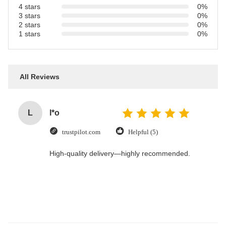
4 stars
0%
3 stars
0%
2 stars
0%
1 stars
0%
All Reviews
L
l*o
trustpilot.com
Helpful (5)
High-quality delivery—highly recommended.