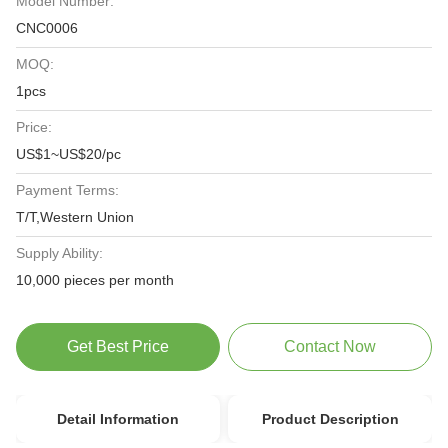
Model Number:
CNC0006
MOQ:
1pcs
Price:
US$1~US$20/pc
Payment Terms:
T/T,Western Union
Supply Ability:
10,000 pieces per month
Get Best Price
Contact Now
Detail Information
Product Description