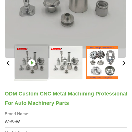
ODM Custom CNC Metal Machining Professional
For Auto Machinery Parts
Brand Name:
WeSeW