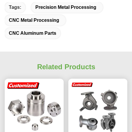
Tags:
Precision Metal Processing
CNC Metal Processing
CNC Aluminum Parts
Related Products