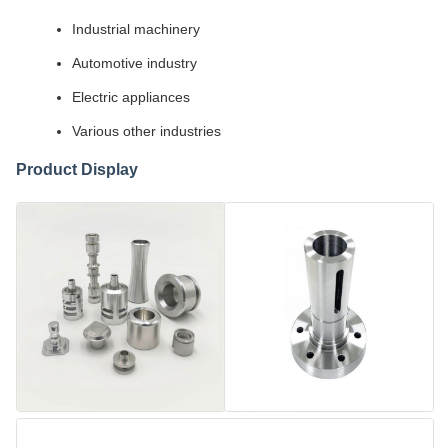
Industrial machinery
Automotive industry
Electric appliances
Various other industries
Product Display