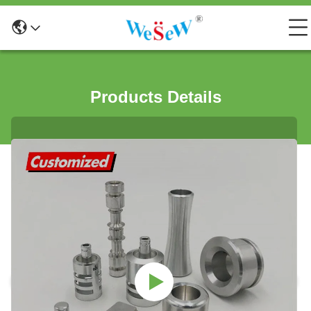
Products Details