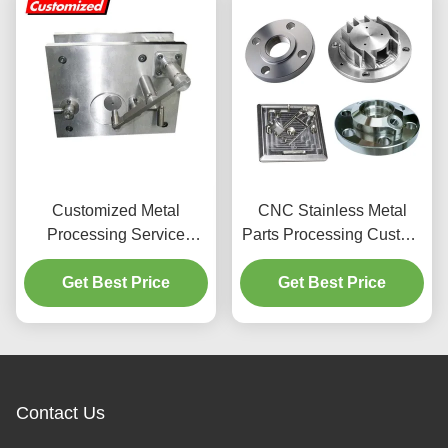
Customized Metal
CNC Stainless Metal
Processing Service
Parts Processing Custom
Industrial CNC Milling
CNC Metal Parts Electric
Machine Tool Vice With
Get Best Price
Get Best Price
Accessory
Gt Precision Modular
Vises
Contact Us