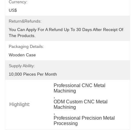
Currency:
US$
Return&refunds:
You Can Apply For A Refund Up To 30 Days After Receipt Of 
The Products.
Packaging Details:
Wooden Case
Supply Ability:
10,000 Pieces Per Month
Professional CNC Metal 
Machining
, 
ODM Custom CNC Metal 
Highlight:
Machining
, 
Professional Precision Metal 
Processing