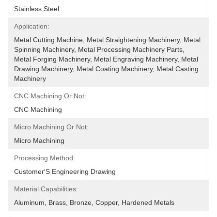
Stainless Steel
Application:
Metal Cutting Machine, Metal Straightening Machinery, Metal 
Spinning Machinery, Metal Processing Machinery Parts, 
Metal Forging Machinery, Metal Engraving Machinery, Metal 
Drawing Machinery, Metal Coating Machinery, Metal Casting 
Machinery
CNC Machining Or Not:
CNC Machining
Micro Machining Or Not:
Micro Machining
Processing Method:
Customer′s Engineering Drawing
Material Capabilities:
Aluminum, Brass, Bronze, Copper, Hardened Metals