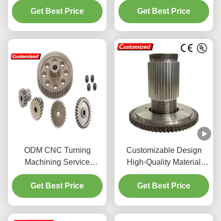
Get Best Price
Steel Parts
and CNC Machining for
Get Best Price
Heavy Machinery
ODM CNC Turning
Customizable Design
Machining Service
High-Quality Material
Custom Precision Metal
Splined Shaft and Pinion
Processing For Parts
Get Best Price
Shaft with Strong
Get Best Price
Versatility for Industrial
Machinery