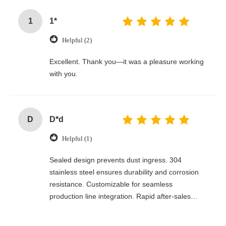
1
1*
Helpful (2)
Excellent. Thank you—it was a pleasure working
with you.
D
D*d
Helpful (1)
Sealed design prevents dust ingress. 304
stainless steel ensures durability and corrosion
resistance. Customizable for seamless
production line integration. Rapid after-sales
response. Long-term reliability with cost savings.
An excellent value choice.