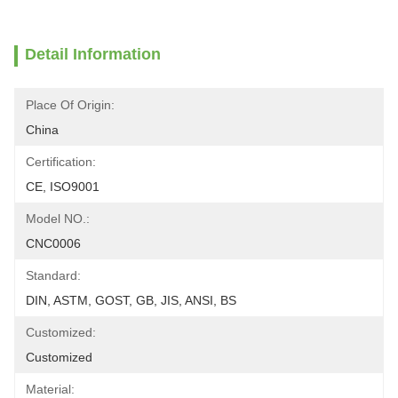
Detail Information
Place Of Origin:
China
Certification:
CE, ISO9001
Model NO.:
CNC0006
Standard:
DIN, ASTM, GOST, GB, JIS, ANSI, BS
Customized:
Customized
Material: