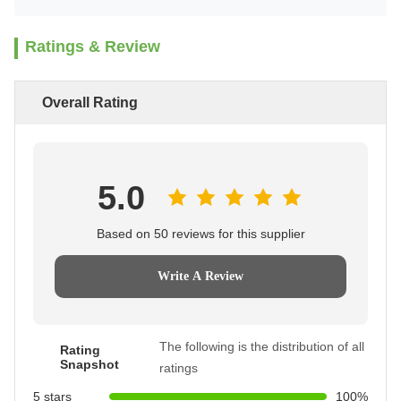
Ratings & Review
Overall Rating
5.0
Based on 50 reviews for this supplier
Write A Review
The following is the distribution of all
Rating
Snapshot
ratings
5 stars
100%