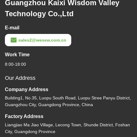
Guangzhou Kaixi Wisdom Valley
Technology Co.,Ltd
E-mail
sales2@wesew.com.cn
Work Time
8:00-18:00
Our Address
Company Address
Building1, No.35, Luopu South Road, Luopu Stree Panyu District,
Guangzhou City, Guangdong Province, China
Factory Address
Liangjiao Ma Jiao Village, Lecong Town, Shunde District, Foshan
City, Guangdong Province