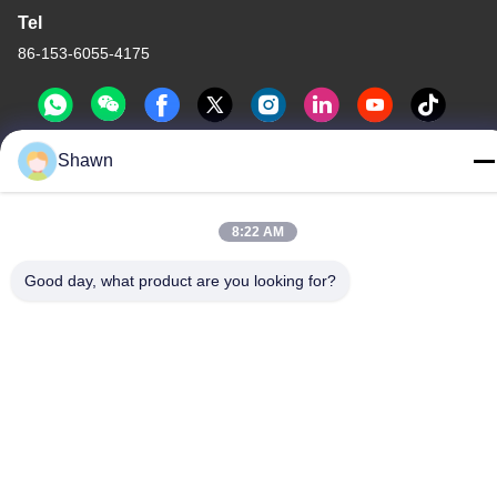
Tel
86-153-6055-4175
Shawn
China Good Quality Screw Auger Conveyor Supplier. Copyright ©
-2026 Guangzhou Kaixi Wisdom Valley Technology Co.,Ltd . All
8:22 AM
Rights Reserved.
Privacy Policy
|
Sitemap
Good day, what product are you looking for?