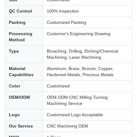
QC Control
100% Inspection
Packing
Customized Packing
Processing
Customer's Engineering Drawing
Method
Type
Broaching, Drilling, Etching/Chemical
Machining, Laser Machining
Material
Aluminum, Brass, Bronze, Copper,
Capabilities
Hardened Metals, Precious Metals
Color
Customized
OEM/ODM
OEM ODM CNC Milling Turning
Machining Service
Logo
Customized Logo Acceptable
Our Service
CNC Machining OEM