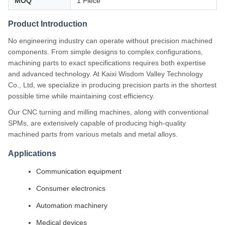
MOQ
1 Piece
Product Introduction
No engineering industry can operate without precision machined
components. From simple designs to complex configurations,
machining parts to exact specifications requires both expertise
and advanced technology. At Kaixi Wisdom Valley Technology
Co., Ltd, we specialize in producing precision parts in the shortest
possible time while maintaining cost efficiency.
Our CNC turning and milling machines, along with conventional
SPMs, are extensively capable of producing high-quality
machined parts from various metals and metal alloys.
Applications
Communication equipment
Consumer electronics
Automation machinery
Medical devices