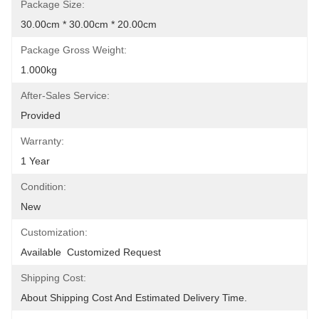
Package Size:
30.00cm * 30.00cm * 20.00cm
Package Gross Weight:
1.000kg
After-Sales Service:
Provided
Warranty:
1 Year
Condition:
New
Customization:
Available  Customized Request
Shipping Cost:
About Shipping Cost And Estimated Delivery Time.