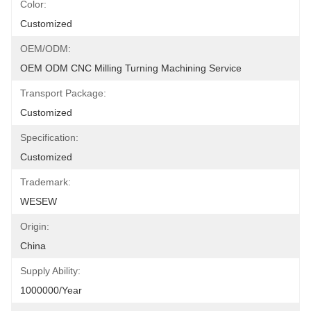
Color:
Customized
OEM/ODM:
OEM ODM CNC Milling Turning Machining Service
Transport Package:
Customized
Specification:
Customized
Trademark:
WESEW
Origin:
China
Supply Ability:
1000000/Year