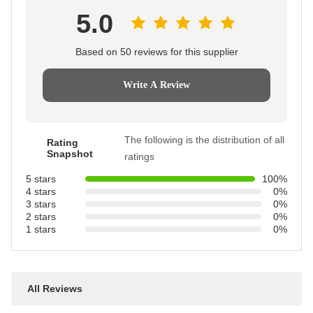
5.0
Based on 50 reviews for this supplier
Write A Review
The following is the distribution of all
Rating
Snapshot
ratings
5 stars
100%
4 stars
0%
3 stars
0%
2 stars
0%
1 stars
0%
All Reviews