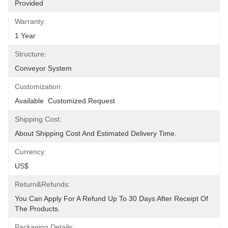
Provided
Warranty:
1 Year
Structure:
Conveyor System
Customization:
Available  Customized Request
Shipping Cost:
About Shipping Cost And Estimated Delivery Time.
Currency:
US$
Return&refunds:
You Can Apply For A Refund Up To 30 Days After Receipt Of 
The Products.
Packaging Details: