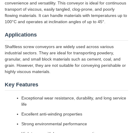
convenience and versatility. This conveyor is ideal for continuous
transport of viscous, easily tangled, clog-prone, and poorly
flowing materials. It can handle materials with temperatures up to
100°C and operates at inclination angles of up to 45°.
Applications
Shaftless screw conveyors are widely used across various
industrial sectors. They are ideal for transporting powdery,
granular, and small block materials such as cement, coal, and
grain. However, they are not suitable for conveying perishable or
highly viscous materials.
Key Features
Exceptional wear resistance, durability, and long service
life
Excellent anti-winding properties
Strong environmental performance