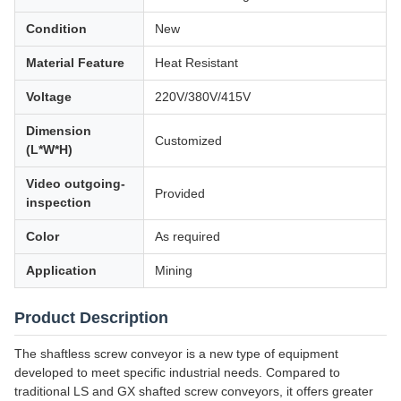
Condition
New
Material Feature
Heat Resistant
Voltage
220V/380V/415V
Dimension
Customized
(L*W*H)
Video outgoing-
Provided
inspection
Color
As required
Application
Mining
Product Description
The shaftless screw conveyor is a new type of equipment
developed to meet specific industrial needs. Compared to
traditional LS and GX shafted screw conveyors, it offers greater