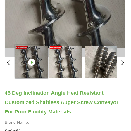
45 Deg Inclination Angle Heat Resistant
Customized Shaftless Auger Screw Conveyor
For Poor Fluidity Materials
Brand Name:
WeSeW