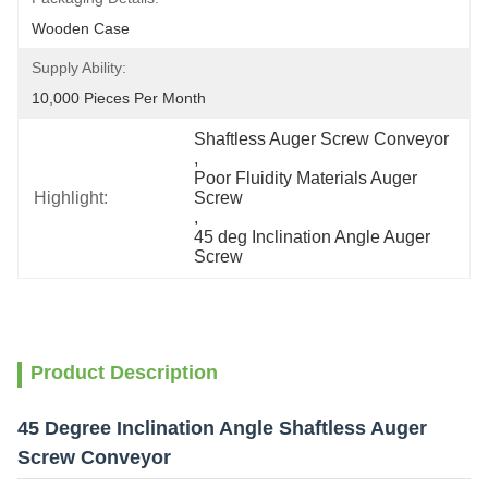
Wooden Case
Supply Ability:
10,000 Pieces Per Month
Shaftless Auger Screw Conveyor
, 
Poor Fluidity Materials Auger 
Highlight:
Screw
, 
45 deg Inclination Angle Auger 
Screw
Product Description
45 Degree Inclination Angle Shaftless Auger
Screw Conveyor