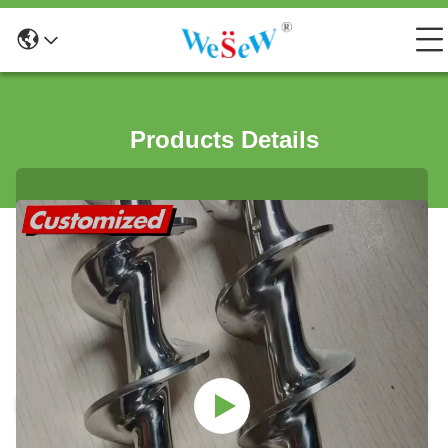
Products Details