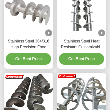
Stainless Steel 304/316
Stainless Steel Heat
High Precision Food
Resistant Customizable
Grade Auger Screw for
Auger Screw with Spiral
Get Best Price
Meat Grinder
Blade for Industrial
Get Best Price
Applications