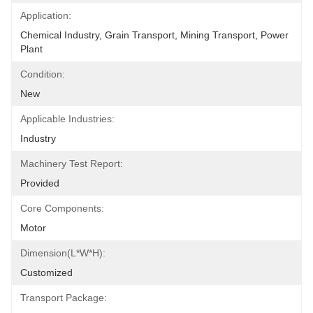
Application:
Chemical Industry, Grain Transport, Mining Transport, Power 
Plant
Condition:
New
Applicable Industries:
Industry
Machinery Test Report:
Provided
Core Components:
Motor
Dimension(L*W*H):
Customized
Transport Package: