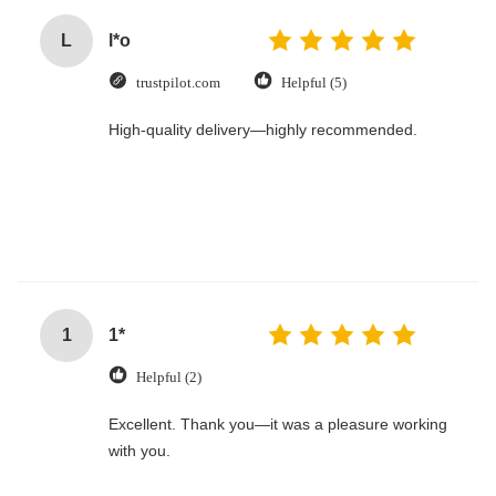
L
l*o
trustpilot.com
Helpful (5)
High-quality delivery—highly recommended.
1
1*
Helpful (2)
Excellent. Thank you—it was a pleasure working
with you.