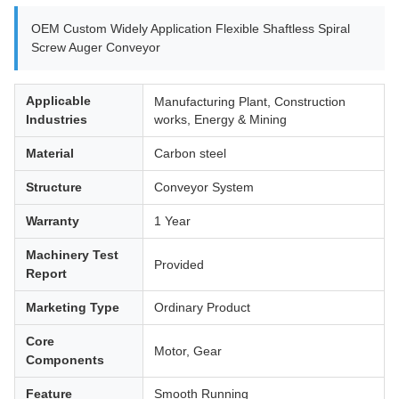
OEM Custom Widely Application Flexible Shaftless Spiral
Screw Auger Conveyor
Applicable
Manufacturing Plant, Construction
Industries
works, Energy & Mining
Material
Carbon steel
Structure
Conveyor System
Warranty
1 Year
Machinery Test
Provided
Report
Marketing Type
Ordinary Product
Core
Motor, Gear
Components
Feature
Smooth Running