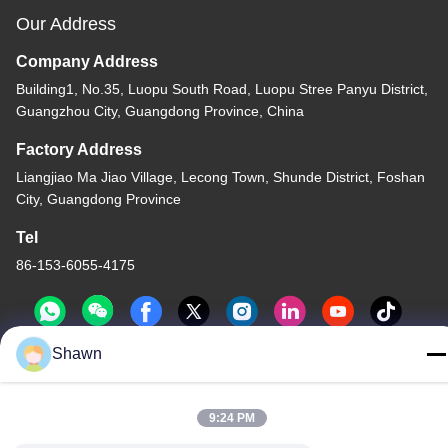
Our Address
Company Address
Building1, No.35, Luopu South Road, Luopu Stree Panyu District,
Guangzhou City, Guangdong Province, China
Factory Address
Liangjiao Ma Jiao Village, Lecong Town, Shunde District, Foshan
City, Guangdong Province
Tel
86-153-6055-4175
Shawn
China Good Quality Screw Auger Conveyor Supplier. Copyright ©
-2026 Guangzhou Kaixi Wisdom Valley Technology Co.,Ltd . All
9:24 PM
Rights Reserved.