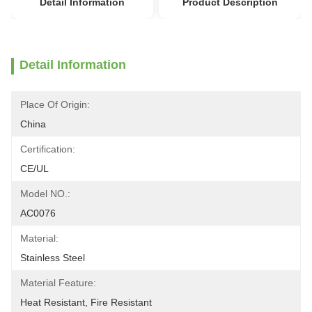
Detail Information
Product Description
Detail Information
Place Of Origin:
China
Certification:
CE/UL
Model NO.:
AC0076
Material:
Stainless Steel
Material Feature:
Heat Resistant, Fire Resistant