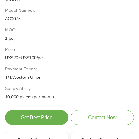
Model Number:
AC0075
MOQ:
1 pc
Price:
US$20~US$100/pc
Payment Terms:
T/T,Western Union
Supply Ability:
10,000 pieces per month
Get Best Price
Contact Now