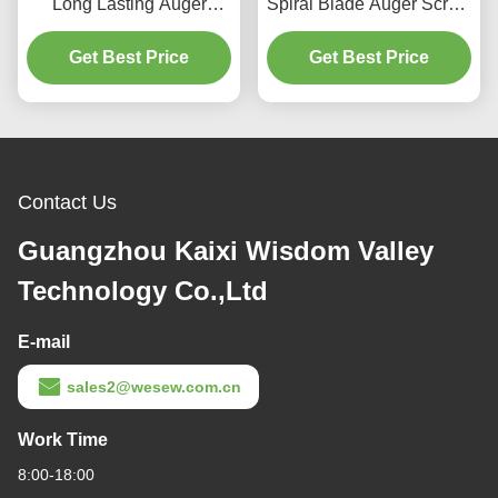
Long Lasting Auger
Spiral Blade Auger Screw
Screw and Screw
with High Precision and
Conveyor Shaft for
Get Best Price
Food Grade Stainless
Get Best Price
Manufacturing Plants
Steel
Contact Us
Guangzhou Kaixi Wisdom Valley
Technology Co.,Ltd
E-mail
sales2@wesew.com.cn
Work Time
8:00-18:00