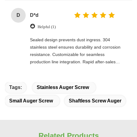
D
D*d
Helpful (1)
Sealed design prevents dust ingress. 304
stainless steel ensures durability and corrosion
resistance. Customizable for seamless
production line integration. Rapid after-sales
response. Long-term reliability with cost savings.
An excellent value choice.
Tags:
Stainless Auger Screw
Small Auger Screw
Shaftless Screw Auger
Related Products