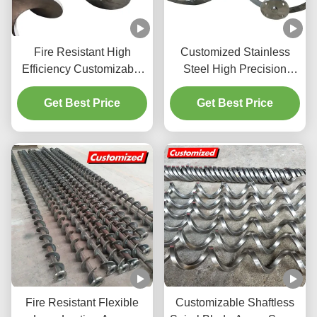
Fire Resistant High
Customized Stainless
Efficiency Customizable
Steel High Precision
Stainless Steel Auger
Auger Screw and Helical
Screw Spiral Blade for
Get Best Price
Ribbon Agitator for
Get Best Price
Industrial Conveyor
Viscosity Impeller
Systems
Fire Resistant Flexible
Customizable Shaftless