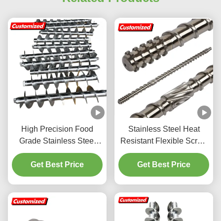
High Precision Food
Stainless Steel Heat
Grade Stainless Steel
Resistant Flexible Screw
Auger Screw with
Auger Conveyor
Customizable Screw
Get Best Price
Customized for Energy
Get Best Price
Flights
Mining