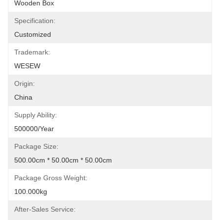
Wooden Box
Specification:
Customized
Trademark:
WESEW
Origin:
China
Supply Ability:
500000/Year
Package Size:
500.00cm * 50.00cm * 50.00cm
Package Gross Weight:
100.000kg
After-Sales Service: