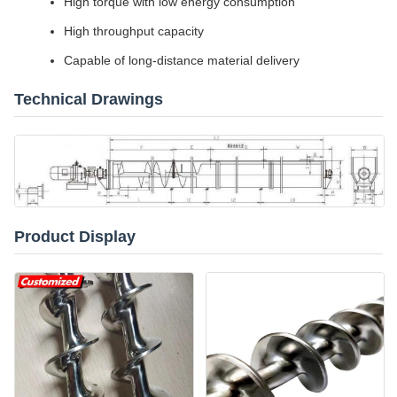
High torque with low energy consumption
High throughput capacity
Capable of long-distance material delivery
Technical Drawings
Product Display