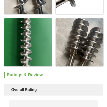
Ratings & Review
Overall Rating