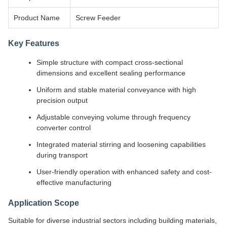
Product Name
Screw Feeder
Key Features
Simple structure with compact cross-sectional
dimensions and excellent sealing performance
Uniform and stable material conveyance with high
precision output
Adjustable conveying volume through frequency
converter control
Integrated material stirring and loosening capabilities
during transport
User-friendly operation with enhanced safety and cost-
effective manufacturing
Application Scope
Suitable for diverse industrial sectors including building materials,