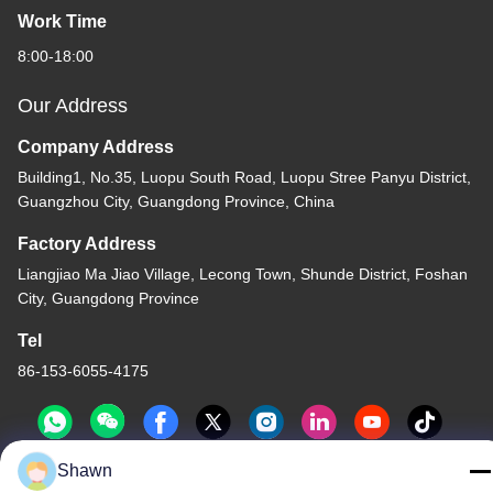
Work Time
8:00-18:00
Our Address
Company Address
Building1, No.35, Luopu South Road, Luopu Stree Panyu District,
Guangzhou City, Guangdong Province, China
Factory Address
Liangjiao Ma Jiao Village, Lecong Town, Shunde District, Foshan
City, Guangdong Province
Tel
86-153-6055-4175
Shawn