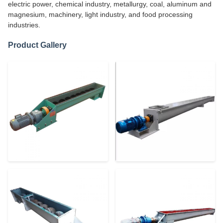
electric power, chemical industry, metallurgy, coal, aluminum and
magnesium, machinery, light industry, and food processing
industries.
Product Gallery