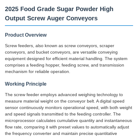
2025 Food Grade Sugar Powder High
Output Screw Auger Conveyors
Product Overview
Screw feeders, also known as screw conveyors, scraper
conveyors, and bucket conveyors, are versatile conveying
equipment designed for efficient material handling. The system
comprises a feeding hopper, feeding screw, and transmission
mechanism for reliable operation.
Working Principle
The screw feeder employs advanced weighing technology to
measure material weight on the conveyor belt. A digital speed
sensor continuously monitors operational speed, with both weight
and speed signals transmitted to the feeding controller. The
microprocessor calculates cumulative quantity and instantaneous
flow rate, comparing it with preset values to automatically adjust
the frequency converter and maintain precise quantitative