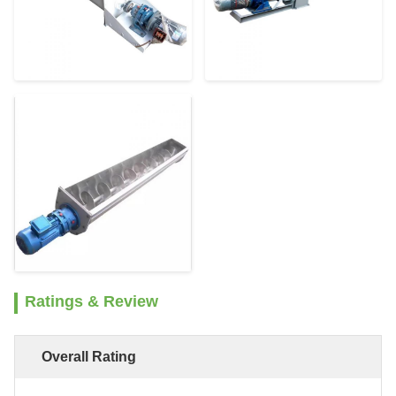
Ratings & Review
Overall Rating