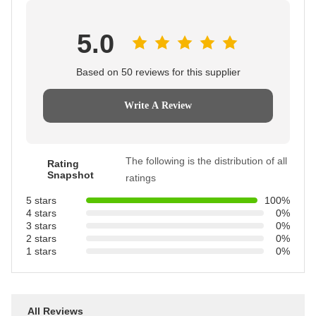
5.0
Based on 50 reviews for this supplier
Write A Review
The following is the distribution of all
Rating
Snapshot
ratings
5 stars
100%
4 stars
0%
3 stars
0%
2 stars
0%
1 stars
0%
All Reviews