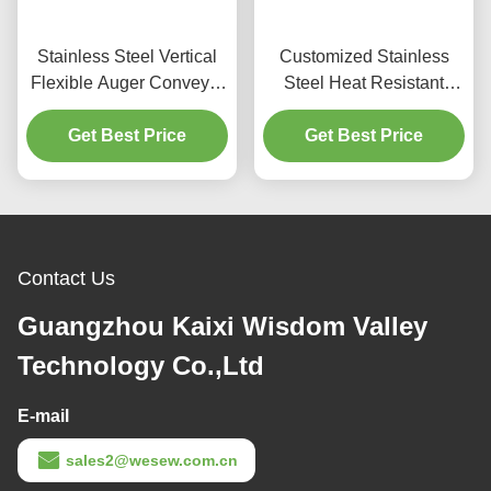
Stainless Steel Vertical
Customized Stainless
Flexible Auger Conveyor
Steel Heat Resistant
Heat Resistant With
Screw Auger Conveyor
Hopper for Industrial Use
Get Best Price
for Industrial Applications
Get Best Price
Contact Us
Guangzhou Kaixi Wisdom Valley
Technology Co.,Ltd
E-mail
sales2@wesew.com.cn