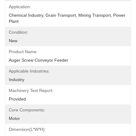
Application:
Chemical Industry, Grain Transport, Mining Transport, Power 
Plant
Condition:
New
Product Name:
Auger Screw Conveyor Feeder
Applicable Industries:
Industry
Machinery Test Report:
Provided
Core Components:
Motor
Dimension(L*W*H):