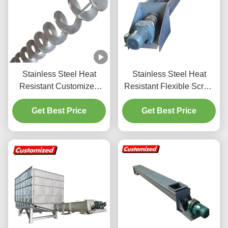
Stainless Steel Heat
Stainless Steel Heat
Resistant Customized
Resistant Flexible Screw
Shaftless Spiral Screw
Auger Conveyor with
Auger Conveyor
Get Best Price
Customized Size for
Get Best Price
Flake Ice Conveying