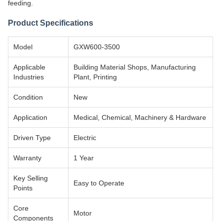
feeding.
Product Specifications
Model
GXW600-3500
Applicable
Building Material Shops, Manufacturing
Industries
Plant, Printing
Condition
New
Application
Medical, Chemical, Machinery & Hardware
Driven Type
Electric
Warranty
1 Year
Key Selling
Easy to Operate
Points
Core
Motor
Components