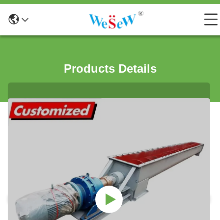
Products Details