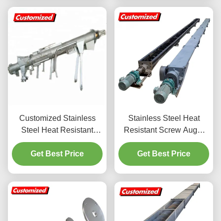
Customized Stainless
Stainless Steel Heat
Steel Heat Resistant
Resistant Screw Auger
Screw Auger Conveyor
Conveyor Worm Elevator
for Industrial Material
Get Best Price
with Customized
Get Best Price
Handling
Dimensions