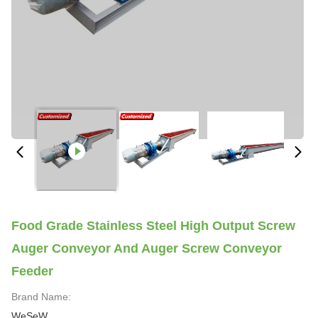
Food Grade Stainless Steel High Output Screw
Auger Conveyor And Auger Screw Conveyor
Feeder
Brand Name:
WeSeW