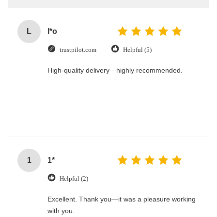
L
l*o
trustpilot.com
Helpful (5)
High-quality delivery—highly recommended.
1
1*
Helpful (2)
Excellent. Thank you—it was a pleasure working
with you.