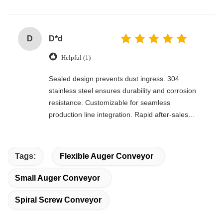
D
D*d
Helpful (1)
Sealed design prevents dust ingress. 304
stainless steel ensures durability and corrosion
resistance. Customizable for seamless
production line integration. Rapid after-sales
response. Long-term reliability with cost savings.
An excellent value choice.
Tags:
Flexible Auger Conveyor
Small Auger Conveyor
Spiral Screw Conveyor