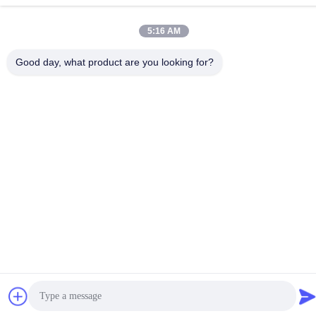
China Good Quality Screw Auger Conveyor Supplier. Copyright ©
-2026 Guangzhou Kaixi Wisdom Valley Technology Co.,Ltd . All
5:16 AM
Rights Reserved.
Privacy Policy
|
Sitemap
Good day, what product are you looking for?