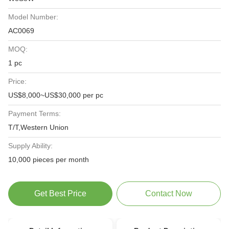
Model Number:
AC0069
MOQ:
1 pc
Price:
US$8,000~US$30,000 per pc
Payment Terms:
T/T,Western Union
Supply Ability:
10,000 pieces per month
Get Best Price
Contact Now