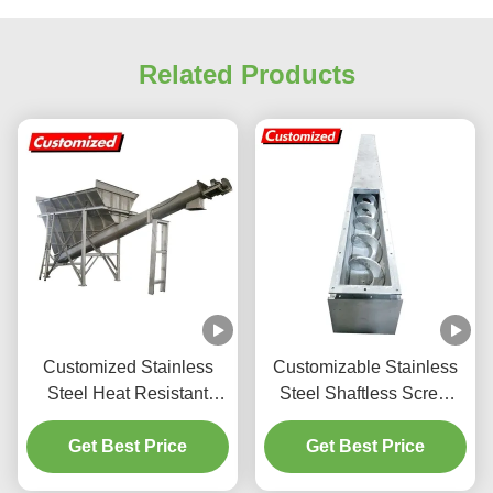
Related Products
Customized Stainless
Customizable Stainless
Steel Heat Resistant
Steel Shaftless Screw
Screw Conveyor Flexible
Conveyor for High
Auger Conveyor for
Get Best Price
Efficiency Material
Get Best Price
Mining and Food Industry
Handling