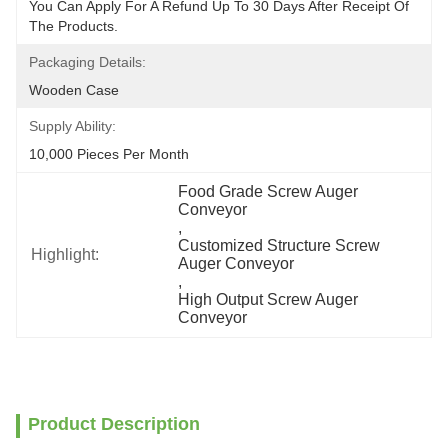
You Can Apply For A Refund Up To 30 Days After Receipt Of 
The Products.
Packaging Details:
Wooden Case
Supply Ability:
10,000 Pieces Per Month
Food Grade Screw Auger 
Conveyor
, 
Customized Structure Screw 
Highlight:
Auger Conveyor
, 
High Output Screw Auger 
Conveyor
Product Description