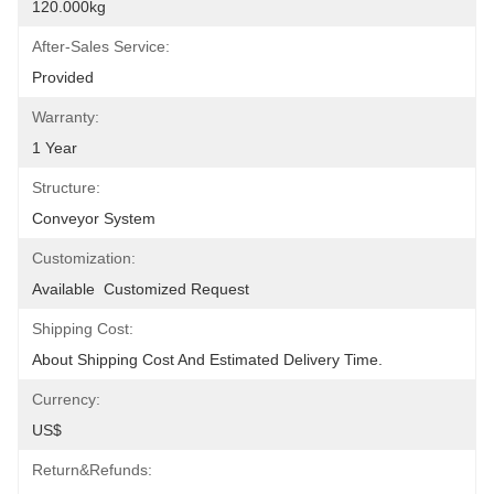
120.000kg
After-Sales Service:
Provided
Warranty:
1 Year
Structure:
Conveyor System
Customization:
Available  Customized Request
Shipping Cost:
About Shipping Cost And Estimated Delivery Time.
Currency:
US$
Return&refunds: