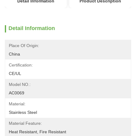
Detail Information
Product Description
Detail Information
Place Of Origin:
China
Certification:
CE/UL
Model NO.:
AC0069
Material:
Stainless Steel
Material Feature:
Heat Resistant, Fire Resistant