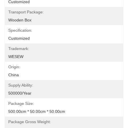
Customized
Transport Package:
Wooden Box
Specification:
Customized
Trademark:
WESEW
Origin:
China
Supply Ability:
500000/Year
Package Size:
500.00cm * 50.00cm * 50.00cm
Package Gross Weight: