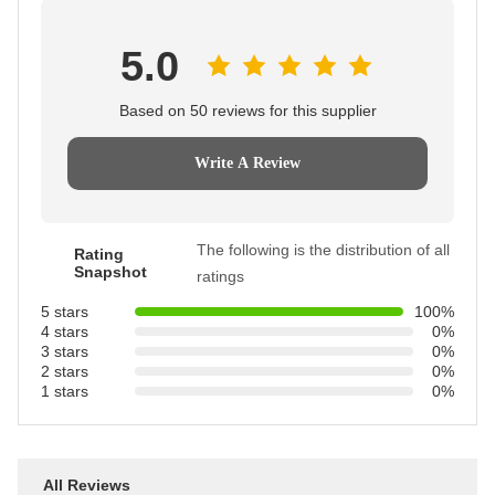
5.0
Based on 50 reviews for this supplier
Write A Review
The following is the distribution of all
Rating
Snapshot
ratings
5 stars
100%
4 stars
0%
3 stars
0%
2 stars
0%
1 stars
0%
All Reviews