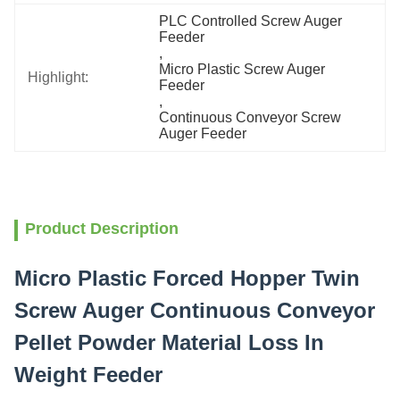
PLC Controlled Screw Auger 
Feeder
, 
Micro Plastic Screw Auger 
Highlight:
Feeder
, 
Continuous Conveyor Screw 
Auger Feeder
Product Description
Micro Plastic Forced Hopper Twin
Screw Auger Continuous Conveyor
Pellet Powder Material Loss In
Weight Feeder