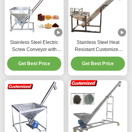
Stainless Steel Electric
Stainless Steel Heat
Screw Conveyor with
Resistant Customized
5.6ft Height and 220V
Screw Auger Feeder for
1100W Motor for 0-45
Get Best Price
Sugar Processing
Get Best Price
Degrees Inclination