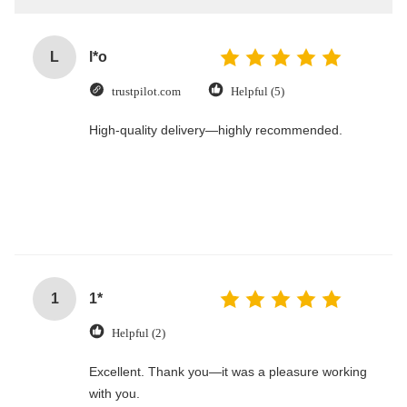
L
l*o
trustpilot.com
Helpful (5)
High-quality delivery—highly recommended.
1
1*
Helpful (2)
Excellent. Thank you—it was a pleasure working
with you.