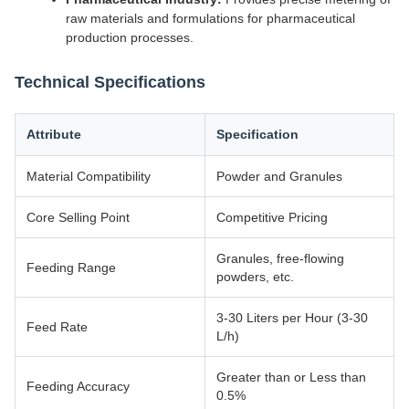
raw materials and formulations for pharmaceutical
production processes.
Technical Specifications
Attribute
Specification
Material Compatibility
Powder and Granules
Core Selling Point
Competitive Pricing
Granules, free-flowing
Feeding Range
powders, etc.
3-30 Liters per Hour (3-30
Feed Rate
L/h)
Greater than or Less than
Feeding Accuracy
0.5%