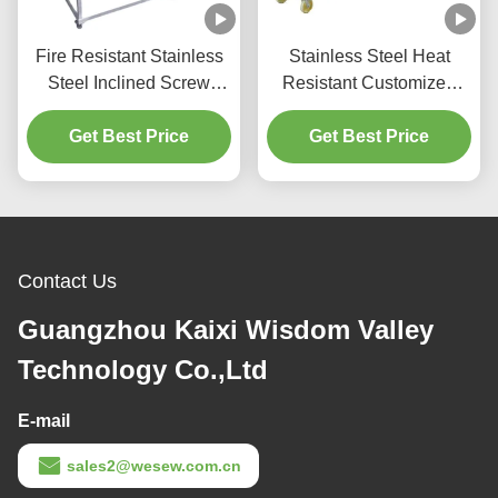
Fire Resistant Stainless
Stainless Steel Heat
Steel Inclined Screw
Resistant Customized
Feeder With Compact
Screw Auger Feeder
Get Best Price
Structure
Flexible Screw Conveyor
Get Best Price
Contact Us
Guangzhou Kaixi Wisdom Valley
Technology Co.,Ltd
E-mail
sales2@wesew.com.cn