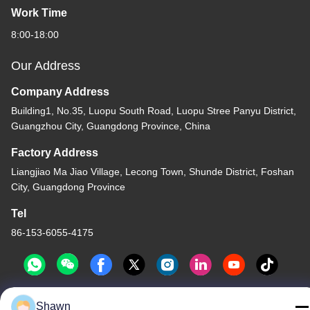
Work Time
8:00-18:00
Our Address
Company Address
Building1, No.35, Luopu South Road, Luopu Stree Panyu District,
Guangzhou City, Guangdong Province, China
Factory Address
Liangjiao Ma Jiao Village, Lecong Town, Shunde District, Foshan
City, Guangdong Province
Tel
86-153-6055-4175
Shawn