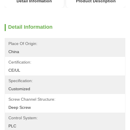
Detail Information
Product Description
Detail Information
Place Of Origin:
China
Certification:
CE/UL
Specification:
Customized
Screw Channel Structure:
Deep Screw
Control System:
PLC