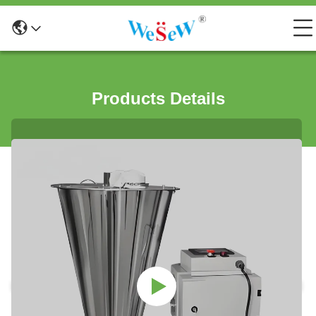
Products Details