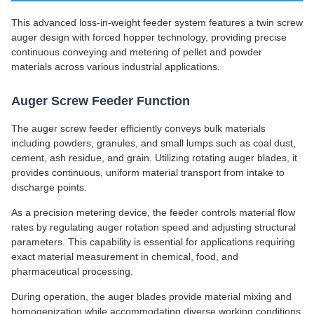
This advanced loss-in-weight feeder system features a twin screw
auger design with forced hopper technology, providing precise
continuous conveying and metering of pellet and powder
materials across various industrial applications.
Auger Screw Feeder Function
The auger screw feeder efficiently conveys bulk materials
including powders, granules, and small lumps such as coal dust,
cement, ash residue, and grain. Utilizing rotating auger blades, it
provides continuous, uniform material transport from intake to
discharge points.
As a precision metering device, the feeder controls material flow
rates by regulating auger rotation speed and adjusting structural
parameters. This capability is essential for applications requiring
exact material measurement in chemical, food, and
pharmaceutical processing.
During operation, the auger blades provide material mixing and
homogenization while accommodating diverse working conditions