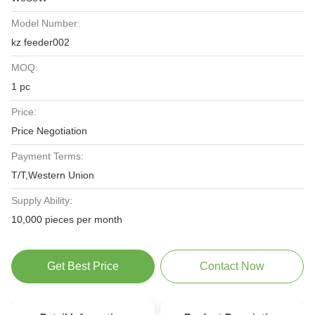
Model Number:
kz feeder002
MOQ:
1 pc
Price:
Price Negotiation
Payment Terms:
T/T,Western Union
Supply Ability:
10,000 pieces per month
Get Best Price
Contact Now