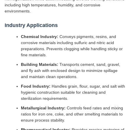
including high temperatures, humidity, and corrosive
environments.
Industry Applications
Chemical Industry:
Conveys pigments, resins, and
corrosive materials including sulfuric and nitric acid
preparations. Prevents clogging while handling sticky or
fine materials.
Building Materials:
Transports cement, sand, gravel,
and fly ash with enclosed design to minimize spillage
and maintain clean operations.
Food Industry:
Handles grain, flour, sugar, and salt with
hygienic construction suitable for cleaning and
sterilization requirements.
Metallurgical Industry:
Controls feed rates and mixing
ratios for iron ore, coke, and other smelting materials to
ensure process stability.
Pharmaceutical Industry:
Provides precise metering of