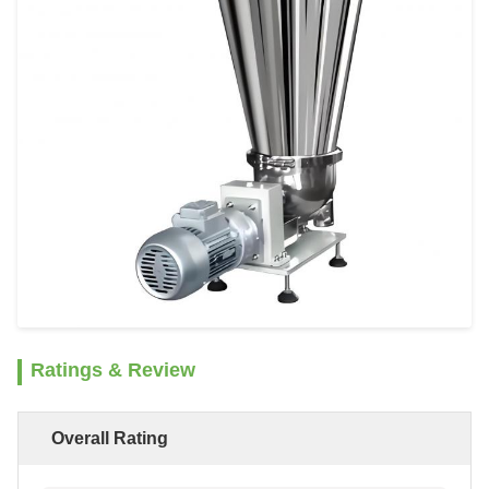
Ratings & Review
Overall Rating