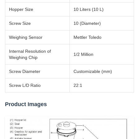
Hopper Size
10 Liters (10 L)
Screw Size
10 (Diameter)
Weighing Sensor
Mettler Toledo
Internal Resolution of
1/2 Million
Weighing Chip
Screw Diameter
Customizable (mm)
Screw L/D Ratio
22:1
Product Images