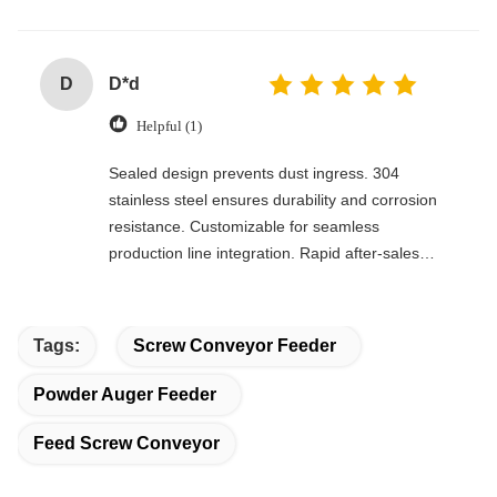
D
D*d
Helpful (1)
Sealed design prevents dust ingress. 304
stainless steel ensures durability and corrosion
resistance. Customizable for seamless
production line integration. Rapid after-sales
response. Long-term reliability with cost savings.
An excellent value choice.
Tags:
Screw Conveyor Feeder
Powder Auger Feeder
Feed Screw Conveyor