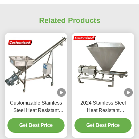
Related Products
Customizable Stainless
2024 Stainless Steel
Steel Heat Resistant
Heat Resistant
Hopper Screw Feeder
Customized Screw
and Auger Conveyor
Get Best Price
Feeder Auger Feeder for
Get Best Price
Powder Particle