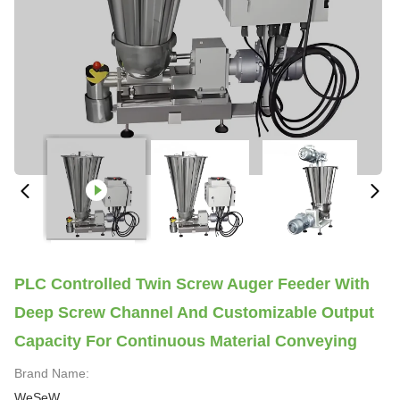
PLC Controlled Twin Screw Auger Feeder With
Deep Screw Channel And Customizable Output
Capacity For Continuous Material Conveying
Brand Name:
WeSeW