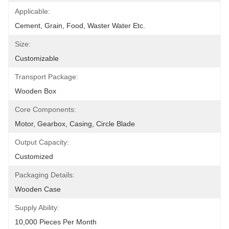
Applicable:
Cement, Grain, Food, Waster Water Etc.
Size:
Customizable
Transport Package:
Wooden Box
Core Components:
Motor, Gearbox, Casing, Circle Blade
Output Capacity:
Customized
Packaging Details:
Wooden Case
Supply Ability:
10,000 Pieces Per Month