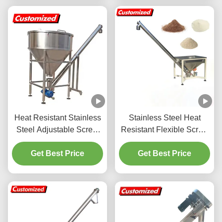
Conveyor
Heat Resistant Stainless
Stainless Steel Heat
Steel Adjustable Screw
Resistant Flexible Screw
Auger Feeder for Grain
Auger Feeder for
Storage and Chemical
Get Best Price
Customized Powder
Get Best Price
Industry
Conveyor System