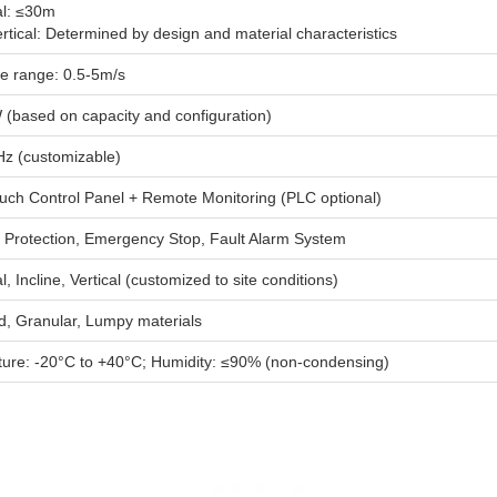
al: ≤30m
ertical: Determined by design and material characteristics
le range: 0.5-5m/s
 (based on capacity and configuration)
z (customizable)
uch Control Panel + Remote Monitoring (PLC optional)
 Protection, Emergency Stop, Fault Alarm System
l, Incline, Vertical (customized to site conditions)
, Granular, Lumpy materials
ure: -20°C to +40°C; Humidity: ≤90% (non-condensing)