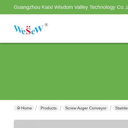
Guangzhou Kaixi Wisdom Valley Technology Co.,
Home
Products
Screw Auger Conveyor
Stainl