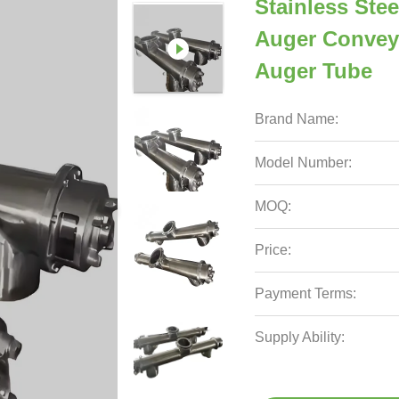
Stainless St
Auger Convey
Auger Tube
Brand Name:
Model Number:
MOQ:
Price:
Payment Terms:
Supply Ability: