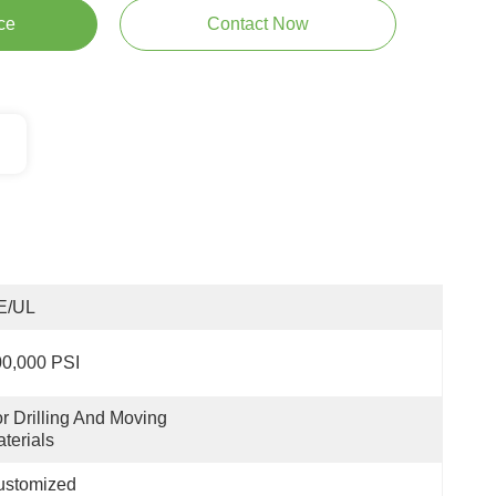
ce
Contact Now
E/UL
0,000 PSI
r Drilling And Moving 
terials
ustomized