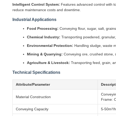
Intelligent Control System:
Features advanced control with tou
reduce maintenance costs and downtime.
Industrial Applications
Food Processing:
Conveying flour, sugar, salt, grain
Chemical Industry:
Transporting powdered, granular, a
Environmental Protection:
Handling sludge, waste ma
Mining & Quarrying:
Conveying ore, crushed stone, sa
Agriculture & Livestock:
Transporting feed, grain, an
Technical Specifications
Attribute/Parameter
Descript
Conveying
Material Construction
Frame: C
Conveying Capacity
5-50m³/h 