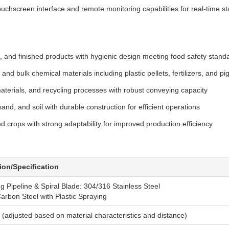
chscreen interface and remote monitoring capabilities for real-time st
s, and finished products with hygienic design meeting food safety stand
nd bulk chemical materials including plastic pellets, fertilizers, and 
terials, and recycling processes with robust conveying capacity
nd, and soil with durable construction for efficient operations
d crops with strong adaptability for improved production efficiency
ion/Specification
 Pipeline & Spiral Blade: 304/316 Stainless Steel
arbon Steel with Plastic Spraying
(adjusted based on material characteristics and distance)