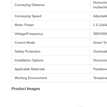
Horizont
Conveying Distance
Incline/V
Conveying Speed
Adjustab
Motor Power
1.5-11kW
Voltage/Frequency
380V/50H
Control Mode
Smart To
Safety Protection
Overload
Installation Options
Horizonta
Applicable Materials
Powdered
Working Environment
Temperat
Product Images