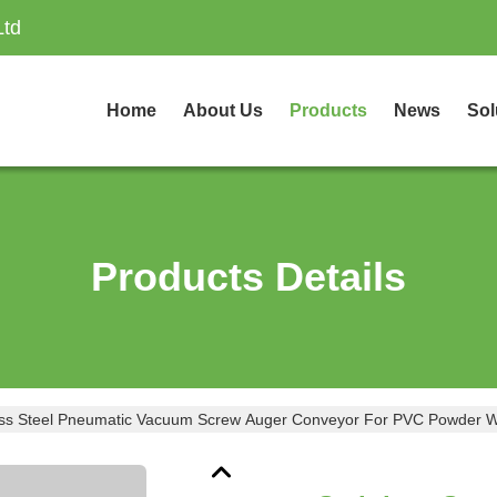
Ltd
Home
About Us
Products
News
Sol
Products Details
ess Steel Pneumatic Vacuum Screw Auger Conveyor For PVC Powder W