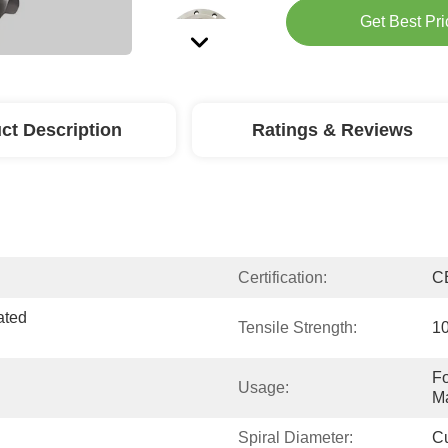
Get Best Pri
ct Description
Ratings & Reviews
Certification:
C
ted 
Tensile Strength:
10
Fo
Usage:
Ma
Spiral Diameter:
C