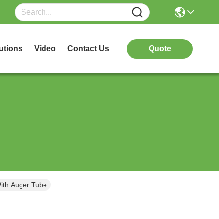
utions
Video
Contact Us
Quote
ith Auger Tube