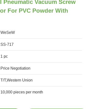
eel Pneumatic Vacuum Screw
or For PVC Powder With
WeSeW
SS-717
1 pc
Price Negotiation
T/T,Western Union
10,000 pieces per month