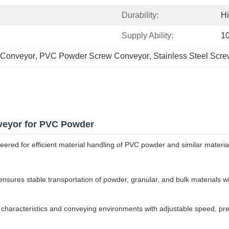
Durability:
H
Supply Ability:
10
 Conveyor
, 
PVC Powder Screw Conveyor
, 
Stainless Steel Scr
veyor for PVC Powder
ed for efficient material handling of PVC powder and similar materials 
ures stable transportation of powder, granular, and bulk materials wit
 characteristics and conveying environments with adjustable speed, pr