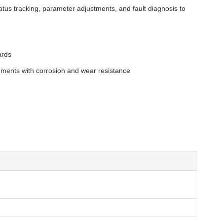
atus tracking, parameter adjustments, and fault diagnosis to
ards
pigments with corrosion and wear resistance