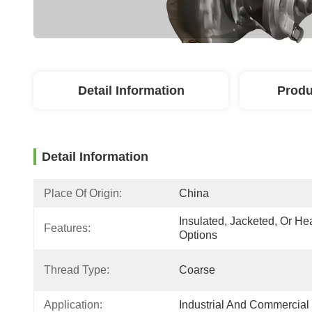
Detail Information
Produ
Detail Information
Place Of Origin:
China
Insulated, Jacketed, Or Hea
Features:
Options
Thread Type:
Coarse
Application:
Industrial And Commercial