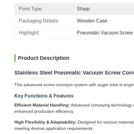
Point Type:
Sharp
Packaging Details:
Wooden Case
Highlight:
Pneumatic Vacuum Screw
Product Description
Stainless Steel Pneumatic Vacuum Screw Con
This advanced screw conveyor system with auger tube is engineer
Key Functions & Features
Efficient Material Handling:
Advanced conveying technology ens
enhanced production efficiency.
High Flexibility & Adaptability:
Designed for various material
meeting diverse application requirements.