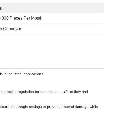
igh
,000 Pieces Per Month
ew Conveyor
in industrial applications.
h precise regulation for continuous, uniform flow and
essure, and angle settings to prevent material damage while