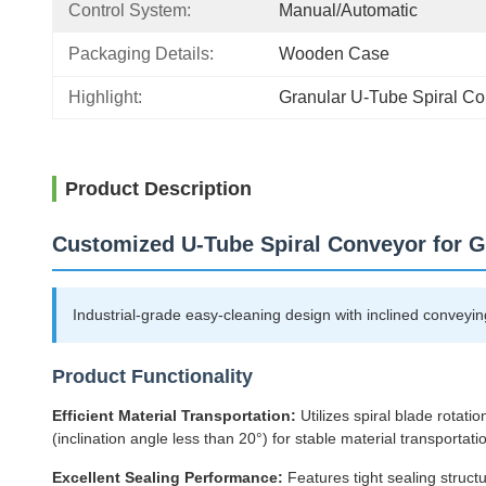
Control System:
Manual/Automatic
Packaging Details:
Wooden Case
Highlight:
Granular U-Tube Spiral C
Product Description
Customized U-Tube Spiral Conveyor for 
Industrial-grade easy-cleaning design with inclined conveying 
Product Functionality
Efficient Material Transportation:
Utilizes spiral blade rotat
(inclination angle less than 20°) for stable material transportati
Excellent Sealing Performance:
Features tight sealing structu