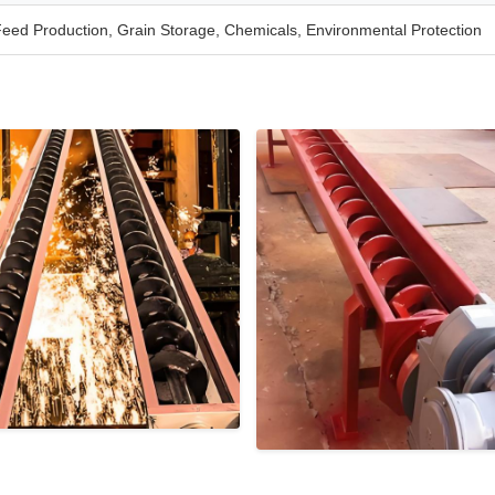
eed Production, Grain Storage, Chemicals, Environmental Protection