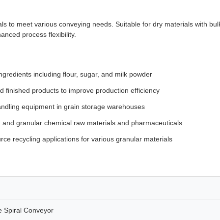
s to meet various conveying needs. Suitable for dry materials with bulk 
nced process flexibility.
redients including flour, sugar, and milk powder
 finished products to improve production efficiency
andling equipment in grain storage warehouses
and granular chemical raw materials and pharmaceuticals
ce recycling applications for various granular materials
 Spiral Conveyor