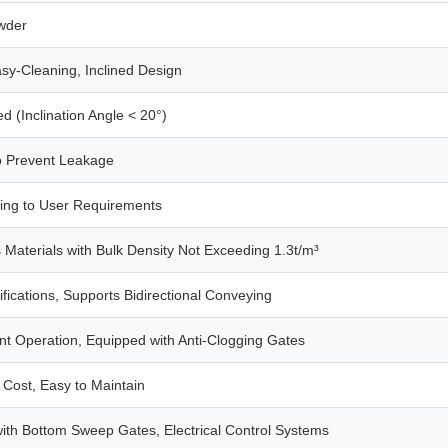
wder
asy-Cleaning, Inclined Design
ed (Inclination Angle < 20°)
to Prevent Leakage
ing to User Requirements
s Materials with Bulk Density Not Exceeding 1.3t/m³
fications, Supports Bidirectional Conveying
t Operation, Equipped with Anti-Clogging Gates
Cost, Easy to Maintain
th Bottom Sweep Gates, Electrical Control Systems