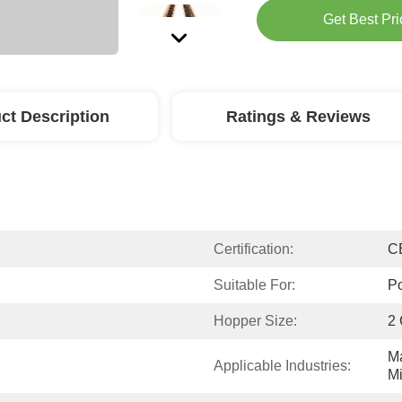
Get Best Pri
ct Description
Ratings & Reviews
Certification:
C
Suitable For:
Po
Hopper Size:
2 
Ma
Applicable Industries:
Mi