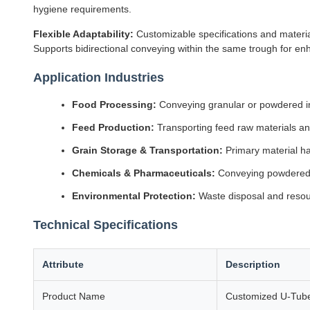
hygiene requirements.
Flexible Adaptability:
Customizable specifications and material
Supports bidirectional conveying within the same trough for enha
Application Industries
Food Processing:
Conveying granular or powdered ing
Feed Production:
Transporting feed raw materials and
Grain Storage & Transportation:
Primary material h
Chemicals & Pharmaceuticals:
Conveying powdered 
Environmental Protection:
Waste disposal and resour
Technical Specifications
Attribute
Description
Product Name
Customized U-Tube