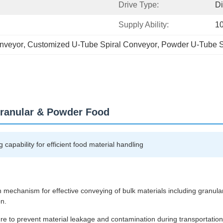
Drive Type:
Di
Supply Ability:
10
onveyor
, 
Customized U-Tube Spiral Conveyor
, 
Powder U-Tube S
Granular & Powder Food
capability for efficient food material handling
ion mechanism for effective conveying of bulk materials including granul
on.
re to prevent material leakage and contamination during transportation.