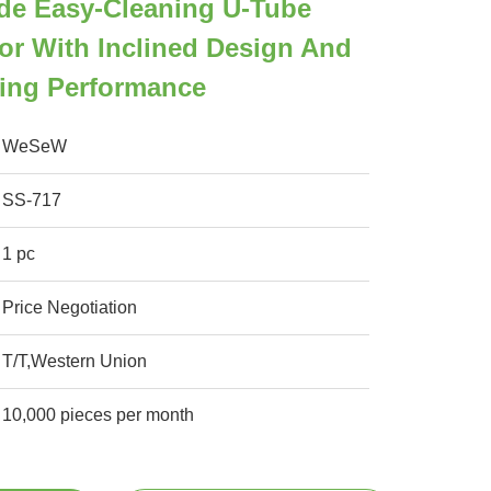
ade Easy-Cleaning U-Tube
or With Inclined Design And
ling Performance
WeSeW
SS-717
1 pc
Price Negotiation
T/T,Western Union
10,000 pieces per month