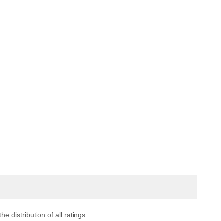
the distribution of all ratings