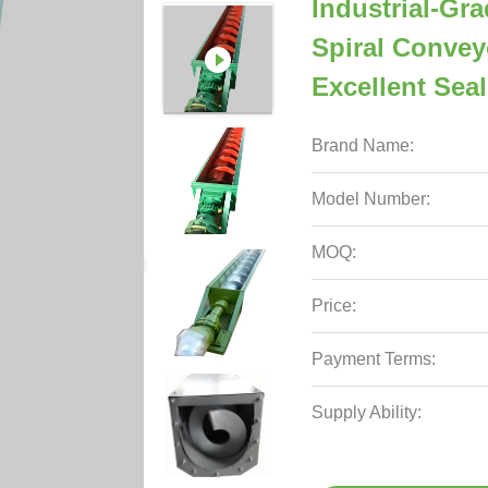
Industrial-Gr
Spiral Convey
Excellent Sea
Brand Name:
Model Number:
MOQ:
Price:
Payment Terms:
Supply Ability: