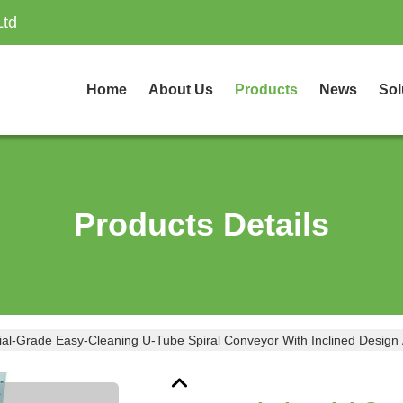
Ltd
Home
About Us
Products
News
Sol
Products Details
rial-Grade Easy-Cleaning U-Tube Spiral Conveyor With Inclined Design