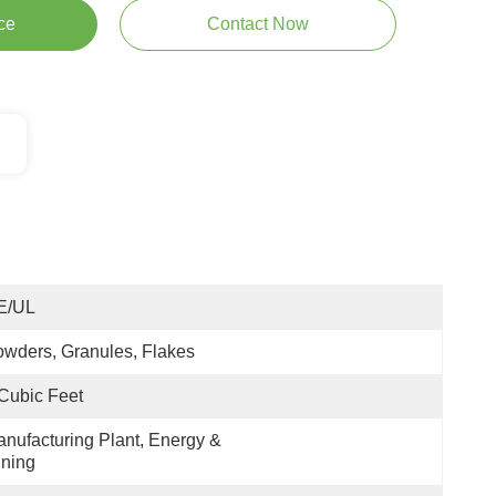
ce
Contact Now
E/UL
wders, Granules, Flakes
Cubic Feet
nufacturing Plant, Energy & 
ning