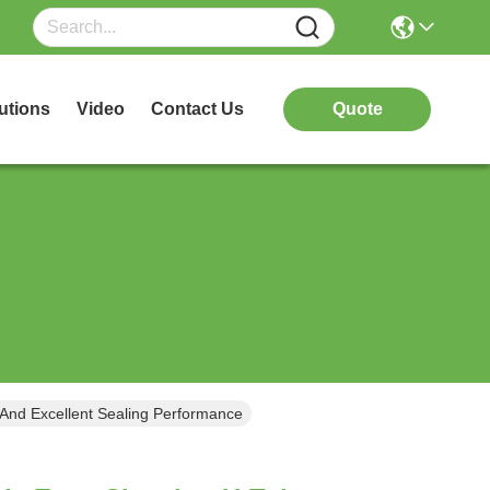
utions
Video
Contact Us
Quote
 And Excellent Sealing Performance