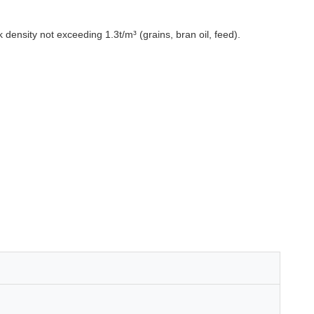
density not exceeding 1.3t/m³ (grains, bran oil, feed).