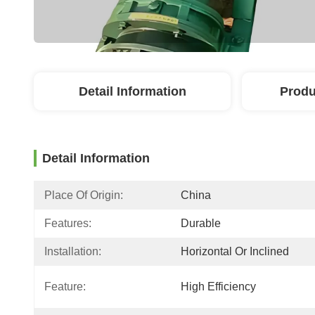
Detail Information
Produ
Detail Information
Place Of Origin:
China
Features:
Durable
Installation:
Horizontal Or Inclined
Feature:
High Efficiency