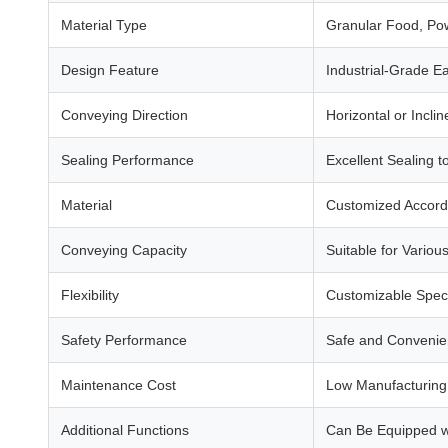
Material Type
Granular Food, Po
Design Feature
Industrial-Grade E
Conveying Direction
Horizontal or Inclin
Sealing Performance
Excellent Sealing 
Material
Customized Accord
Conveying Capacity
Suitable for Variou
Flexibility
Customizable Speci
Safety Performance
Safe and Convenien
Maintenance Cost
Low Manufacturing 
Additional Functions
Can Be Equipped wi