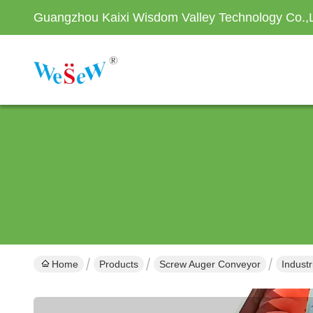
Guangzhou Kaixi Wisdom Valley Technology Co.,
Home
Products
Screw Auger Conveyor
Indust