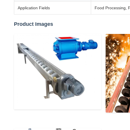
Application Fields
Food Processing, F
Product Images