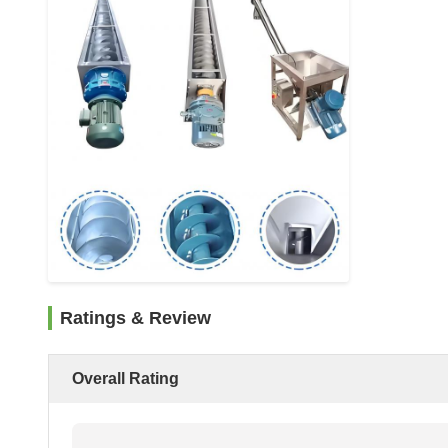
Ratings & Review
Overall Rating