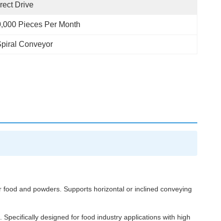
rect Drive
,000 Pieces Per Month
piral Conveyor
ar food and powders. Supports horizontal or inclined conveying
 Specifically designed for food industry applications with high