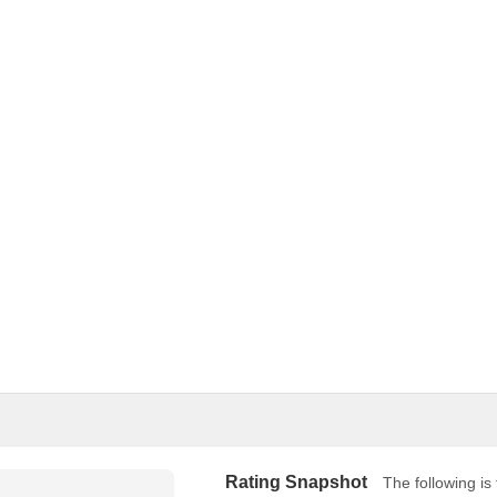
Rating Snapshot
The following is 