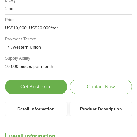
MOQ:
1 pc
Price:
US$10,000~US$20,000/set
Payment Terms:
T/T,Western Union
Supply Ability:
10,000 pieces per month
Get Best Price
Contact Now
Detail Information
Product Description
Detail Information