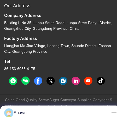
Our Address
Company Address
Building1, No.35, Luopu South Road, Luopu Stree Panyu District,
Guangzhou City, Guangdong Province, China
Factory Address
Liangjiao Ma Jiao Village, Lecong Town, Shunde District, Foshan
City, Guangdong Province
Tel
86-153-6055-4175
China Good Quality Screw Auger Conveyor Supplier. Copyright ©
-2026 Guangzhou Kaixi Wisdom Valley Technology Co.,Ltd . All
Rights Reserved.
Shawn