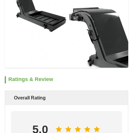
Ratings & Review
Overall Rating
5.0