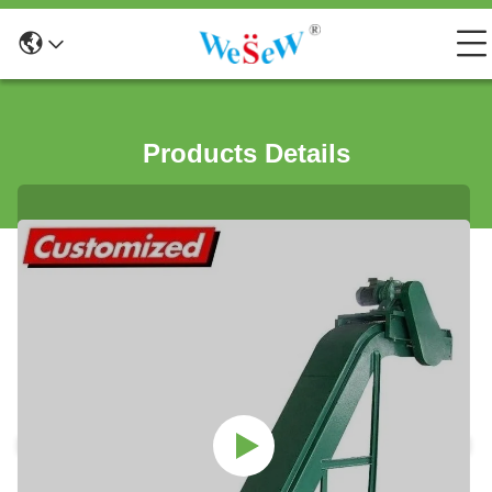
Products Details