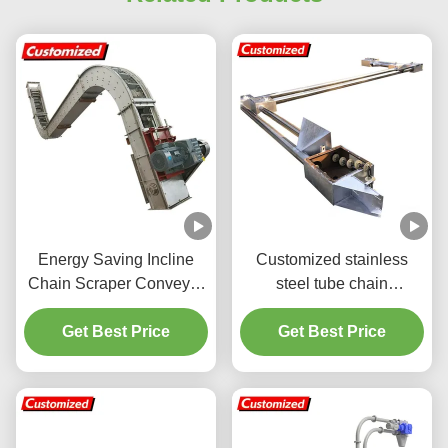
Energy Saving Incline
Customized stainless
Chain Scraper Conveyor
steel tube chain
For Customized Needs
conveyors are suitable for
Get Best Price
grain, fertilizer, and feed
Get Best Price
transportation in space-
saving applications.