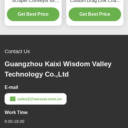
Scraper Conveyor for
Custom Drag Link Chain
Material Handling
Conveyor For Feed
Get Best Price
Equipment
Powder Or Pellet
Get Best Price
Contact Us
Guangzhou Kaixi Wisdom Valley
Technology Co.,Ltd
E-mail
sales2@wesew.com.cn
Work Time
8:00-18:00