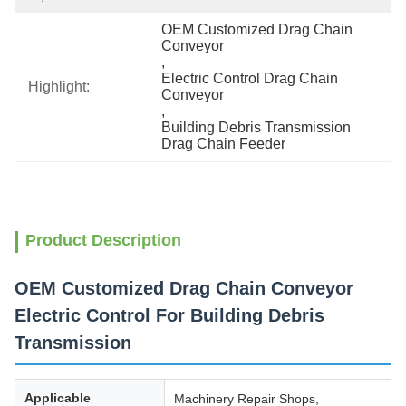
OEM Customized Drag Chain 
Conveyor
, 
Electric Control Drag Chain 
Highlight:
Conveyor
, 
Building Debris Transmission 
Drag Chain Feeder
Product Description
OEM Customized Drag Chain Conveyor
Electric Control For Building Debris
Transmission
Applicable
Machinery Repair Shops,