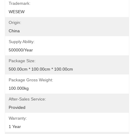
Trademark:
WESEW
Origin:
China
Supply Ability:
500000/Year
Package Size:
500.00cm * 100.00cm * 100.00cm
Package Gross Weight:
100.000kg
After-Sales Service:
Provided
Warranty:
1 Year