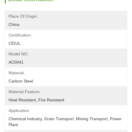
Place Of Origin:
China
Certification:
CE/UL
Model NO.:
AC0041
Material:
Carbon Steel
Material Feature:
Heat Resistant, Fire Resistant
Application:
Chemical Industry, Grain Transport, Mining Transport, Power 
Plant