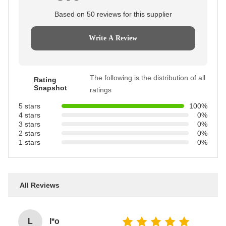
Based on 50 reviews for this supplier
Write A Review
The following is the distribution of all
Rating
Snapshot
ratings
5 stars
100%
4 stars
0%
3 stars
0%
2 stars
0%
1 stars
0%
All Reviews
L
l*o