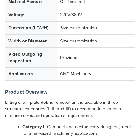
Material Feature
Oil Resistant
Voltage
220V/380V
Dimension (L*W*H)
Size customization
Width or Diameter
Size customization
Video Outgoing
Provided
Inspection
Application
CNC Machinery
Product Overview
Lifting chain plate debris removal unit is available in three
structural categories (I, II, and III) to accommodate various
machine sizes and operational requirements.
Category I:
Compact and aesthetically designed, ideal
for small-sized machinery applications