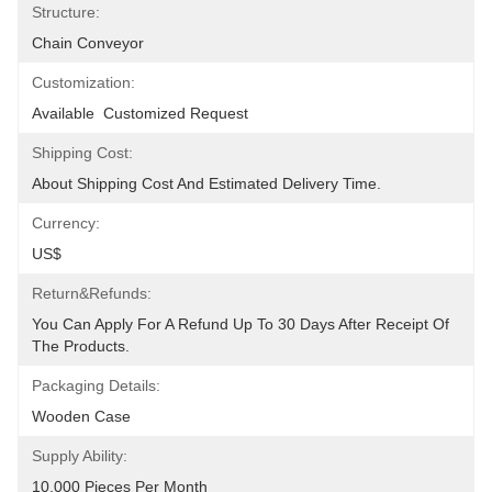
Structure:
Chain Conveyor
Customization:
Available  Customized Request
Shipping Cost:
About Shipping Cost And Estimated Delivery Time.
Currency:
US$
Return&refunds:
You Can Apply For A Refund Up To 30 Days After Receipt Of 
The Products.
Packaging Details:
Wooden Case
Supply Ability:
10,000 Pieces Per Month