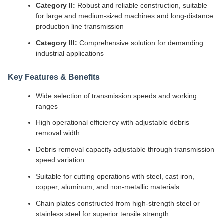
Category II:
Robust and reliable construction, suitable
for large and medium-sized machines and long-distance
production line transmission
Category III:
Comprehensive solution for demanding
industrial applications
Key Features & Benefits
Wide selection of transmission speeds and working
ranges
High operational efficiency with adjustable debris
removal width
Debris removal capacity adjustable through transmission
speed variation
Suitable for cutting operations with steel, cast iron,
copper, aluminum, and non-metallic materials
Chain plates constructed from high-strength steel or
stainless steel for superior tensile strength