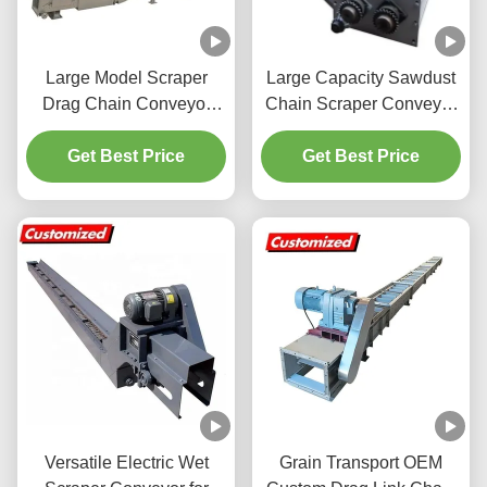
Large Model Scraper
Large Capacity Sawdust
Drag Chain Conveyor
Chain Scraper Conveyor
Professional For Power
High Performance For
Get Best Price
Plant
Get Best Price
Industry
Versatile Electric Wet
Grain Transport OEM