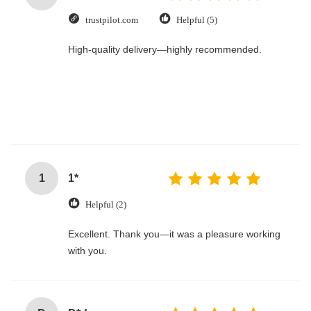
trustpilot.com
Helpful (5)
High-quality delivery—highly recommended.
1
1*
Helpful (2)
Excellent. Thank you—it was a pleasure working
with you.