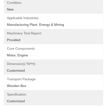
Condition:
New
Applicable Industries:
Manufacturing Plant, Energy & Mining
Machinery Test Report:
Provided
Core Components:
Motor, Engine
Dimension(L*W*H):
Customized
Transport Package:
Wooden Box
Specification:
Customized