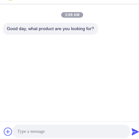
Privacy Policy
|
Sitemap
3:09 AM
Good day, what product are you looking for?