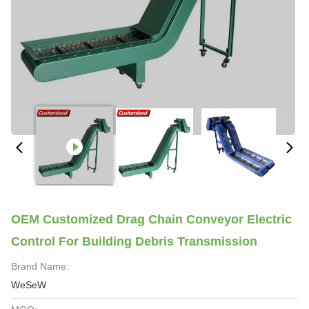
OEM Customized Drag Chain Conveyor Electric
Control For Building Debris Transmission
Brand Name:
WeSeW