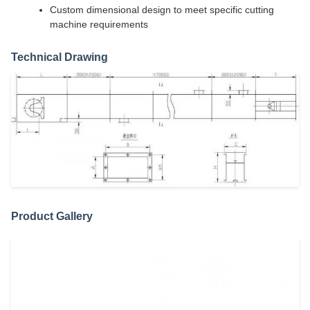
Custom dimensional design to meet specific cutting
machine requirements
Technical Drawing
Product Gallery