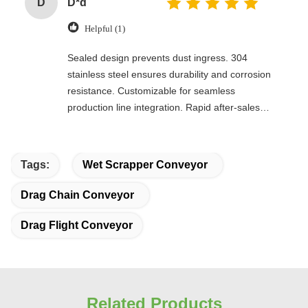
D
D*d
Helpful (1)
Sealed design prevents dust ingress. 304
stainless steel ensures durability and corrosion
resistance. Customizable for seamless
production line integration. Rapid after-sales
response. Long-term reliability with cost savings.
An excellent value choice.
Tags:
Wet Scrapper Conveyor
Drag Chain Conveyor
Drag Flight Conveyor
Related Products