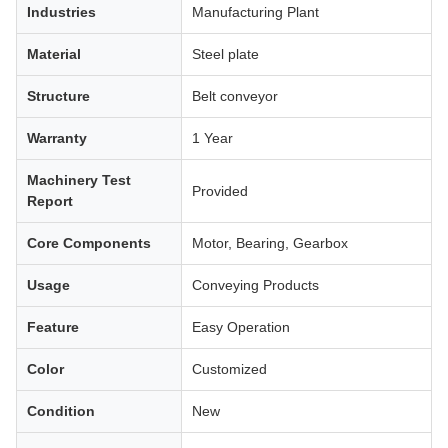
Industries
Manufacturing Plant
Material
Steel plate
Structure
Belt conveyor
Warranty
1 Year
Machinery Test
Provided
Report
Core Components
Motor, Bearing, Gearbox
Usage
Conveying Products
Feature
Easy Operation
Color
Customized
Condition
New