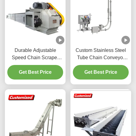
Durable Adjustable
Custom Stainless Steel
Speed Chain Scraper
Tube Chain Conveyor
Conveyor Machine for
Horizontal Inclined
Simple Operation in Grain
Get Best Price
Vertical Transport Powder
Get Best Price
Transport
Mechanical Delivery Disc
Cable Conveyors for
Industrial Efficient
Custom Explosion-proof
and airtight design (S