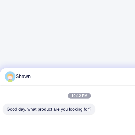
Shawn
10:12 PM
Good day, what product are you looking for?