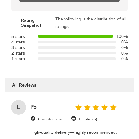
The following is the distribution of all
Rating
Snapshot
ratings
5 stars
100%
4 stars
0%
3 stars
0%
2 stars
0%
1 stars
0%
All Reviews
L
l*o
trustpilot.com
Helpful (5)
High-quality delivery—highly recommended.