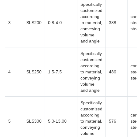
Specifically
customized
according
ca
3
SLS200
0.8-4.0
to material,
388
ste
conveying
ste
volume
and angle
Specifically
customized
according
ca
4
SLS250
1.5-7.5
to material,
486
ste
conveying
ste
volume
and angle
Specifically
customized
according
ca
5
SLS300
5.0-13.00
to material,
576
ste
conveying
ste
volume