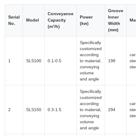
Groove
Conveyance
Serial
Power
Inner
Model
Capacity
Mat
No.
(kw)
Width
(m³/h)
(mm)
Specifically
customized
according
ca
1
SLS100
0.1-0.5
to material,
198
ste
conveying
ste
volume
and angle
Specifically
customized
according
ca
2
SLS150
0.3-1.5
to material,
294
ste
conveying
ste
volume
and angle