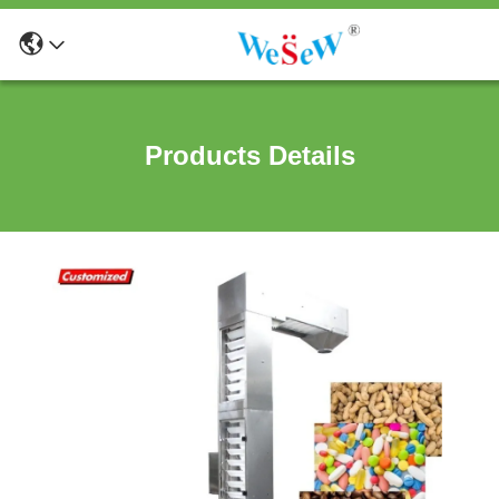
Products Details