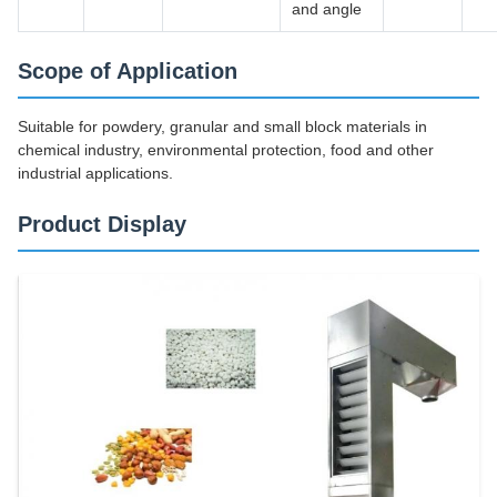
and angle
Scope of Application
Suitable for powdery, granular and small block materials in
chemical industry, environmental protection, food and other
industrial applications.
Product Display