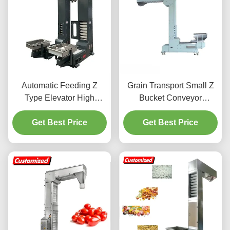
Automatic Feeding Z
Grain Transport Small Z
Type Elevator High
Bucket Conveyor
Speed For Food Granule
Customizable With
Get Best Price
Material
Adjustable Height
Get Best Price