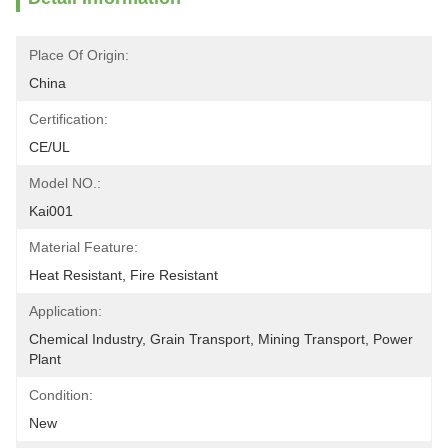
Place Of Origin:
China
Certification:
CE/UL
Model NO.:
Kai001
Material Feature:
Heat Resistant, Fire Resistant
Application:
Chemical Industry, Grain Transport, Mining Transport, Power 
Plant
Condition:
New