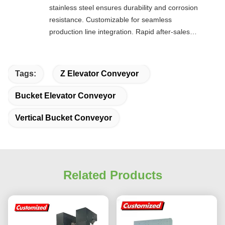
stainless steel ensures durability and corrosion
resistance. Customizable for seamless
production line integration. Rapid after-sales
response. Long-term reliability with cost savings.
An excellent value choice.
Tags:
Z Elevator Conveyor
Bucket Elevator Conveyor
Vertical Bucket Conveyor
Related Products