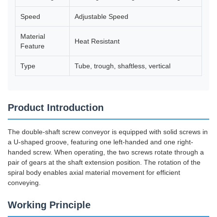
Speed
Adjustable Speed
Material
Heat Resistant
Feature
Type
Tube, trough, shaftless, vertical
Product Introduction
The double-shaft screw conveyor is equipped with solid screws in
a U-shaped groove, featuring one left-handed and one right-
handed screw. When operating, the two screws rotate through a
pair of gears at the shaft extension position. The rotation of the
spiral body enables axial material movement for efficient
conveying.
Working Principle