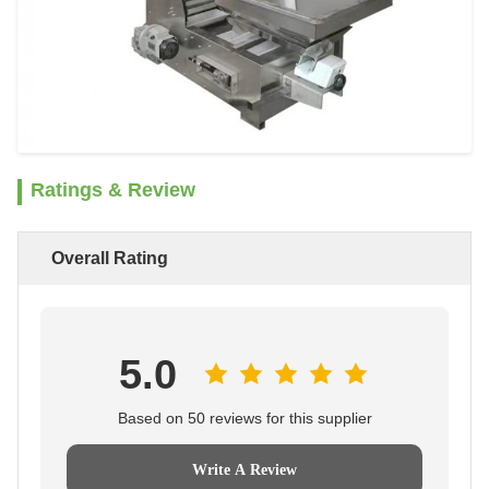
Ratings & Review
Overall Rating
5.0
Based on 50 reviews for this supplier
Write A Review