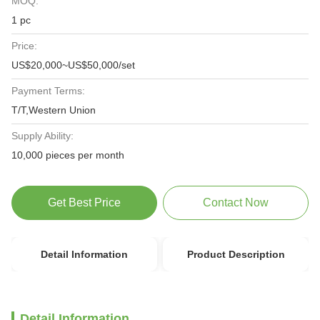
MOQ:
1 pc
Price:
US$20,000~US$50,000/set
Payment Terms:
T/T,Western Union
Supply Ability:
10,000 pieces per month
Get Best Price
Contact Now
Detail Information
Product Description
Detail Information