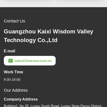
Contact Us
Guangzhou Kaixi Wisdom Valley
Technology Co.,Ltd
E-mail
sales2@wesew.com.cn
Work Time
8:00-18:00
Our Address
Company Address
Building1, No.35, Luopu South Road, Luopu Stree Panyu District,