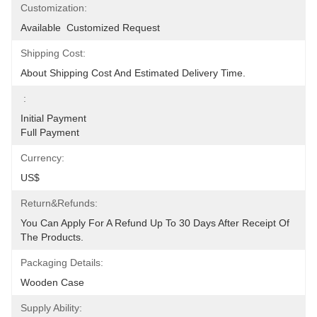
Customization:
Available  Customized Request
Shipping Cost:
About Shipping Cost And Estimated Delivery Time.
:
Initial Payment                                                                                                                                                             
Full Payment
Currency:
US$
Return&refunds:
You Can Apply For A Refund Up To 30 Days After Receipt Of 
The Products.
Packaging Details:
Wooden Case
Supply Ability: