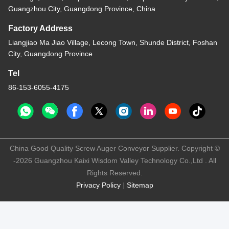
Guangzhou City, Guangdong Province, China
Factory Address
Liangjiao Ma Jiao Village, Lecong Town, Shunde District, Foshan
City, Guangdong Province
Tel
86-153-6055-4175
China Good Quality Screw Auger Conveyor Supplier. Copyright ©
-2026 Guangzhou Kaixi Wisdom Valley Technology Co.,Ltd . All
Rights Reserved.
Privacy Policy
|
Sitemap