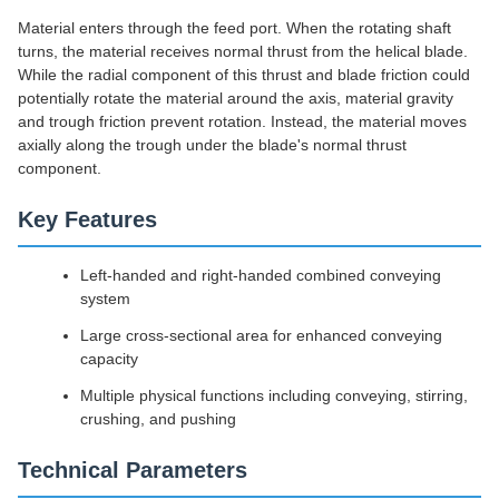
Material enters through the feed port. When the rotating shaft
turns, the material receives normal thrust from the helical blade.
While the radial component of this thrust and blade friction could
potentially rotate the material around the axis, material gravity
and trough friction prevent rotation. Instead, the material moves
axially along the trough under the blade's normal thrust
component.
Key Features
Left-handed and right-handed combined conveying
system
Large cross-sectional area for enhanced conveying
capacity
Multiple physical functions including conveying, stirring,
crushing, and pushing
Technical Parameters