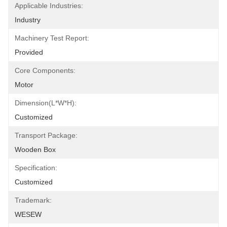
Applicable Industries:
Industry
Machinery Test Report:
Provided
Core Components:
Motor
Dimension(L*W*H):
Customized
Transport Package:
Wooden Box
Specification:
Customized
Trademark:
WESEW