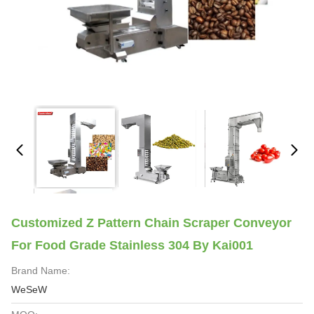
Customized Z Pattern Chain Scraper Conveyor
For Food Grade Stainless 304 By Kai001
Brand Name:
WeSeW