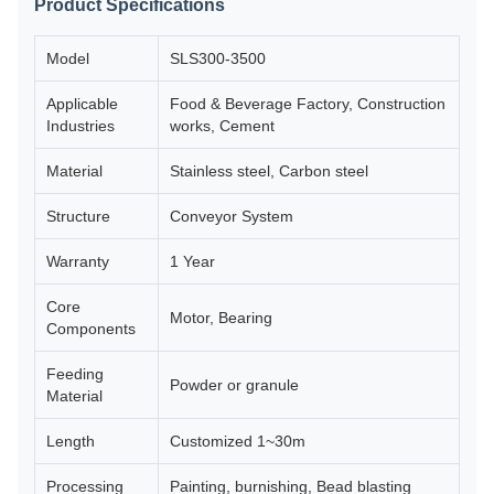
Product Specifications
Model
SLS300-3500
Applicable
Food & Beverage Factory, Construction
Industries
works, Cement
Material
Stainless steel, Carbon steel
Structure
Conveyor System
Warranty
1 Year
Core
Motor, Bearing
Components
Feeding
Powder or granule
Material
Length
Customized 1~30m
Processing
Painting, burnishing, Bead blasting