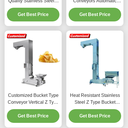
Quality Stainless Steel Z
Conveyors Automatic
Type Chain Bucket
Incline Conveyors Food
Elevator Conveyor
Get Best Price
Incline Conveyors Bucket
Get Best Price
Vertical Z Type Bucket
Food Packaging
Elevator Lifting Hoisting
Machines - For Food
Conveyor Manufacturer
Snack Factories,
for Building Material
Manufacturing Plants,
Shops, Machinery Repair
Farms, etc.
Customized Bucket Type
Heat Resistant Stainless
Conveyor Vertical Z Type
Steel Z Type Bucket
Bucket Conveyor For
Conveyor For Frying
Grain Transport
Get Best Price
Get Best Price
Goods