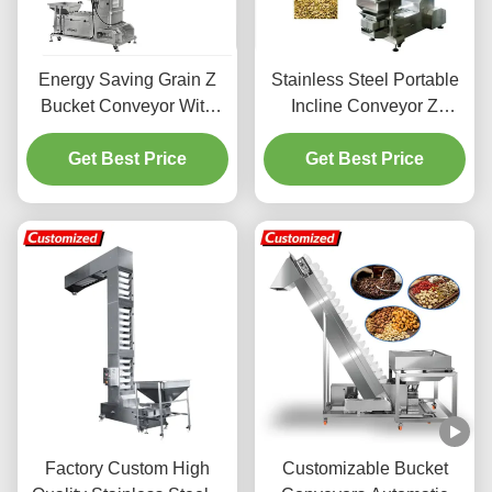
Energy Saving Grain Z
Stainless Steel Portable
Bucket Conveyor With
Incline Conveyor Z
Electric Automatic
Bucket Conveyor Bean
Get Best Price
Operation
Corn Powder Seed
Get Best Price
Conveyor
Factory Custom High
Customizable Bucket