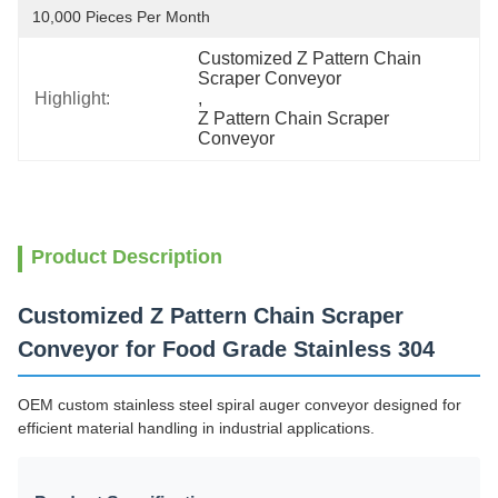
10,000 Pieces Per Month
Customized Z Pattern Chain 
Scraper Conveyor
Highlight:
, 
Z Pattern Chain Scraper 
Conveyor
Product Description
Customized Z Pattern Chain Scraper
Conveyor for Food Grade Stainless 304
OEM custom stainless steel spiral auger conveyor designed for
efficient material handling in industrial applications.