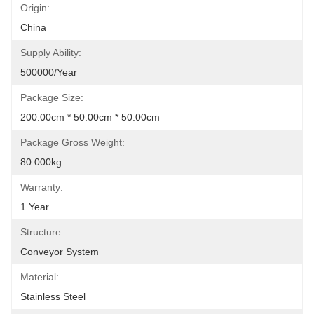
Origin:
China
Supply Ability:
500000/Year
Package Size:
200.00cm * 50.00cm * 50.00cm
Package Gross Weight:
80.000kg
Warranty:
1 Year
Structure:
Conveyor System
Material:
Stainless Steel