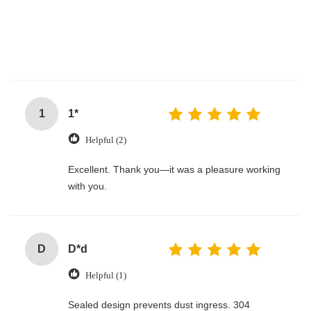
1
1*
Helpful (2)
Excellent. Thank you—it was a pleasure working
with you.
D
D*d
Helpful (1)
Sealed design prevents dust ingress. 304