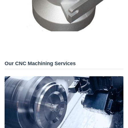
Our CNC Machining Services