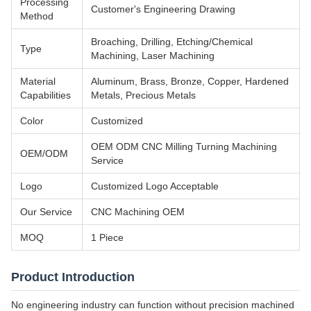
Processing
Customer's Engineering Drawing
Method
Broaching, Drilling, Etching/Chemical
Type
Machining, Laser Machining
Material
Aluminum, Brass, Bronze, Copper, Hardened
Capabilities
Metals, Precious Metals
Color
Customized
OEM ODM CNC Milling Turning Machining
OEM/ODM
Service
Logo
Customized Logo Acceptable
Our Service
CNC Machining OEM
MOQ
1 Piece
Product Introduction
No engineering industry can function without precision machined