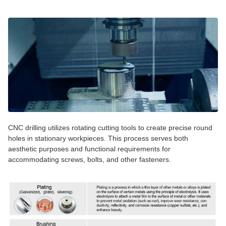
CNC drilling utilizes rotating cutting tools to create precise round
holes in stationary workpieces. This process serves both
aesthetic purposes and functional requirements for
accommodating screws, bolts, and other fasteners.