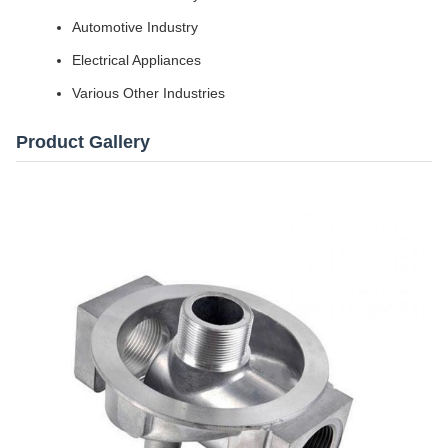
Automotive Industry
Electrical Appliances
Various Other Industries
Product Gallery