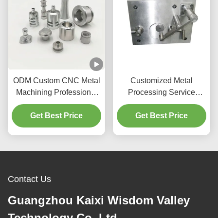
ODM Custom CNC Metal
Customized Metal
Machining Professional
Processing Service
For Auto Machinery Parts
Industrial CNC Milling
Get Best Price
Machine Tool Vice With
Get Best Price
Gt Precision Modular
Vises
Contact Us
Guangzhou Kaixi Wisdom Valley
Technology Co.,Ltd