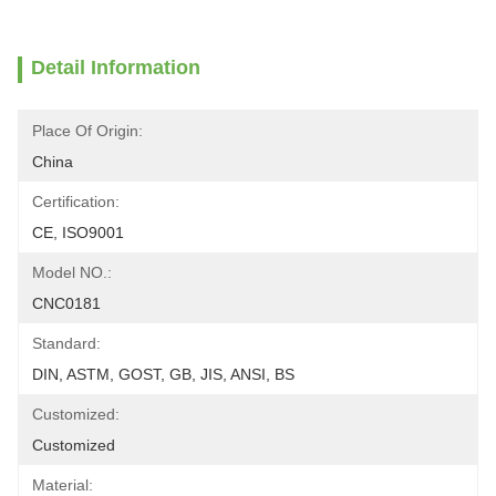
Detail Information
Place Of Origin:
China
Certification:
CE, ISO9001
Model NO.:
CNC0181
Standard:
DIN, ASTM, GOST, GB, JIS, ANSI, BS
Customized:
Customized
Material: