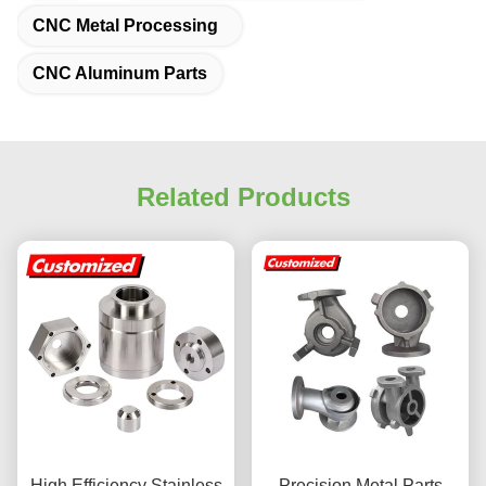
CNC Metal Processing
CNC Aluminum Parts
Related Products
High Efficiency Stainless
Precision Metal Parts