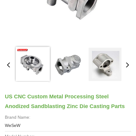
US CNC Custom Metal Processing Steel
Anodized Sandblasting Zinc Die Casting Parts
Brand Name:
WeSeW