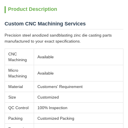
Product Description
Custom CNC Machining Services
Precision steel anodized sandblasting zinc die casting parts
manufactured to your exact specifications.
CNC
Available
Machining
Micro
Available
Machining
Material
Customers' Requirement
Size
Customized
QC Control
100% Inspection
Packing
Customized Packing