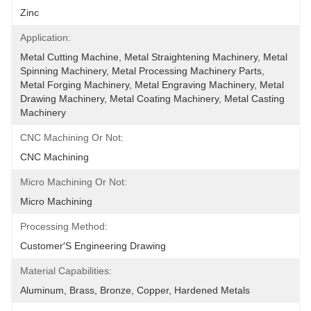
Zinc
Application:
Metal Cutting Machine, Metal Straightening Machinery, Metal 
Spinning Machinery, Metal Processing Machinery Parts, 
Metal Forging Machinery, Metal Engraving Machinery, Metal 
Drawing Machinery, Metal Coating Machinery, Metal Casting 
Machinery
CNC Machining Or Not:
CNC Machining
Micro Machining Or Not:
Micro Machining
Processing Method:
Customer′s Engineering Drawing
Material Capabilities:
Aluminum, Brass, Bronze, Copper, Hardened Metals