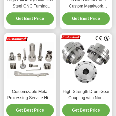
Steel CNC Turning
Custom Metalwork
Service with Customized
Aluminum Die Casting
Micro Machining
Get Best Price
Get Best Price
Service
Customizable Metal
High-Strength Drum Gear
Processing Service High
Coupling with Non-
Precision For Stainless
Standard Customization
Get Best Price
Steel Parts
and CNC Machining for
Get Best Price