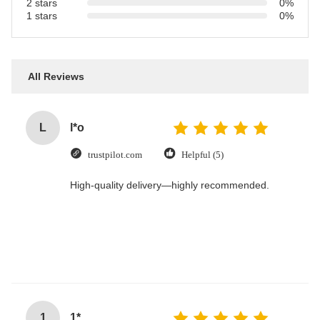
2 stars
0%
1 stars
0%
All Reviews
L
l*o
trustpilot.com
Helpful (5)
High-quality delivery—highly recommended.
1
1*