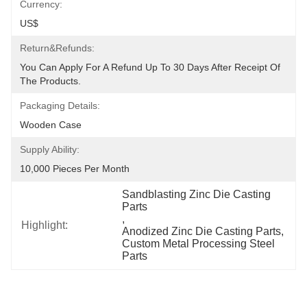
Currency:
US$
Return&refunds:
You Can Apply For A Refund Up To 30 Days After Receipt Of 
The Products.
Packaging Details:
Wooden Case
Supply Ability:
10,000 Pieces Per Month
Sandblasting Zinc Die Casting 
Parts
, 
Highlight:
Anodized Zinc Die Casting Parts
, 
Custom Metal Processing Steel 
Parts