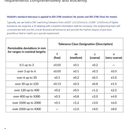
requirements comprehensively and efficiently.