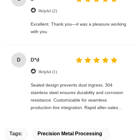
Helpful (2)
Excellent. Thank you—it was a pleasure working
with you.
D
D*d
Helpful (1)
Sealed design prevents dust ingress. 304
stainless steel ensures durability and corrosion
resistance. Customizable for seamless
production line integration. Rapid after-sales
response. Long-term reliability with cost savings.
An excellent value choice.
Tags:
Precision Metal Processing