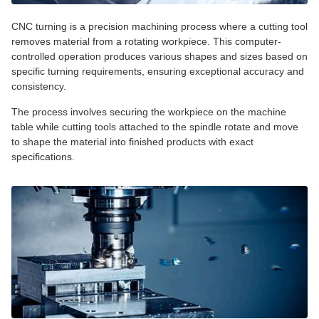
CNC turning is a precision machining process where a cutting tool
removes material from a rotating workpiece. This computer-
controlled operation produces various shapes and sizes based on
specific turning requirements, ensuring exceptional accuracy and
consistency.
The process involves securing the workpiece on the machine
table while cutting tools attached to the spindle rotate and move
to shape the material into finished products with exact
specifications.