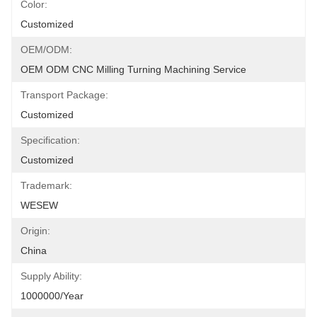
Color:
Customized
OEM/ODM:
OEM ODM CNC Milling Turning Machining Service
Transport Package:
Customized
Specification:
Customized
Trademark:
WESEW
Origin:
China
Supply Ability:
1000000/Year