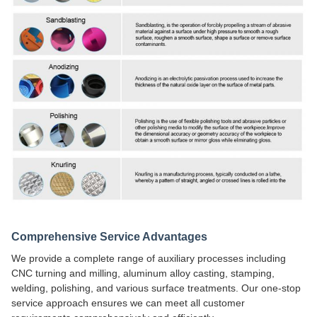
Comprehensive Service Advantages
We provide a complete range of auxiliary processes including
CNC turning and milling, aluminum alloy casting, stamping,
welding, polishing, and various surface treatments. Our one-stop
service approach ensures we can meet all customer