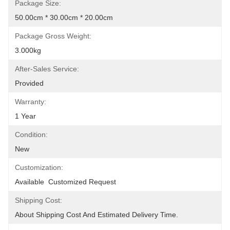
Package Size:
50.00cm * 30.00cm * 20.00cm
Package Gross Weight:
3.000kg
After-Sales Service:
Provided
Warranty:
1 Year
Condition:
New
Customization:
Available  Customized Request
Shipping Cost:
About Shipping Cost And Estimated Delivery Time.