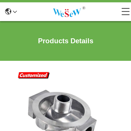
Products Details