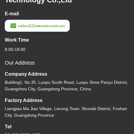
E-mail
sales2@wesew.com.cn
Work Time
8:00-18:00
Our Address
Company Address
Building1, No.35, Luopu South Road, Luopu Stree Panyu District,
Guangzhou City, Guangdong Province, China
Factory Address
Liangjiao Ma Jiao Village, Lecong Town, Shunde District, Foshan
City, Guangdong Province
Tel