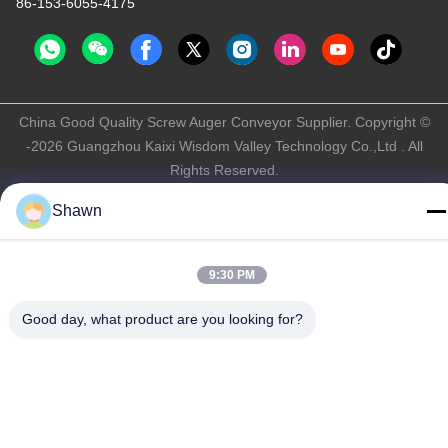
86-153-6055-4175
China Good Quality Screw Auger Conveyor Supplier. Copyright ©
-2026 Guangzhou Kaixi Wisdom Valley Technology Co.,Ltd . All
Rights Reserved.
Privacy Policy
|
Sitemap
Shawn
9:30 PM
Good day, what product are you looking for?