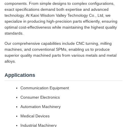
components. From simple designs to complex configurations,
exact specifications demand both expertise and advanced
technology. At Kaixi Wisdom Valley Technology Co., Ltd, we
specialize in producing high-precision parts efficiently, ensuring
optimal cost-effectiveness while maintaining the highest quality
standards.
Our comprehensive capabilities include CNC turning, milling
machines, and conventional SPMs, enabling us to produce
superior quality machined parts from various metals and metal
alloys.
Applications
Communication Equipment
Consumer Electronics
Automation Machinery
Medical Devices
Industrial Machinery