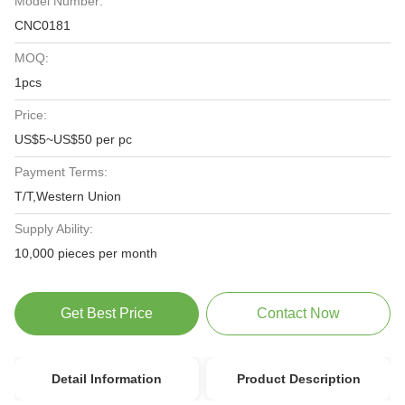
Model Number:
CNC0181
MOQ:
1pcs
Price:
US$5~US$50 per pc
Payment Terms:
T/T,Western Union
Supply Ability:
10,000 pieces per month
Get Best Price
Contact Now
Detail Information
Product Description