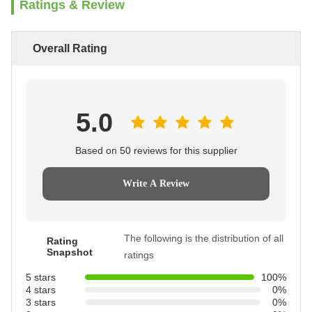
Ratings & Review
Overall Rating
5.0
Based on 50 reviews for this supplier
Write A Review
The following is the distribution of all
Rating
Snapshot
ratings
5 stars
100%
4 stars
0%
3 stars
0%